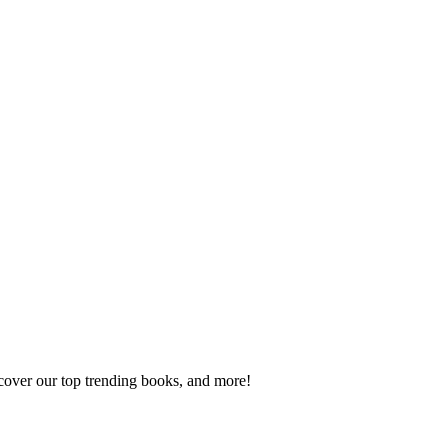
scover our top trending books, and more!