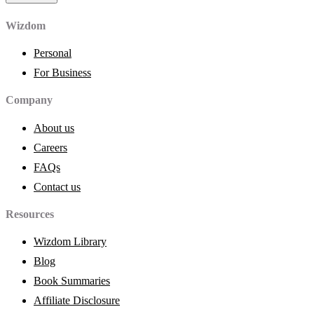
Wizdom
Personal
For Business
Company
About us
Careers
FAQs
Contact us
Resources
Wizdom Library
Blog
Book Summaries
Affiliate Disclosure