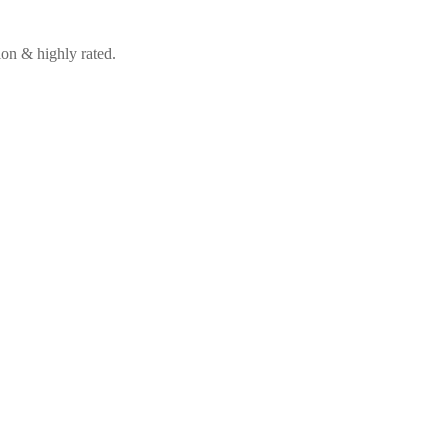
on & highly rated.