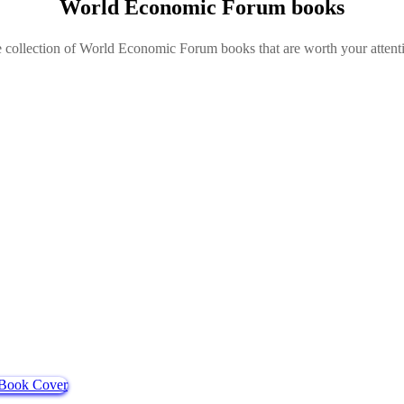
World Economic Forum books
e collection of World Economic Forum books that are worth your attenti