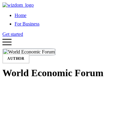
Home
For Business
Get started
AUTHOR
World Economic Forum