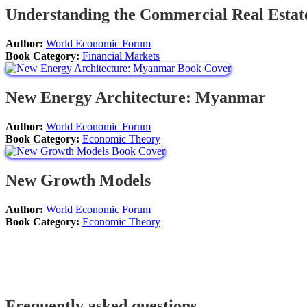
Understanding the Commercial Real Estat
Author:
World Economic Forum
Book Category:
Financial Markets
New Energy Architecture: Myanmar
Author:
World Economic Forum
Book Category:
Economic Theory
New Growth Models
Author:
World Economic Forum
Book Category:
Economic Theory
Frequently asked questions