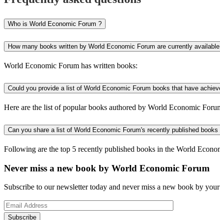
Who is World Economic Forum ?
How many books written by World Economic Forum are currently available
World Economic Forum has written books:
Could you provide a list of World Economic Forum books that have achieve
Here are the list of popular books authored by World Economic Foru
Can you share a list of World Economic Forum's recently published books
Following are the top 5 recently published books in the World Econ
Never miss a new book by World Economic Forum
Subscribe to our newsletter today and never miss a new book by your 