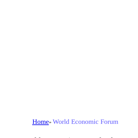
Home
World Economic Forum
»