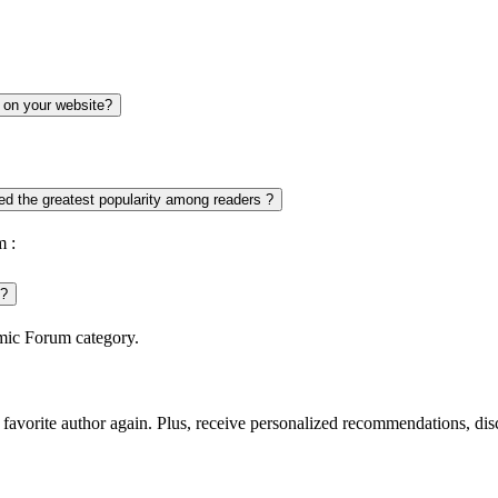
 on your website?
d the greatest popularity among readers ?
m :
 ?
omic Forum category.
favorite author again. Plus, receive personalized recommendations, di