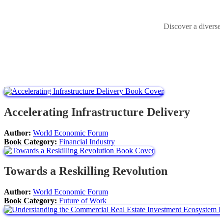
Discover a divers
Accelerating Infrastructure Delivery
Author:
World Economic Forum
Book Category:
Financial Industry
Towards a Reskilling Revolution
Author:
World Economic Forum
Book Category:
Future of Work