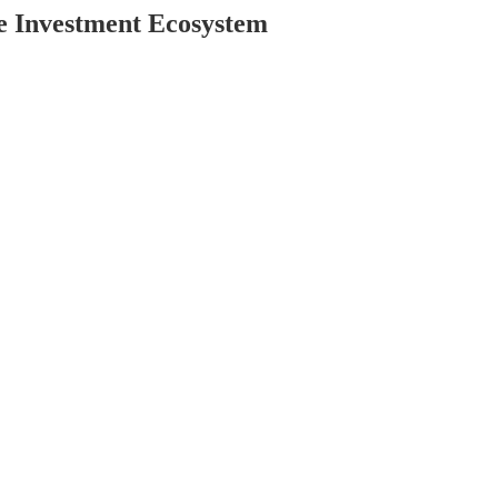
e Investment Ecosystem