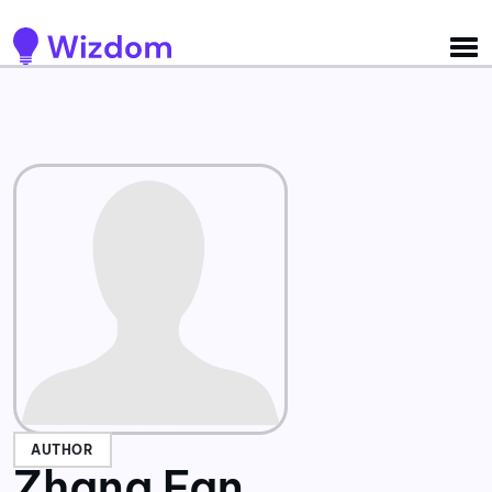
Detected no support for Speech Synthesis
AUTHOR
Zhang Fan