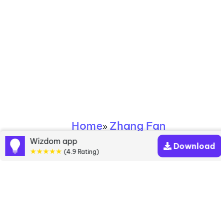
Home
Zhang Fan
»
Wizdom app
Download
Zhang Fan books
★★★★★
(4.9 Rating)
Discover a diverse collection of Zhang Fan books
that are worth your attention & highly rated.