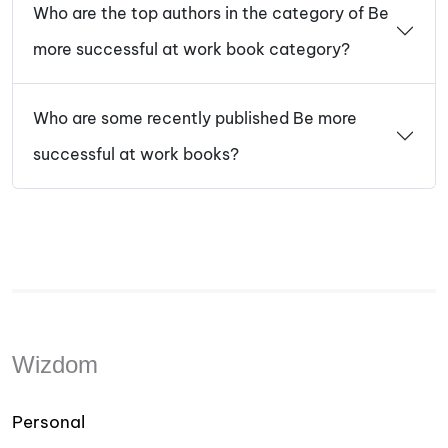
Who are the top authors in the category of Be
more successful at work book category?
Who are some recently published Be more
successful at work books?
Wizdom
Personal