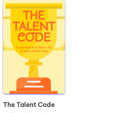
The Talent Code