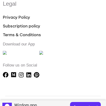
Legal
Privacy Policy
Subscription policy
Terms & Conditions
Download our App
Follow us on Social
Wizdom app
Copyright © 2023-24 Wizdomapp.com