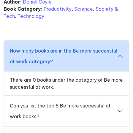
Author:
Daniel Coyle
Book Category:
Productivity
,
Science
,
Society &
Tech
,
Technology
How many books are in the Be more successful
at work category?
There are 0 books under the category of Be more
successful at work.
Can you list the top 5 Be more successful at
work books?