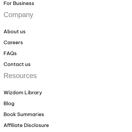
For Business
Company
About us
Careers
FAQs
Contact us
Resources
Wizdom Library
Blog
Book Summaries
Affiliate Disclosure