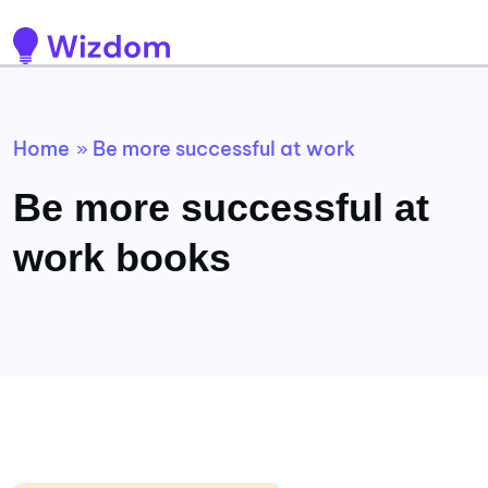
Home
Be more successful at work
»
Be more successful at
work books