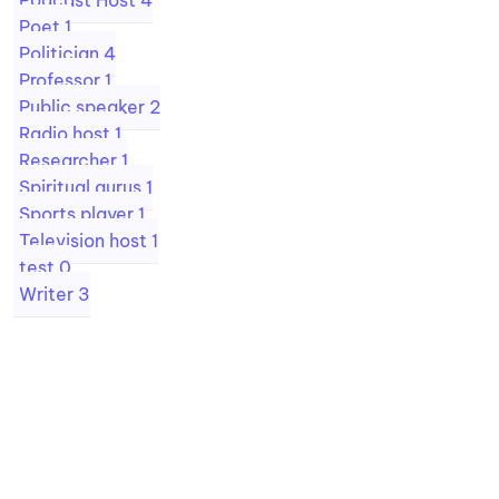
Podcast Host
4
Poet
1
Politician
4
Professor
1
Public speaker
2
Radio host
1
Researcher
1
Spiritual gurus
1
Sports player
1
Television host
1
test
0
Writer
3