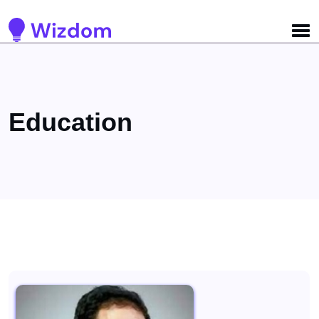
Detected no support for Speech Synthesis
Education