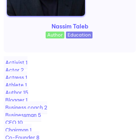
Nassim Taleb
Author
Education
Activist
1
Actor
2
Actress
1
Athlete
1
Author
15
Blogger
1
Business coach
2
Businessman
5
CEO
10
Chairman
1
Co-Founder
8