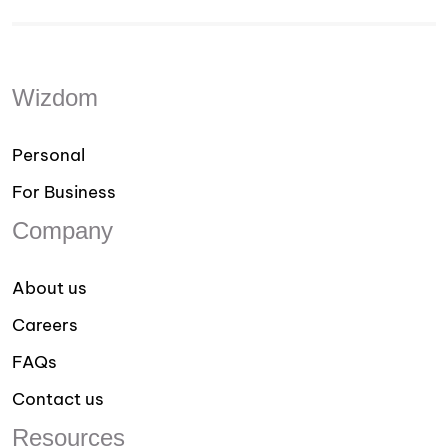
Wizdom
Personal
For Business
Company
About us
Careers
FAQs
Contact us
Resources