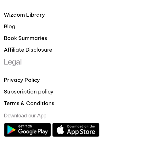
Wizdom Library
Blog
Book Summaries
Affiliate Disclosure
Legal
Privacy Policy
Subscription policy
Terms & Conditions
Download our App