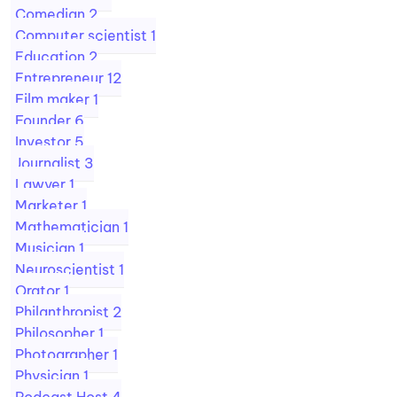
Comedian
2
Computer scientist
1
Education
2
Entrepreneur
12
Film maker
1
Founder
6
Investor
5
Journalist
3
Lawyer
1
Marketer
1
Mathematician
1
Musician
1
Neuroscientist
1
Orator
1
Philanthropist
2
Philosopher
1
Photographer
1
Physician
1