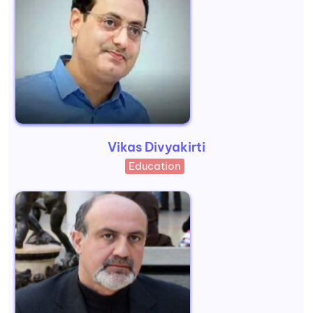
Vikas Divyakirti
Education