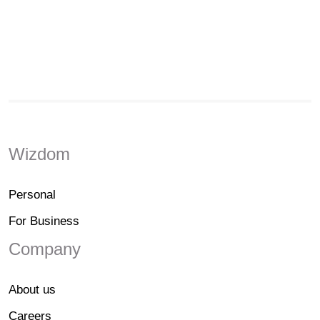
Wizdom
Personal
For Business
Company
About us
Careers