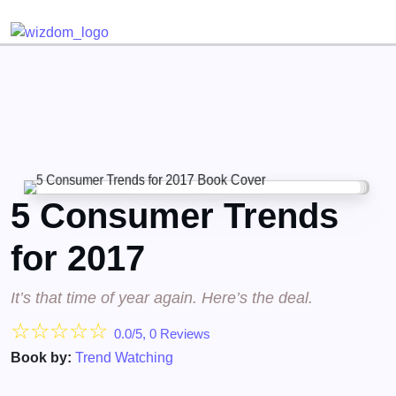
Detected no support for Speech Synthesis
5 Consumer Trends
for 2017
It’s that time of year again. Here’s the deal.
☆
☆
☆
☆
☆
0.0/5, 0 Reviews
Book by:
Trend Watching