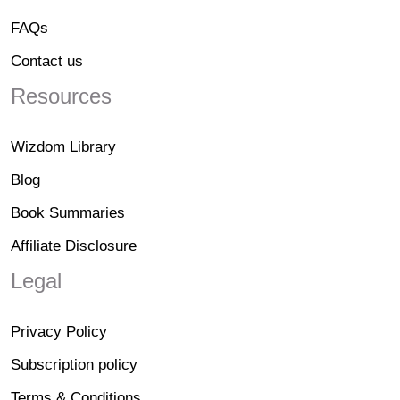
FAQs
Contact us
Resources
Wizdom Library
Blog
Book Summaries
Affiliate Disclosure
Legal
Privacy Policy
Subscription policy
Terms & Conditions