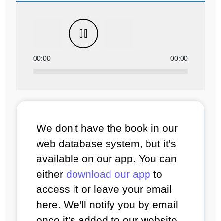
00:00
00:00
We don't have the book in our
web database system, but it's
available on our app. You can
either
download our app
to
access it or leave your email
here. We'll notify you by email
once it's added to our website.