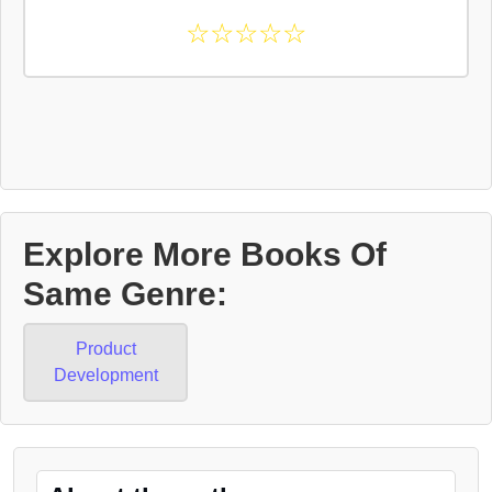
☆
☆
☆
☆
☆
Explore More Books Of
Same Genre:
Product
Development