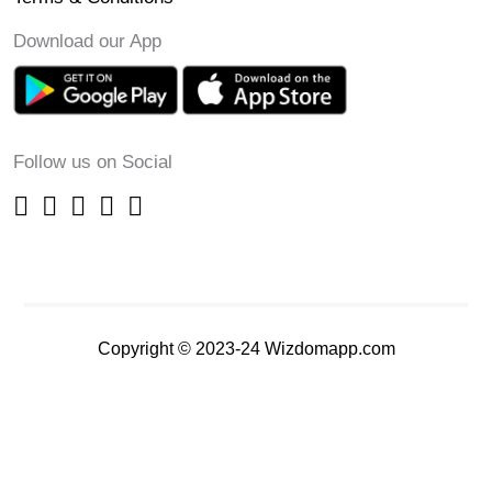
Download our App
Follow us on Social
Copyright © 2023-24 Wizdomapp.com