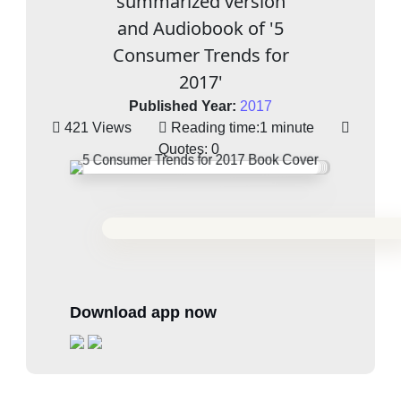
summarized version
and Audiobook of '5
Consumer Trends for
2017'
Published Year:
2017
421 Views
Reading time:
1 minute
Quotes:
0
Download app now