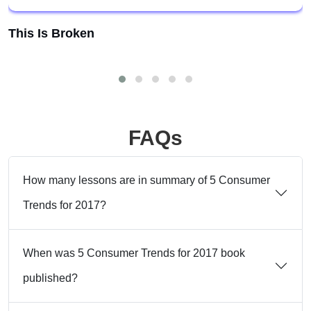
This Is Broken
FAQs
How many lessons are in summary of 5 Consumer
Trends for 2017?
When was 5 Consumer Trends for 2017 book
published?