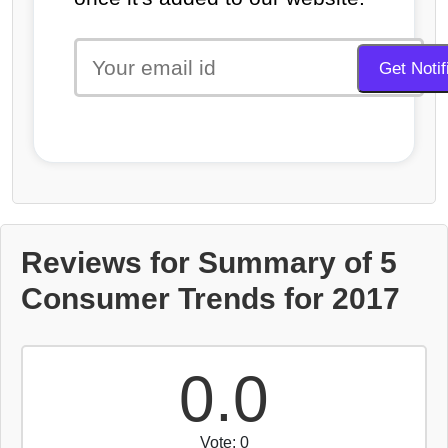
Reviews for Summary of 5
Consumer Trends for 2017
0.0
Vote: 0