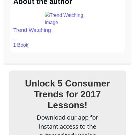
About the author
Trend Watching
..
1 Book
Unlock 5 Consumer
Trends for 2017
Lessons!
Download our app for
instant access to the