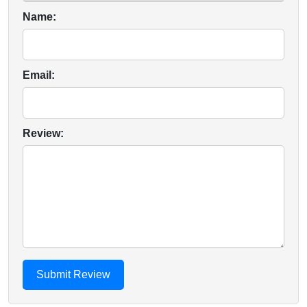
Name:
Email:
Review: