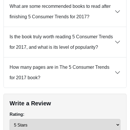
What are some recommended books to read after
finishing 5 Consumer Trends for 2017?
Is the book truly worth reading 5 Consumer Trends
for 2017, and what is its level of popularity?
How many pages are in The 5 Consumer Trends
for 2017 book?
Write a Review
Rating: