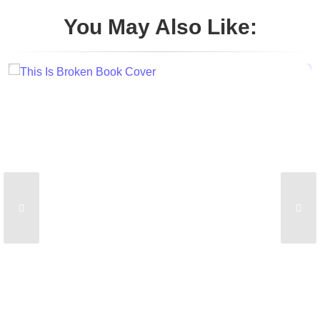
You May Also Like: