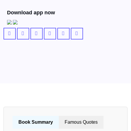
Download app now
Book Summary
Famous Quotes