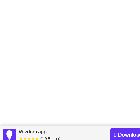
Wizdom app
Downloa
★★★★★
(4.9 Rating)