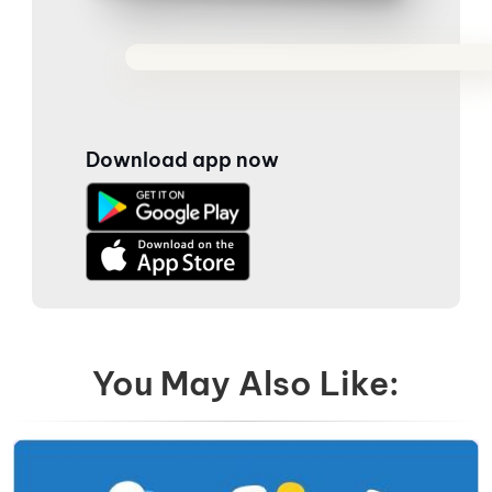
Download app now
You May Also Like: