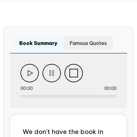
Book Summary
Famous Quotes
00:00
00:00
We don't have the book in