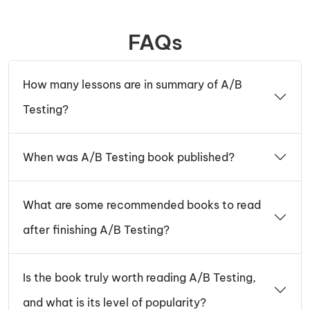
FAQs
How many lessons are in summary of A/B
Testing?
When was A/B Testing book published?
What are some recommended books to read
after finishing A/B Testing?
Is the book truly worth reading A/B Testing,
and what is its level of popularity?