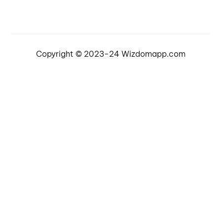
Copyright © 2023-24 Wizdomapp.com