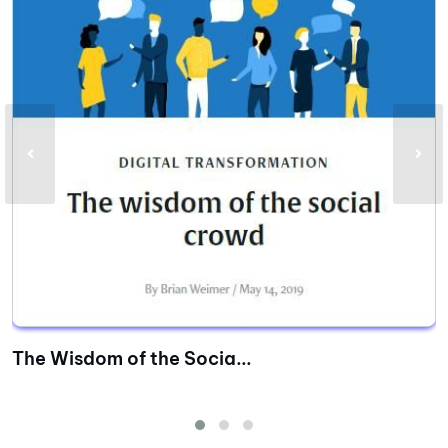
The Wisdom of the Socia...