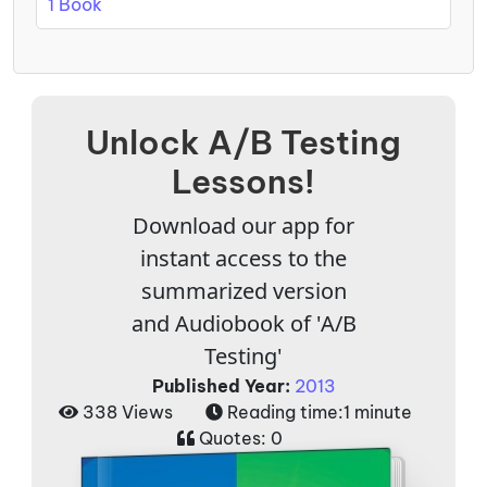
1 Book
Unlock A/B Testing
Lessons!
Download our app for
instant access to the
summarized version
and Audiobook of 'A/B
Testing'
Published Year:
2013
338 Views
Reading time:
1 minute
Quotes:
0