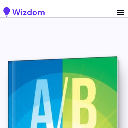
Detected no support for Speech Synthesis