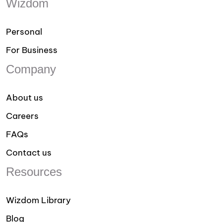
Wizdom
Personal
For Business
Company
About us
Careers
FAQs
Contact us
Resources
Wizdom Library
Blog