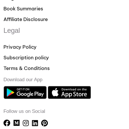
Book Summaries
Affiliate Disclosure
Legal
Privacy Policy
Subscription policy
Terms & Conditions
Download our App
Follow us on Social