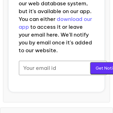
our web database system,
but it's available on our app.
You can either
download our
app
to access it or leave
your email here. We'll notify
you by email once it's added
to our website.