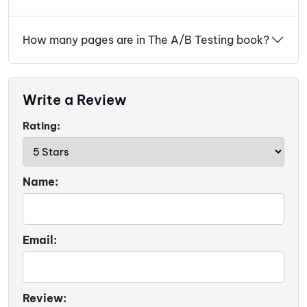
How many pages are in The A/B Testing book?
Write a Review
Rating:
Name:
Email:
Review: