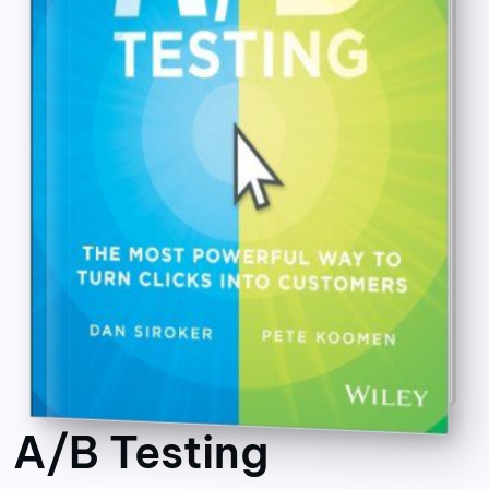
A/B Testing