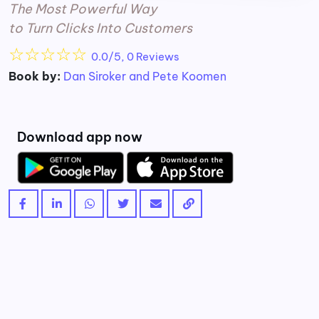
The Most Powerful Way
to Turn Clicks Into Customers
☆
☆
☆
☆
☆
0.0/5, 0 Reviews
Book by:
Dan Siroker and Pete Koomen
Download app now