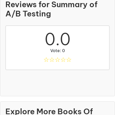
Reviews for Summary of
A/B Testing
0.0
Vote: 0
☆
☆
☆
☆
☆
Explore More Books Of