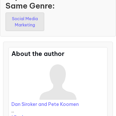
Same Genre:
Social Media
Marketing
About the author
Dan Siroker and Pete Koomen
..