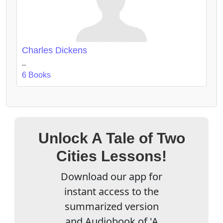
Charles Dickens
..
6 Books
Unlock A Tale of Two
Cities Lessons!
Download our app for
instant access to the
summarized version
and Audiobook of 'A