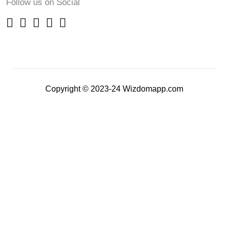
Follow us on Social
Copyright © 2023-24 Wizdomapp.com