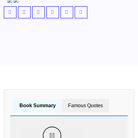
Book Summary
Famous Quotes