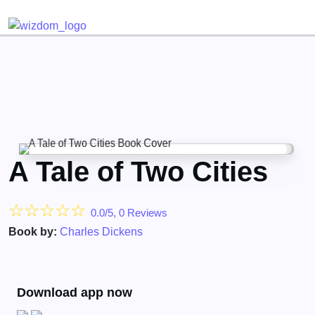
Detected no support for Speech Synthesis
A Tale of Two Cities
☆
☆
☆
☆
☆
0.0/5, 0 Reviews
Book by:
Charles Dickens
Download app now