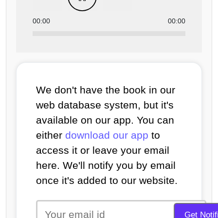
00:00
00:00
We don't have the book in our
web database system, but it's
available on our app. You can
either
download our app
to
access it or leave your email
here. We'll notify you by email
once it's added to our website.