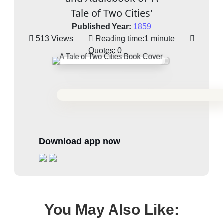
Tale of Two Cities'
Published Year:
1859
513 Views
Reading time:
1 minute
Quotes:
0
Download app now
You May Also Like: