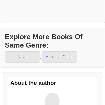
Explore More Books Of
Same Genre:
Novel
,
Historical Fiction
About the author