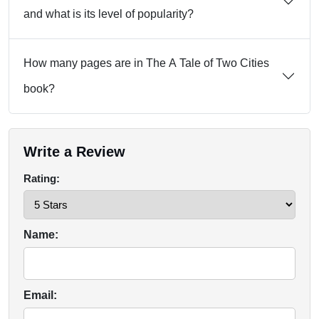
and what is its level of popularity?
How many pages are in The A Tale of Two Cities
book?
Write a Review
Rating:
Name:
Email: