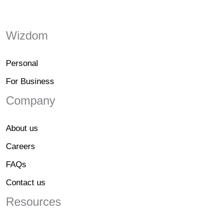
Wizdom
Personal
For Business
Company
About us
Careers
FAQs
Contact us
Resources