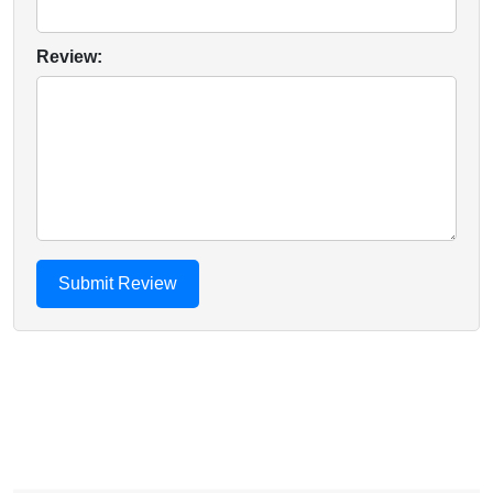
Review: