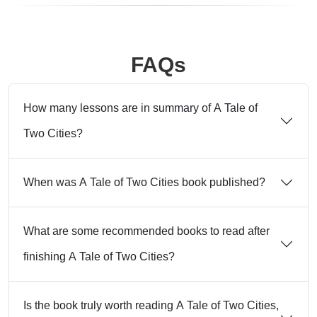
FAQs
How many lessons are in summary of A Tale of
Two Cities?
When was A Tale of Two Cities book published?
What are some recommended books to read after
finishing A Tale of Two Cities?
Is the book truly worth reading A Tale of Two Cities,