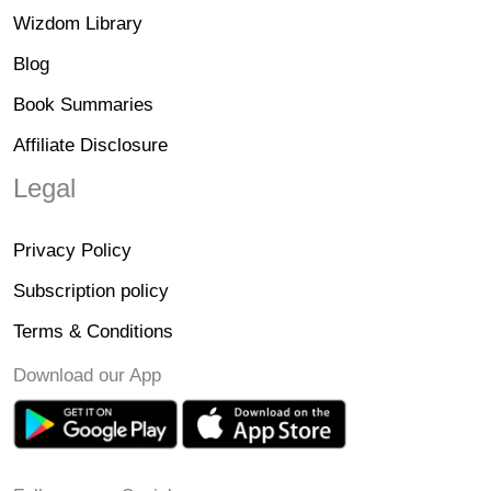
Wizdom Library
Blog
Book Summaries
Affiliate Disclosure
Legal
Privacy Policy
Subscription policy
Terms & Conditions
Download our App