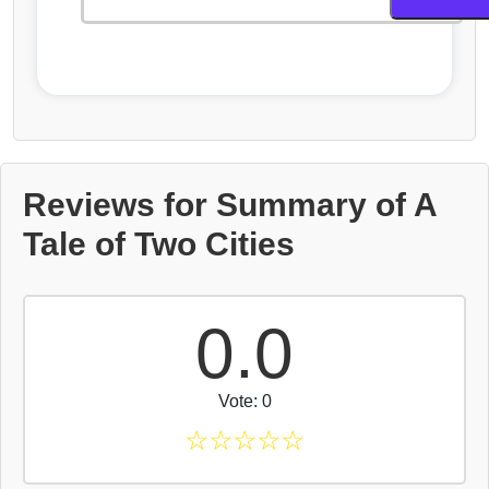
Reviews for Summary of A
Tale of Two Cities
0.0
Vote: 0
☆
☆
☆
☆
☆