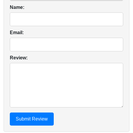
Name:
Email:
Review: