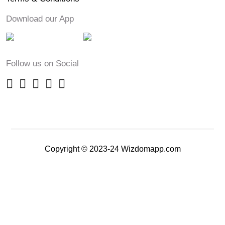
Download our App
Follow us on Social
Copyright © 2023-24 Wizdomapp.com