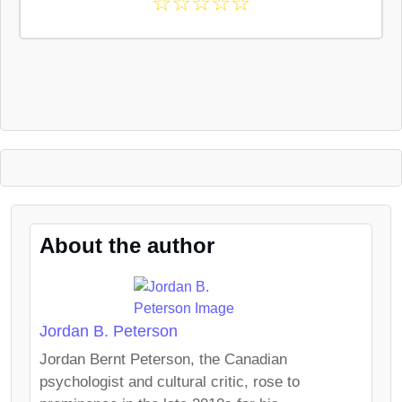
☆
☆
☆
☆
☆
About the author
Jordan B. Peterson
Jordan Bernt Peterson, the Canadian
psychologist and cultural critic, rose to