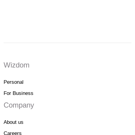
Wizdom
Personal
For Business
Company
About us
Careers