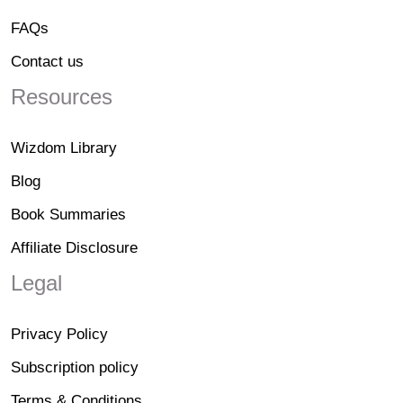
FAQs
Contact us
Resources
Wizdom Library
Blog
Book Summaries
Affiliate Disclosure
Legal
Privacy Policy
Subscription policy
Terms & Conditions