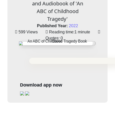
and Audiobook of 'An
ABC of Childhood
Tragedy'
Published Year:
2022
599 Views
Reading time:
1 minute
Quotes:
0
Download app now