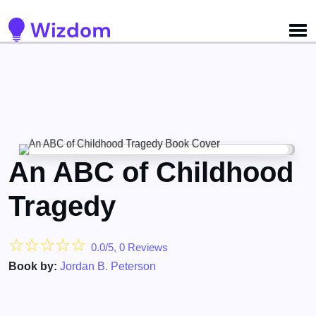
Detected no support for Speech Synthesis
An ABC of Childhood
Tragedy
☆
☆
☆
☆
☆
0.0/5, 0 Reviews
Book by:
Jordan B. Peterson