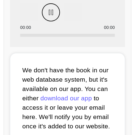
00:00
00:00
We don't have the book in our
web database system, but it's
available on our app. You can
either
download our app
to
access it or leave your email
here. We'll notify you by email
once it's added to our website.