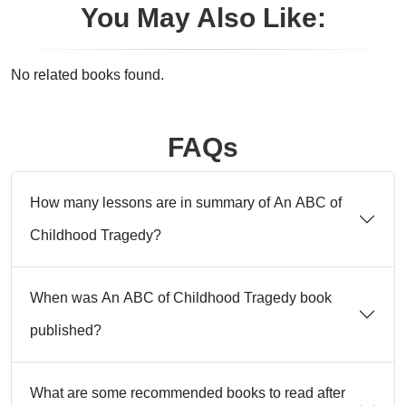
You May Also Like:
No related books found.
FAQs
How many lessons are in summary of An ABC of
Childhood Tragedy?
When was An ABC of Childhood Tragedy book
published?
What are some recommended books to read after