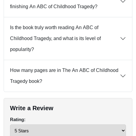
finishing An ABC of Childhood Tragedy?
Is the book truly worth reading An ABC of
Childhood Tragedy, and what is its level of
popularity?
How many pages are in The An ABC of Childhood
Tragedy book?
Write a Review
Rating: