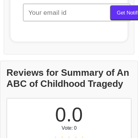
Reviews for Summary of An
ABC of Childhood Tragedy
0.0
Vote: 0