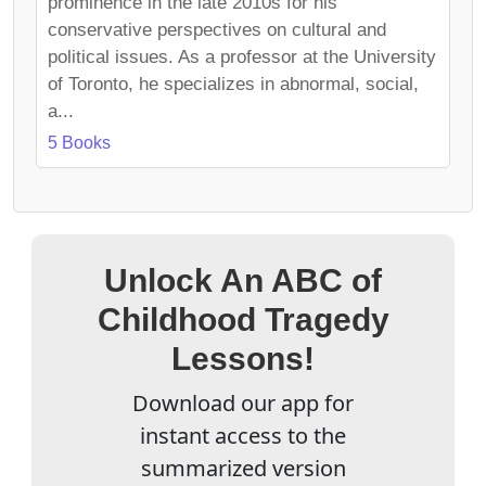
prominence in the late 2010s for his
conservative perspectives on cultural and
political issues. As a professor at the University
of Toronto, he specializes in abnormal, social,
a...
5 Books
Unlock An ABC of
Childhood Tragedy
Lessons!
Download our app for
instant access to the
summarized version