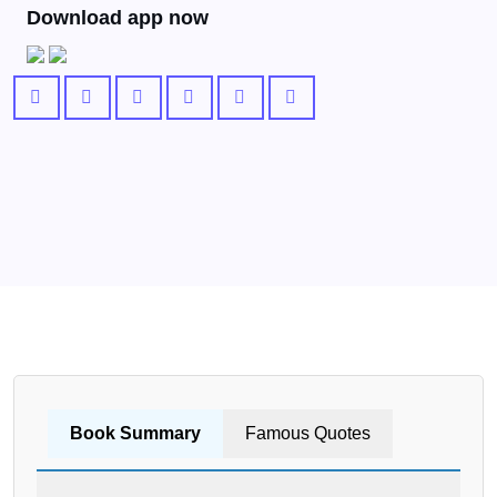
Download app now
Book Summary
Famous Quotes