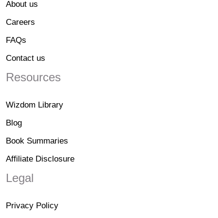
About us
Careers
FAQs
Contact us
Resources
Wizdom Library
Blog
Book Summaries
Affiliate Disclosure
Legal
Privacy Policy