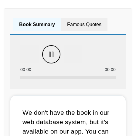
Book Summary
Famous Quotes
00:00
00:00
We don't have the book in our
web database system, but it's
available on our app. You can