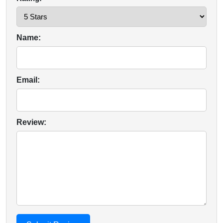
Name:
Email:
Review: