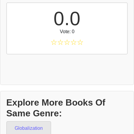
0.0
Vote: 0
☆
☆
☆
☆
☆
Explore More Books Of
Same Genre:
Globalization