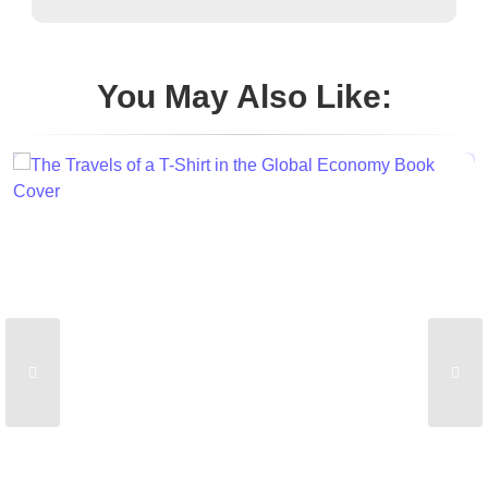
You May Also Like: