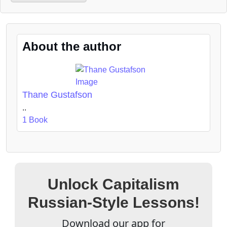
About the author
Thane Gustafson
..
1 Book
Unlock Capitalism
Russian-Style Lessons!
Download our app for