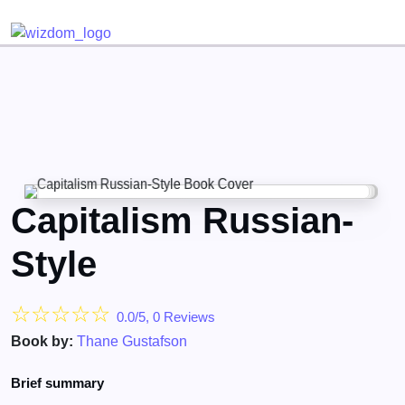
Detected no support for Speech Synthesis
Capitalism Russian-
Style
☆
☆
☆
☆
☆
0.0/5, 0 Reviews
Book by:
Thane Gustafson
Brief summary