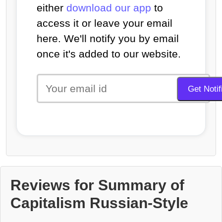
either
download our app
to
access it or leave your email
here. We'll notify you by email
once it's added to our website.
Reviews for Summary of
Capitalism Russian-Style