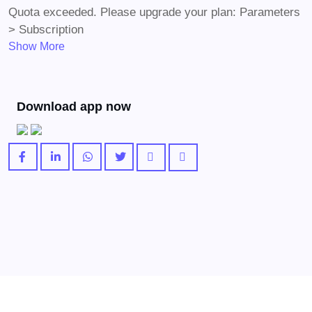
Quota exceeded. Please upgrade your plan: Parameters
> Subscription
Show More
Download app now