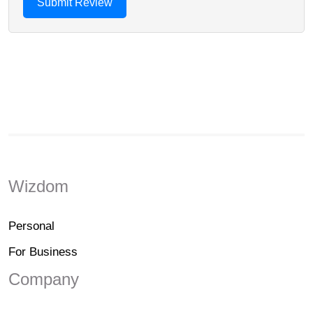
Wizdom
Personal
For Business
Company