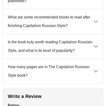
published?
What are some recommended books to read after
finishing Capitalism Russian-Style?
Is the book truly worth reading Capitalism Russian-
Style, and what is its level of popularity?
How many pages are in The Capitalism Russian-
Style book?
Write a Review
Rating: