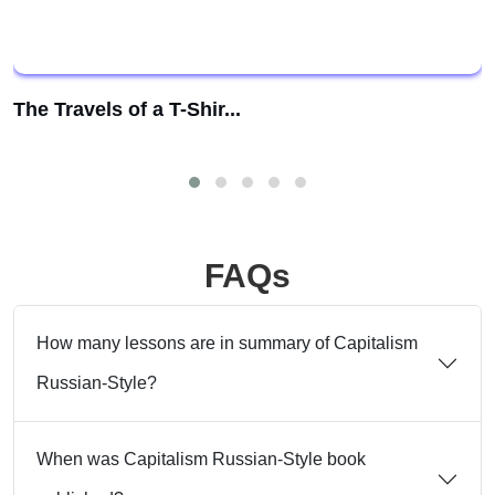
The Travels of a T-Shir...
FAQs
How many lessons are in summary of Capitalism
Russian-Style?
When was Capitalism Russian-Style book