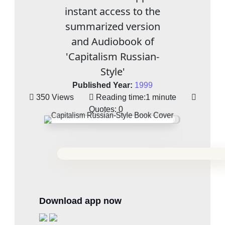
instant access to the
summarized version
and Audiobook of
'Capitalism Russian-
Style'
Published Year:
1999
350 Views
Reading time:
1 minute
Quotes:
0
Download app now