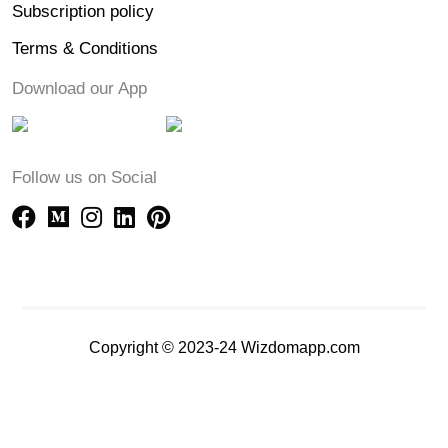
Subscription policy
Terms & Conditions
Download our App
Follow us on Social
Copyright © 2023-24 Wizdomapp.com