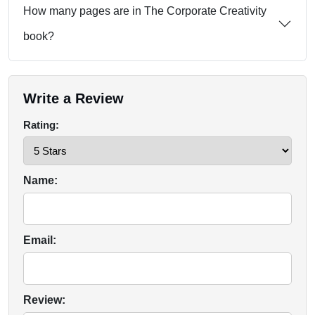
How many pages are in The Corporate Creativity
book?
Write a Review
Rating:
Name:
Email:
Review: