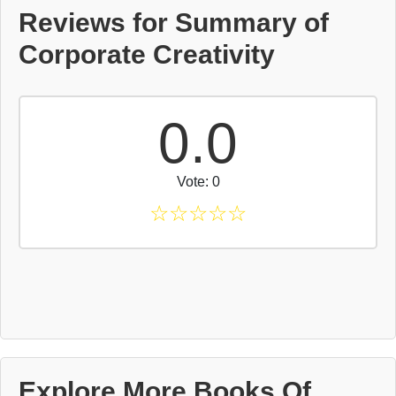
Reviews for Summary of
Corporate Creativity
0.0
Vote: 0
☆
☆
☆
☆
☆
Explore More Books Of