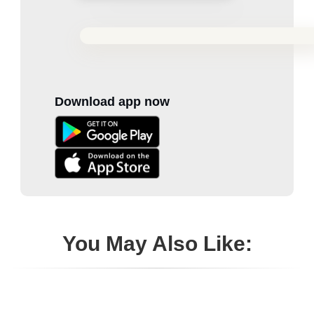
Download app now
You May Also Like: