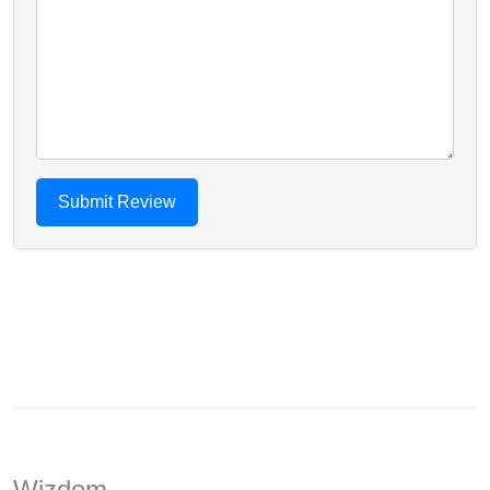
Wizdom