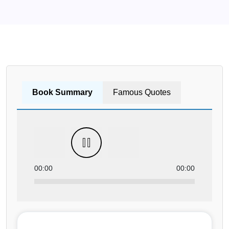
Book Summary
Famous Quotes
00:00
00:00