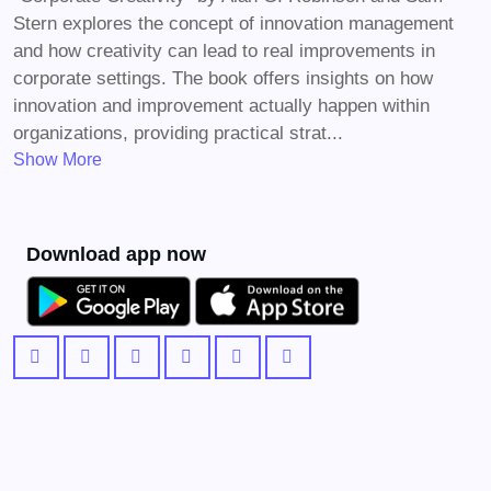
Stern explores the concept of innovation management
and how creativity can lead to real improvements in
corporate settings. The book offers insights on how
innovation and improvement actually happen within
organizations, providing practical strat...
Show More
Download app now