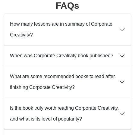
FAQs
How many lessons are in summary of Corporate
Creativity?
When was Corporate Creativity book published?
What are some recommended books to read after
finishing Corporate Creativity?
Is the book truly worth reading Corporate Creativity,
and what is its level of popularity?