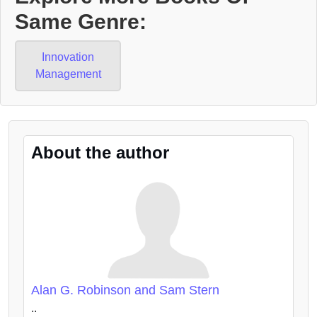
Same Genre:
Innovation
Management
About the author
Alan G. Robinson and Sam Stern
..