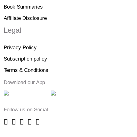
Book Summaries
Affiliate Disclosure
Legal
Privacy Policy
Subscription policy
Terms & Conditions
Download our App
Follow us on Social