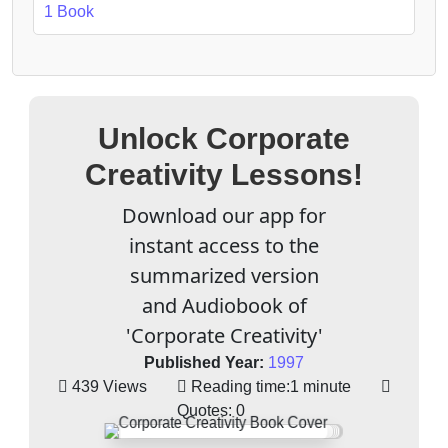
1 Book
Unlock Corporate
Creativity Lessons!
Download our app for
instant access to the
summarized version
and Audiobook of
'Corporate Creativity'
Published Year:
1997
439 Views
Reading time:
1 minute
Quotes:
0