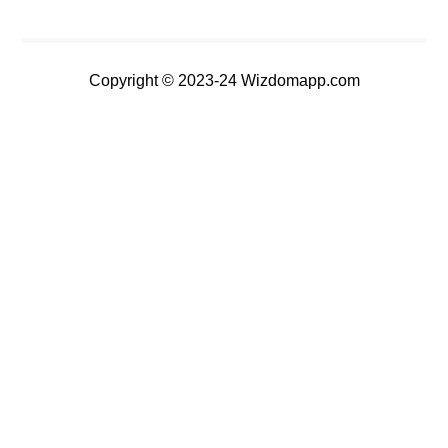
Copyright © 2023-24 Wizdomapp.com