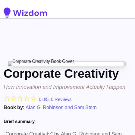
Detected no support for Speech Synthesis
Corporate Creativity
How Innovation and Improvement Actually Happen
☆
☆
☆
☆
☆
0.0/5, 0 Reviews
Book by:
Alan G. Robinson and Sam Stern
Brief summary
"Corporate Creativity" by Alan G. Robinson and Sam