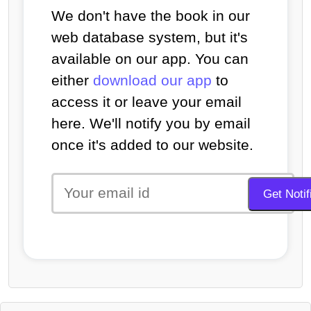
We don't have the book in our
web database system, but it's
available on our app. You can
either
download our app
to
access it or leave your email
here. We'll notify you by email
once it's added to our website.