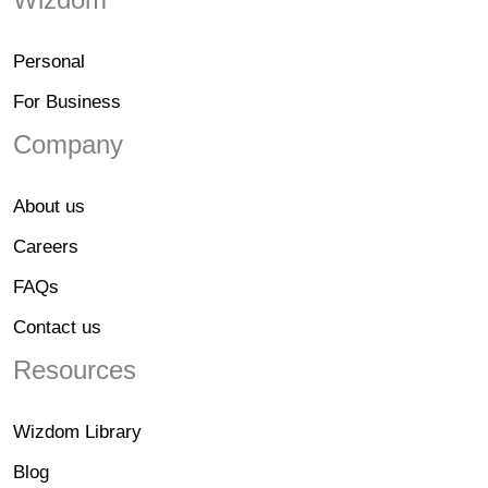
Personal
For Business
Company
About us
Careers
FAQs
Contact us
Resources
Wizdom Library
Blog