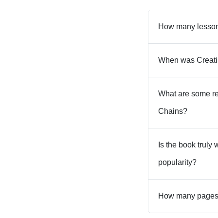
How many lessons
When was Creati
What are some re
Chains?
Is the book truly
popularity?
How many pages a