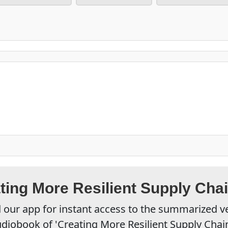
ting More Resilient Supply Cha
our app for instant access to the summarized v
diobook of 'Creating More Resilient Supply Chai