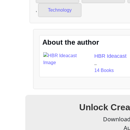
,
Technology
About the author
HBR Ideacast
..
14 Books
Unlock Crea
Download 
Au