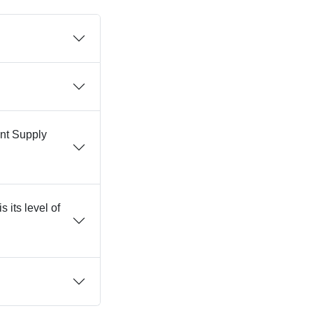
ent Supply
 its level of