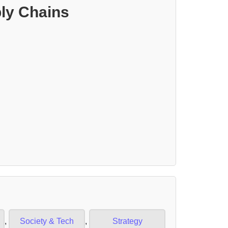
ly Chains
,
Society & Tech
,
Strategy