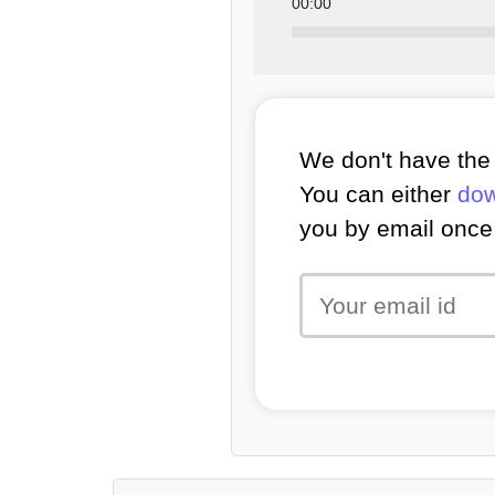
00:00
We don't have the 
You can either
dow
you by email once 