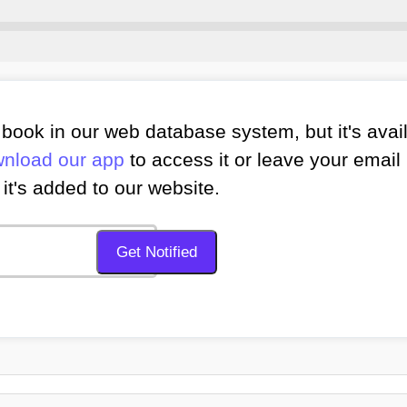
book in our web database system, but it's avai
nload our app
to access it or leave your email 
it's added to our website.