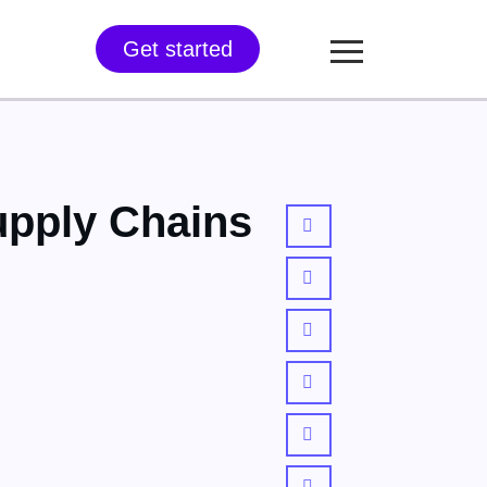
Get started
upply Chains