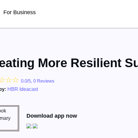
For Business
eating More Resilient S
☆
☆
☆
0.0/5, 0 Reviews
by:
HBR Ideacast
Download app now