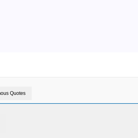
ous Quotes