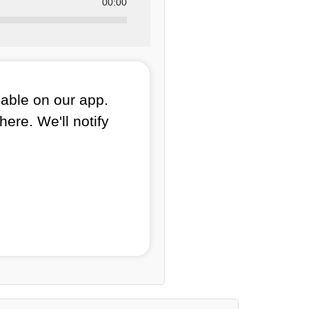
00:00
lable on our app.
here. We'll notify