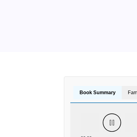
Book Summary
Fam