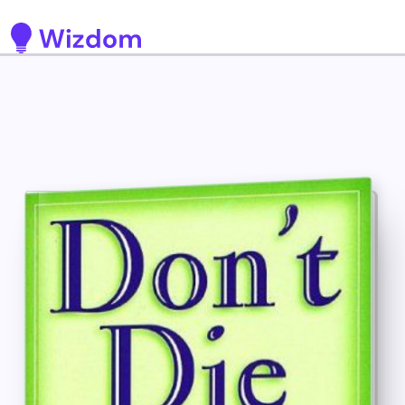
Detected no support for Speech Synthesis