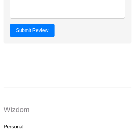
Wizdom
Personal