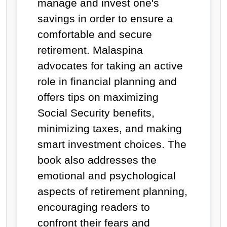
manage and invest one's
savings in order to ensure a
comfortable and secure
retirement. Malaspina
advocates for taking an active
role in financial planning and
offers tips on maximizing
Social Security benefits,
minimizing taxes, and making
smart investment choices. The
book also addresses the
emotional and psychological
aspects of retirement planning,
encouraging readers to
confront their fears and