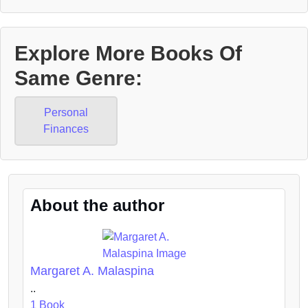
Explore More Books Of
Same Genre:
Personal
Finances
About the author
Margaret A. Malaspina
..
1 Book