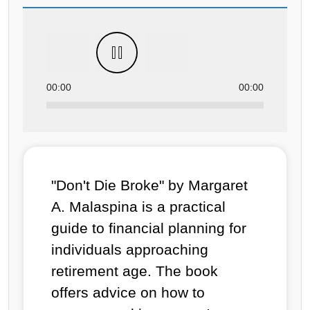
00:00
00:00
"Don't Die Broke" by Margaret
A. Malaspina is a practical
guide to financial planning for
individuals approaching
retirement age. The book
offers advice on how to