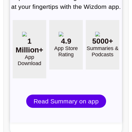
at your fingertips with the Wizdom app.
1
4.9
5000+
App Store
Summaries &
Million+
Rating
Podcasts
App
Download
Read Summary on app