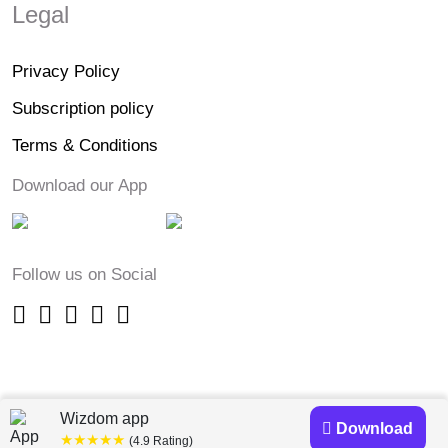
Legal
Privacy Policy
Subscription policy
Terms & Conditions
Download our App
Follow us on Social
Wizdom app
Download
★★★★★
(4.9 Rating)
Copyright © 2023-24 Wizdomapp.com