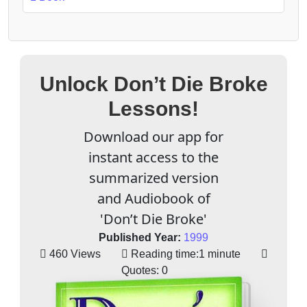
Unlock Don’t Die Broke
Lessons!
Download our app for
instant access to the
summarized version
and Audiobook of
'Don’t Die Broke'
Published Year:
1999
460 Views
Reading time:
1 minute
Quotes:
0