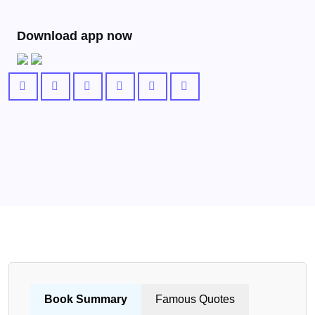
Download app now
Book Summary
Famous Quotes