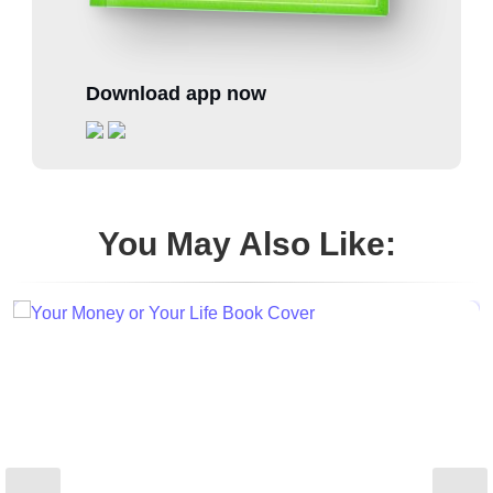
Download app now
You May Also Like: