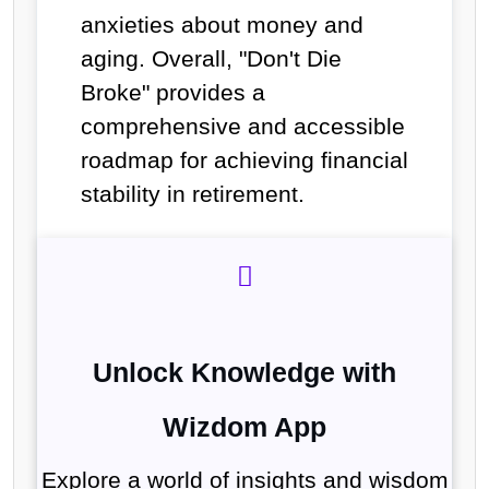
anxieties about money and
aging. Overall, "Don't Die
Broke" provides a
comprehensive and accessible
roadmap for achieving financial
stability in retirement.
Unlock Knowledge with
Wizdom App
Explore a world of insights and wisdom