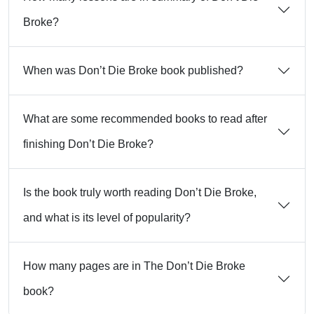
Broke?
When was Don’t Die Broke book published?
What are some recommended books to read after
finishing Don’t Die Broke?
Is the book truly worth reading Don’t Die Broke,
and what is its level of popularity?
How many pages are in The Don’t Die Broke
book?