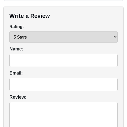
Write a Review
Rating:
Name:
Email:
Review: