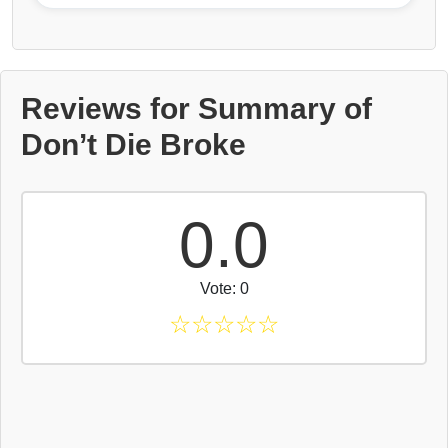
Reviews for Summary of
Don’t Die Broke
0.0
Vote: 0
☆
☆
☆
☆
☆