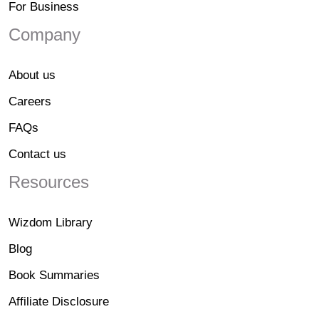
For Business
Company
About us
Careers
FAQs
Contact us
Resources
Wizdom Library
Blog
Book Summaries
Affiliate Disclosure