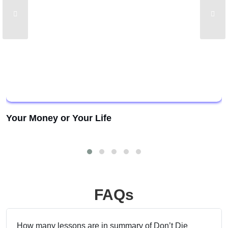
Your Money or Your Life
FAQs
How many lessons are in summary of Don’t Die