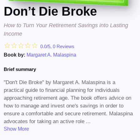
Don’t Die Broke
How to Turn Your Retirement Savings into Lasting
Income
☆
☆
☆
☆
☆
0.0/5, 0 Reviews
Book by:
Margaret A. Malaspina
Brief summary
"Don't Die Broke" by Margaret A. Malaspina is a
practical guide to financial planning for individuals
approaching retirement age. The book offers advice on
how to manage and invest one's savings in order to
ensure a comfortable and secure retirement. Malaspina
advocates for taking an active role ...
Show More