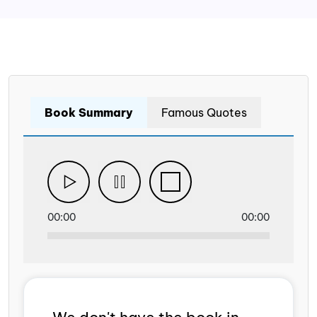
Book Summary
Famous Quotes
00:00
00:00