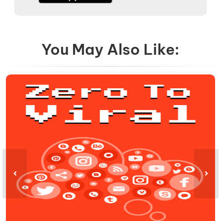
You May Also Like: