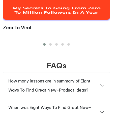
Zero To Viral
FAQs
How many lessons are in summary of Eight
Ways To Find Great New-Product Ideas?
When was Eight Ways To Find Great New-