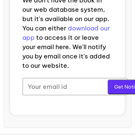
We don't have the book in
our web database system,
but it's available on our app.
You can either
download our
app
to access it or leave
your email here. We'll notify
you by email once it's added
to our website.