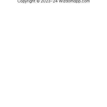
Copyright © 2023-24 Wizdomapp.com