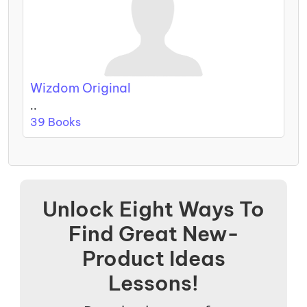
Wizdom Original
..
39 Books
Unlock Eight Ways To
Find Great New-
Product Ideas
Lessons!