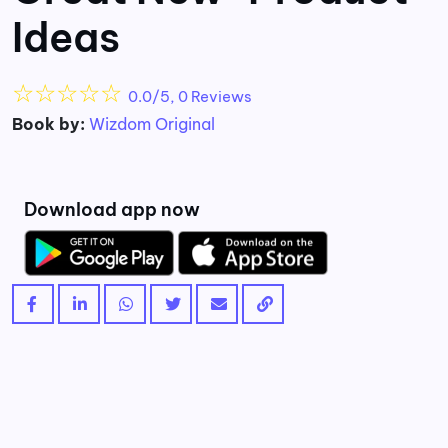
Ideas
☆
☆
☆
☆
☆
0.0/5, 0 Reviews
Book by:
Wizdom Original
Download app now