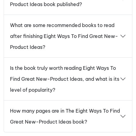
Product Ideas book published?
What are some recommended books to read
after finishing Eight Ways To Find Great New-
Product Ideas?
Is the book truly worth reading Eight Ways To
Find Great New-Product Ideas, and what is its
level of popularity?
How many pages are in The Eight Ways To Find
Great New-Product Ideas book?