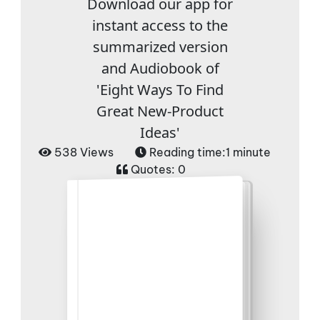
Download our app for
instant access to the
summarized version
and Audiobook of
'Eight Ways To Find
Great New-Product
Ideas'
538 Views
Reading time:
1 minute
Quotes:
0