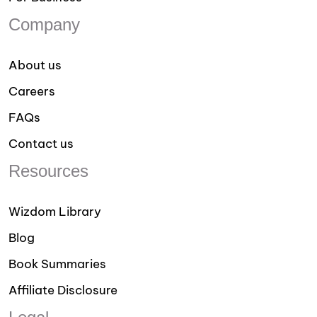
Company
About us
Careers
FAQs
Contact us
Resources
Wizdom Library
Blog
Book Summaries
Affiliate Disclosure