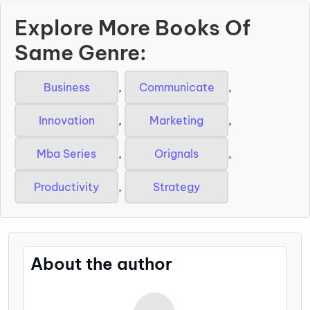
Explore More Books Of
Same Genre:
Business
,
Communicate
,
Innovation
,
Marketing
,
Mba Series
,
Orignals
,
Productivity
,
Strategy
About the author