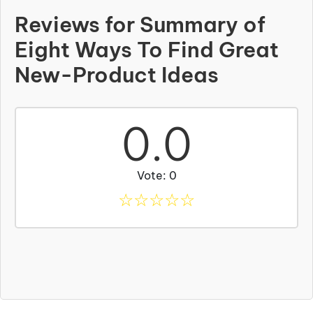
Reviews for Summary of
Eight Ways To Find Great
New-Product Ideas
0.0
Vote: 0
☆
☆
☆
☆
☆