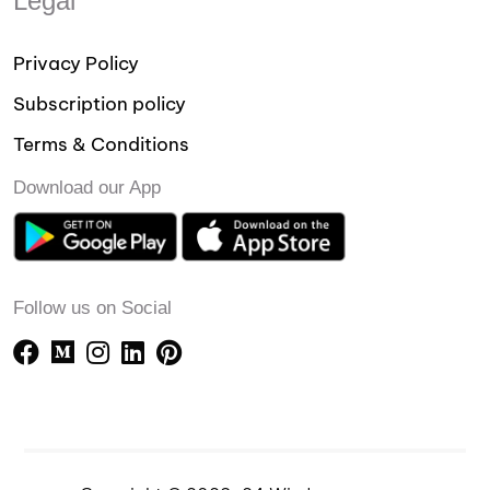
Legal
Privacy Policy
Subscription policy
Terms & Conditions
Download our App
Follow us on Social