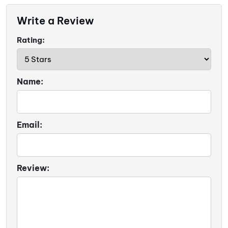
Write a Review
Rating:
Name:
Email:
Review: