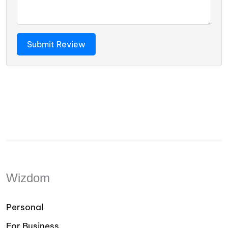
Wizdom
Personal
For Business