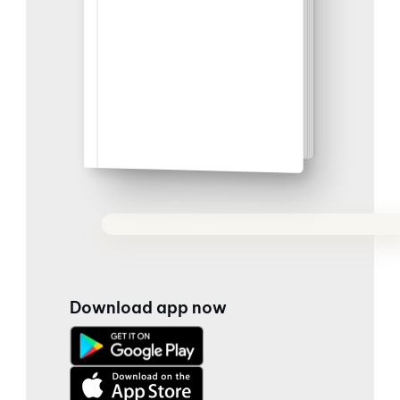
Download app now