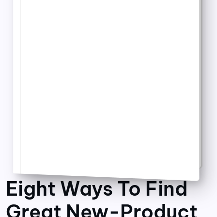
Eight Ways To Find
Great New-Product