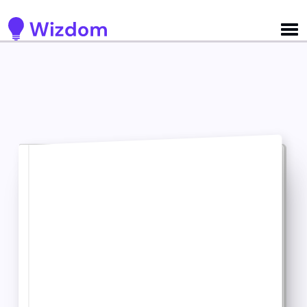
Detected no support for Speech Synthesis