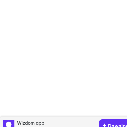
Wizdom app
Downlo