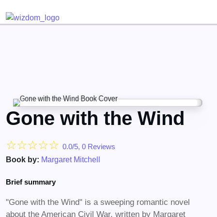
Detected no support for Speech Synthesis
Gone with the Wind
☆
☆
☆
☆
☆
0.0/5, 0 Reviews
Book by:
Margaret Mitchell
Brief summary
"Gone with the Wind" is a sweeping romantic novel
about the American Civil War, written by Margaret