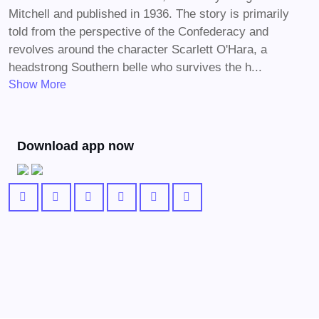
Mitchell and published in 1936. The story is primarily
told from the perspective of the Confederacy and
revolves around the character Scarlett O'Hara, a
headstrong Southern belle who survives the h...
Show More
Download app now