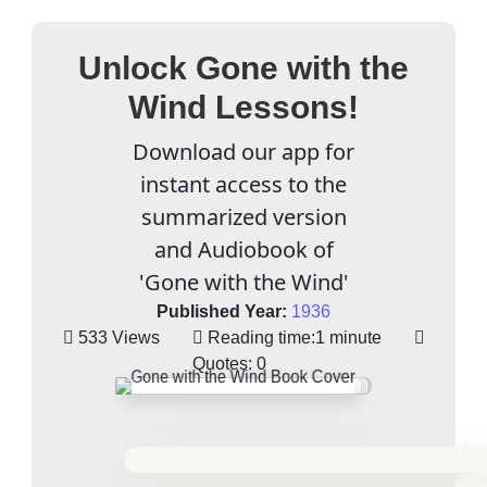
Unlock Gone with the
Wind Lessons!
Download our app for
instant access to the
summarized version
and Audiobook of
'Gone with the Wind'
Published Year:
1936
533 Views
Reading time:
1 minute
Quotes:
0