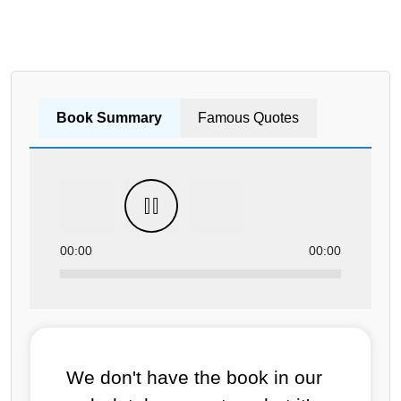
Book Summary
Famous Quotes
00:00
00:00
We don't have the book in our