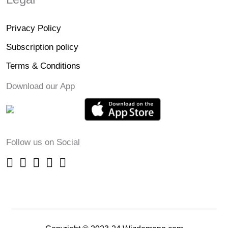
Privacy Policy
Subscription policy
Terms & Conditions
Download our App
Follow us on Social