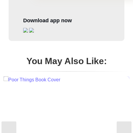
Download app now
You May Also Like: