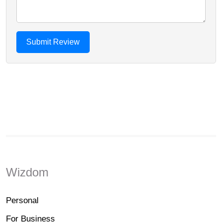
Wizdom
Personal
For Business