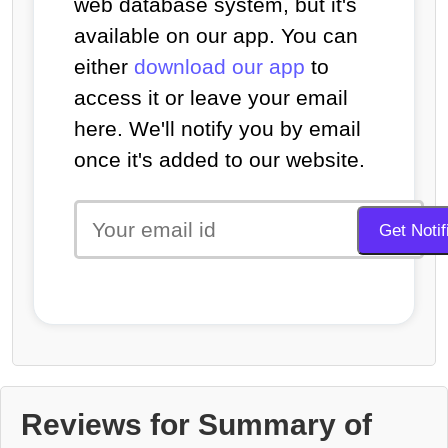
web database system, but it's
available on our app. You can
either
download our app
to
access it or leave your email
here. We'll notify you by email
once it's added to our website.
Reviews for Summary of