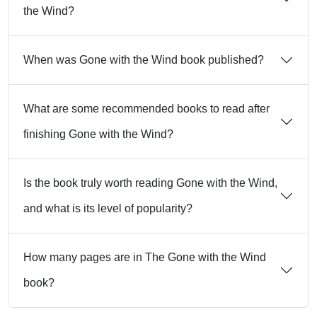
the Wind?
When was Gone with the Wind book published?
What are some recommended books to read after
finishing Gone with the Wind?
Is the book truly worth reading Gone with the Wind,
and what is its level of popularity?
How many pages are in The Gone with the Wind
book?