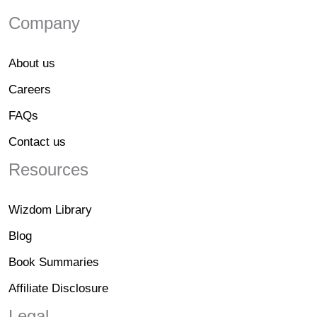
Company
About us
Careers
FAQs
Contact us
Resources
Wizdom Library
Blog
Book Summaries
Affiliate Disclosure
Legal