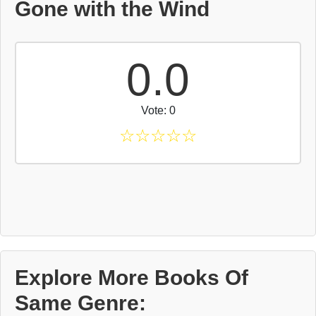
Gone with the Wind
0.0
Vote: 0
☆
☆
☆
☆
☆
Explore More Books Of
Same Genre: