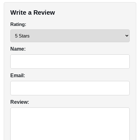
Write a Review
Rating:
Name:
Email:
Review: