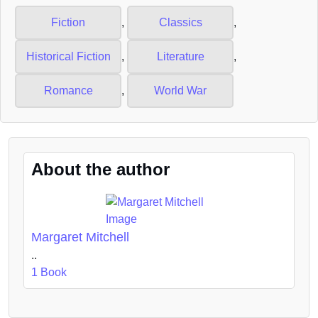
Fiction
,
Classics
,
Historical Fiction
,
Literature
,
Romance
,
World War
About the author
Margaret Mitchell
..
1 Book