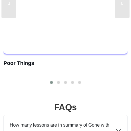
Poor Things
FAQs
How many lessons are in summary of Gone with