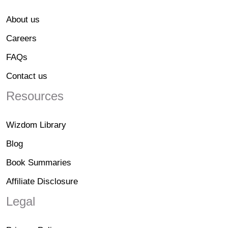
About us
Careers
FAQs
Contact us
Resources
Wizdom Library
Blog
Book Summaries
Affiliate Disclosure
Legal