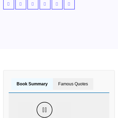
Book Summary
Famous Quotes