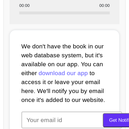
00:00
00:00
We don't have the book in our
web database system, but it's
available on our app. You can
either
download our app
to
access it or leave your email
here. We'll notify you by email
once it's added to our website.