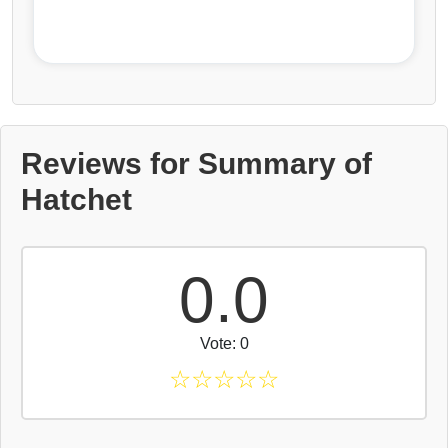
Reviews for Summary of
Hatchet
0.0
Vote: 0
☆
☆
☆
☆
☆