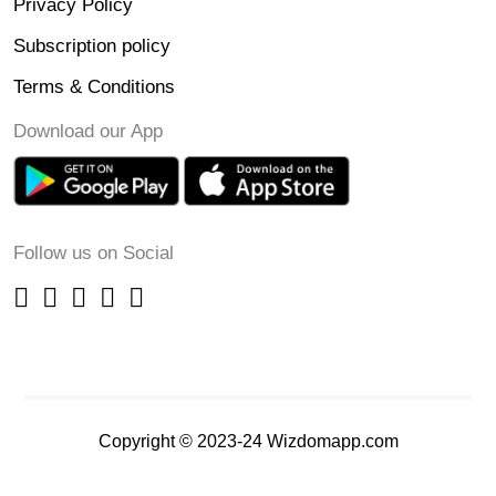
Privacy Policy
Subscription policy
Terms & Conditions
Download our App
Follow us on Social
Copyright © 2023-24 Wizdomapp.com