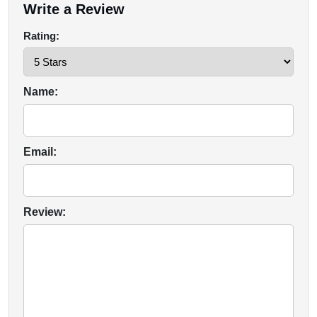
Write a Review
Rating:
Name:
Email:
Review: