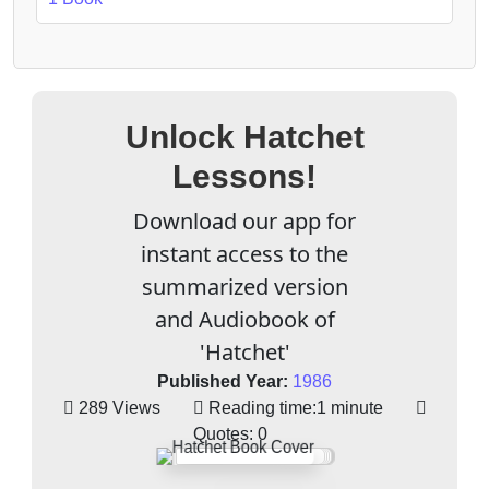
Unlock Hatchet
Lessons!
Download our app for
instant access to the
summarized version
and Audiobook of
'Hatchet'
Published Year:
1986
289 Views
Reading time:
1 minute
Quotes:
0