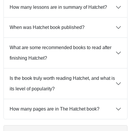
How many lessons are in summary of Hatchet?
When was Hatchet book published?
What are some recommended books to read after
finishing Hatchet?
Is the book truly worth reading Hatchet, and what is
its level of popularity?
How many pages are in The Hatchet book?