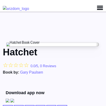
Hatchet
☆
☆
☆
☆
☆
0.0/5, 0 Reviews
Book by:
Gary Paulsen
Download app now