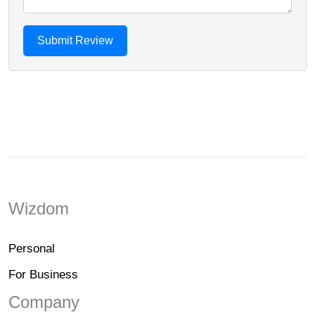
Wizdom
Personal
For Business
Company