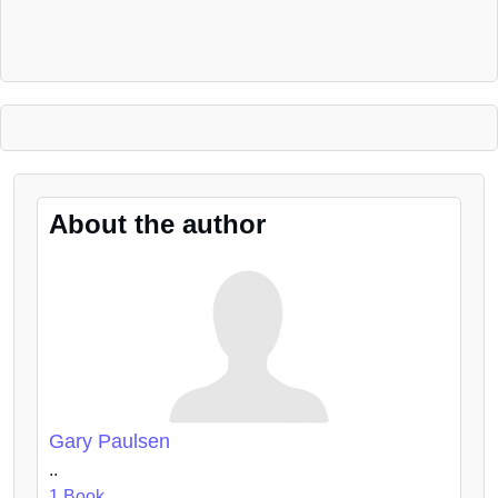
About the author
Gary Paulsen
..
1 Book