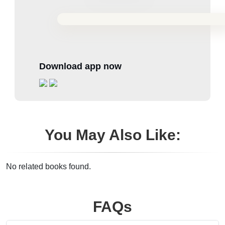
Download app now
You May Also Like:
No related books found.
FAQs