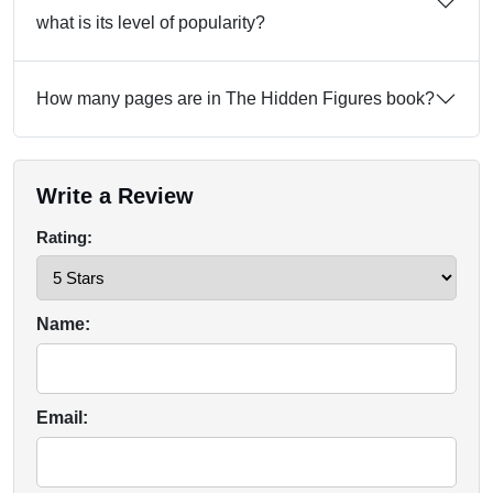
what is its level of popularity?
How many pages are in The Hidden Figures book?
Write a Review
Rating:
Name:
Email: