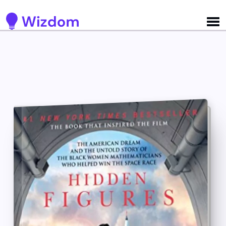
Detected no support for Speech Synthesis