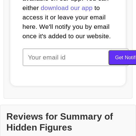
either
download our app
to
access it or leave your email
here. We'll notify you by email
once it's added to our website.
Reviews for Summary of
Hidden Figures