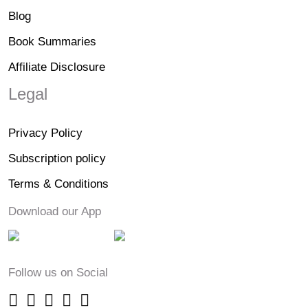
Blog
Book Summaries
Affiliate Disclosure
Legal
Privacy Policy
Subscription policy
Terms & Conditions
Download our App
Follow us on Social