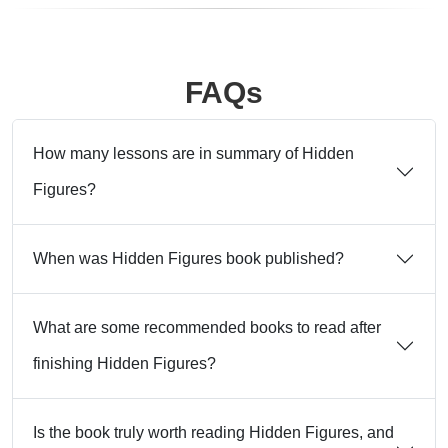
FAQs
How many lessons are in summary of Hidden
Figures?
When was Hidden Figures book published?
What are some recommended books to read after
finishing Hidden Figures?
Is the book truly worth reading Hidden Figures, and