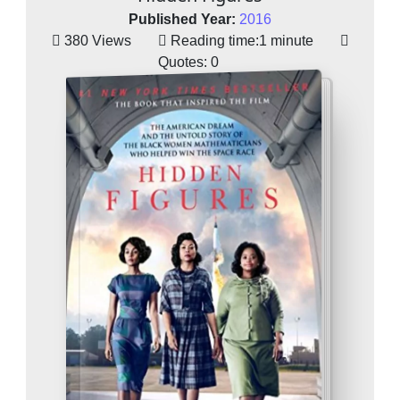
Published Year:
2016
380 Views
Reading time:
1 minute
Quotes:
0