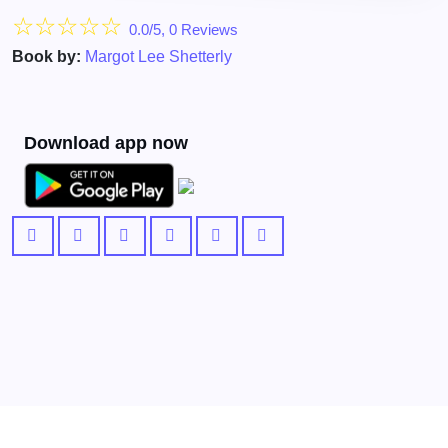
☆
☆
☆
☆
☆
0.0/5, 0 Reviews
Book by:
Margot Lee Shetterly
Download app now