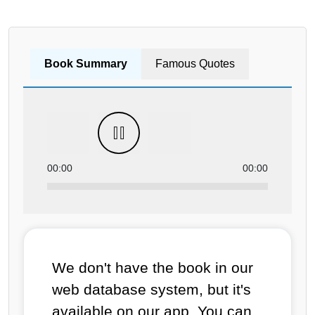
Book Summary
Famous Quotes
00:00
00:00
We don't have the book in our
web database system, but it's
available on our app. You can