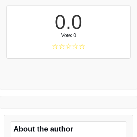
0.0
Vote: 0
☆
☆
☆
☆
☆
About the author