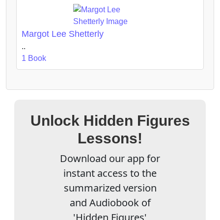
Margot Lee Shetterly
..
1 Book
Unlock Hidden Figures
Lessons!
Download our app for
instant access to the
summarized version
and Audiobook of
'Hidden Figures'