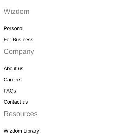
Wizdom
Personal
For Business
Company
About us
Careers
FAQs
Contact us
Resources
Wizdom Library