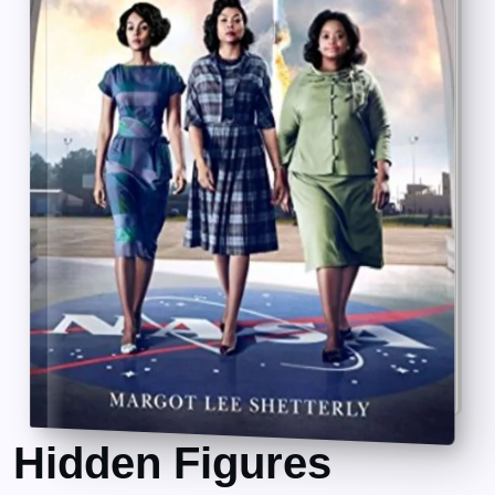
Hidden Figures