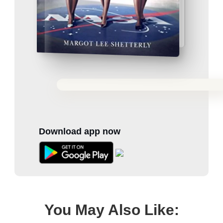
Download app now
You May Also Like: