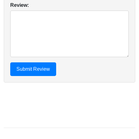
Review: