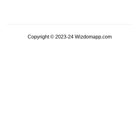
Copyright © 2023-24 Wizdomapp.com