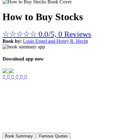
How to Buy Stocks
☆
☆
☆
☆
☆
0.0/5, 0 Reviews
Book by:
Louis Engel and Henry R. Hecht
Download app now
Book Summary
Famous Quotes