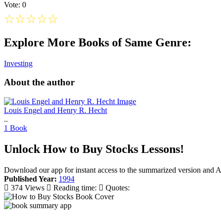
Vote: 0
☆
☆
☆
☆
☆
Explore More Books of Same Genre:
Investing
About the author
Louis Engel and Henry R. Hecht
..
1 Book
Unlock How to Buy Stocks Lessons!
Download our app for instant access to the summarized version and 
Published Year:
1994
374 Views
Reading time:
Quotes: