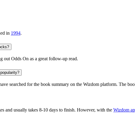
hed in
1994
.
ocks?
ng out
Odds On
as a great follow-up read.
 popularity?
ave searched for the book summary on the Wizdom platform. The book 
s and usually takes 8-10 days to finish. However, with the
Wizdom ap