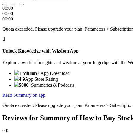
00:00
00:00
00:00
Quota exceeded. Please upgrade your plan: Parameters > Subscriptio
Unlock Knowledge with Wizdom App
Explore a world of insights and wisdom at your fingertips with the 
1 Million+
App Download
4.9
App Store Rating
5000+
Summaries & Podcasts
Read Summary on app
Quota exceeded. Please upgrade your plan: Parameters > Subscriptio
Reviews for Summary of How to Buy Stoc
0.0