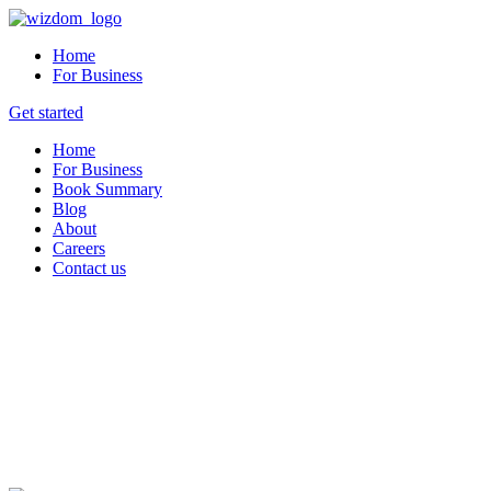
Home
For Business
Get started
Home
For Business
Book Summary
Blog
About
Careers
Contact us