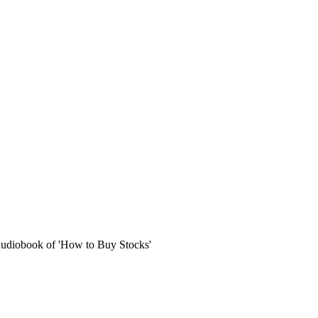
Audiobook of 'How to Buy Stocks'