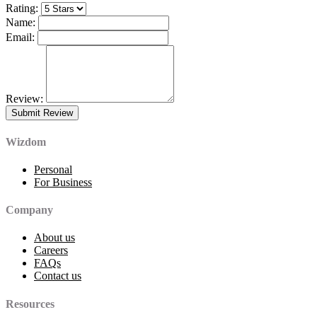
Rating:
Name:
Email:
Review:
Wizdom
Personal
For Business
Company
About us
Careers
FAQs
Contact us
Resources