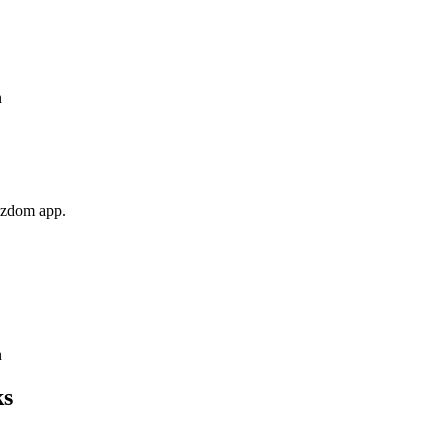
n
Wizdom app.
n
ks