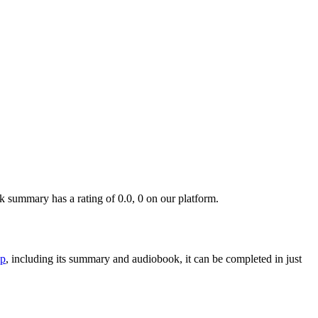
summary has a rating of 0.0, 0 on our platform.
p
, including its summary and audiobook, it can be completed in just