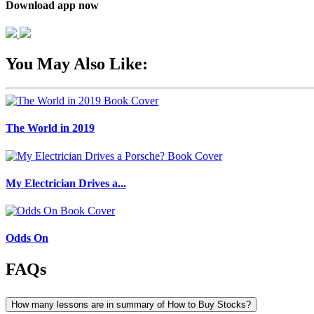
Download app now
You May Also Like:
The World in 2019
My Electrician Drives a...
Odds On
FAQs
How many lessons are in summary of How to Buy Stocks?