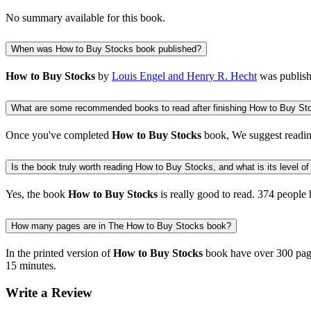
No summary available for this book.
When was How to Buy Stocks book published?
How to Buy Stocks
by
Louis Engel and Henry R. Hecht
was publis
What are some recommended books to read after finishing How to Buy St
Once you've completed
How to Buy Stocks
book, We suggest readi
Is the book truly worth reading How to Buy Stocks, and what is its level of
Yes, the book
How to Buy Stocks
is really good to read.
374 people
h
How many pages are in The How to Buy Stocks book?
In the printed version of
How to Buy Stocks
book have over 300 page
15 minutes.
Write a Review