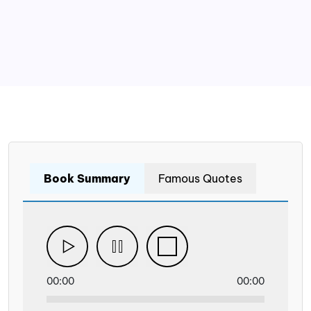
Book Summary
Famous Quotes
00:00
00:00