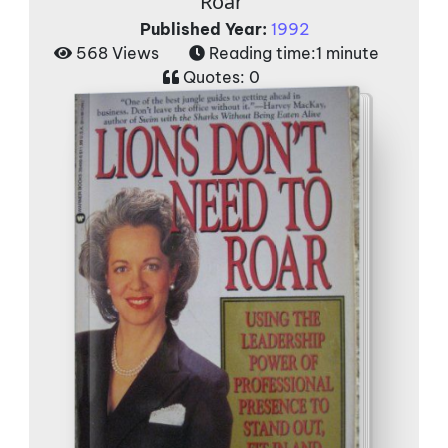
Roar'
Published Year:
1992
568 Views
Reading time:
1 minute
Quotes:
0