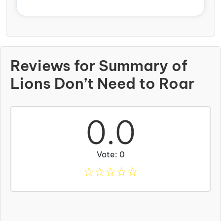
Reviews for Summary of
Lions Don’t Need to Roar
0.0
Vote: 0
☆
☆
☆
☆
☆