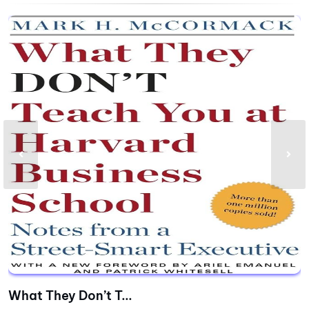
What They Don’t T...