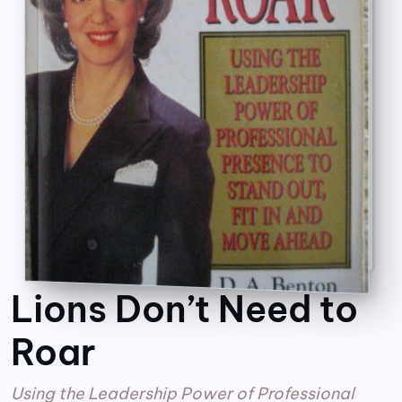
Lions Don’t Need to
Roar
Using the Leadership Power of Professional