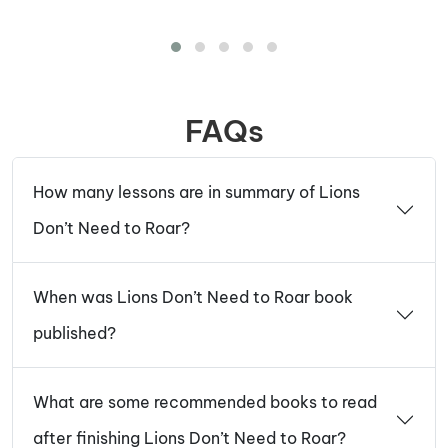
FAQs
How many lessons are in summary of Lions
Don’t Need to Roar?
When was Lions Don’t Need to Roar book
published?
What are some recommended books to read
after finishing Lions Don’t Need to Roar?