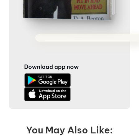
Download app now
You May Also Like: