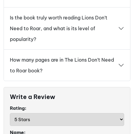
Is the book truly worth reading Lions Don’t
Need to Roar, and what is its level of
popularity?
How many pages are in The Lions Don’t Need
to Roar book?
Write a Review
Rating:
Name: