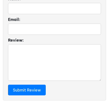
Email:
Review: