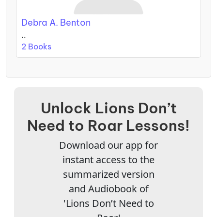
Debra A. Benton
..
2 Books
Unlock Lions Don’t
Need to Roar Lessons!
Download our app for
instant access to the
summarized version
and Audiobook of
'Lions Don’t Need to