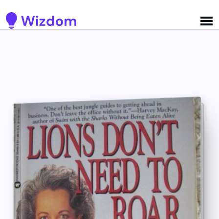
Detected no support for Speech Synthesis