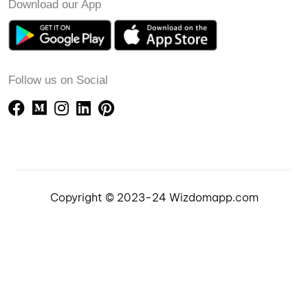
Download our App
Follow us on Social
Copyright © 2023-24 Wizdomapp.com