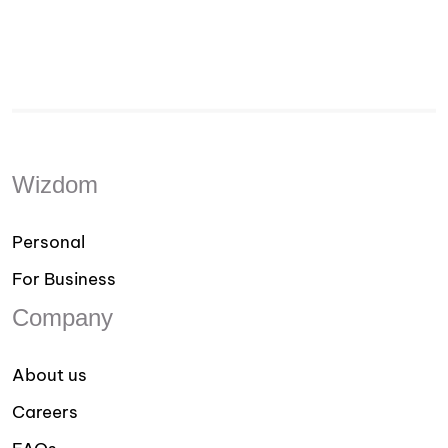
Wizdom
Personal
For Business
Company
About us
Careers