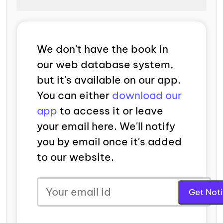
We don't have the book in
our web database system,
but it's available on our app.
You can either
download our
app
to access it or leave
your email here. We'll notify
you by email once it's added
to our website.