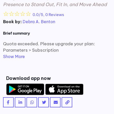
Presence to Stand Out, Fit In, and Move Ahead
☆
☆
☆
☆
☆
0.0/5, 0 Reviews
Book by:
Debra A. Benton
Brief summary
Quota exceeded. Please upgrade your plan:
Parameters > Subscription
Show More
Download app now