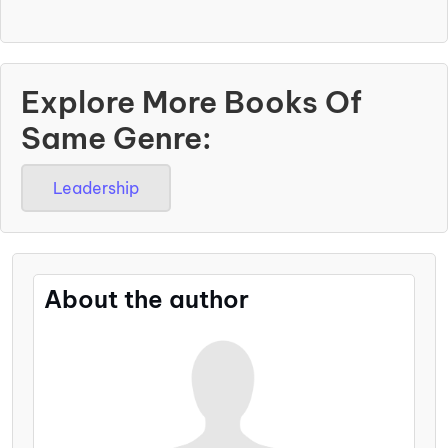
Explore More Books Of
Same Genre:
Leadership
About the author