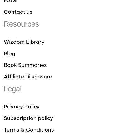
FAQs
Contact us
Resources
Wizdom Library
Blog
Book Summaries
Affiliate Disclosure
Legal
Privacy Policy
Subscription policy
Terms & Conditions