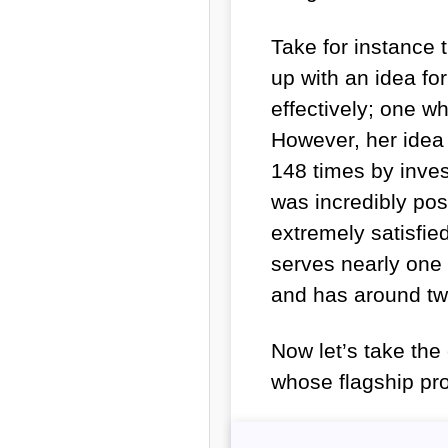
Take for instance
up with an idea for
effectively; one wh
However, her idea
148 times by invest
was incredibly po
extremely satisfie
serves nearly one 
and has around tw
Now let’s take th
whose flagship pro