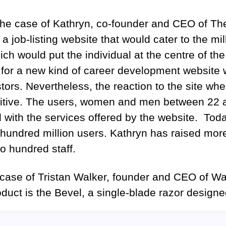
 the case of Kathryn, co-founder and CEO of 
 a job-listing website that would cater to the mi
ich would put the individual at the centre of th
 for a new kind of career development website
ors. Nevertheless, the reaction to the site when
sitive. The users, women and men between 22 
d with the services offered by the website. To
hundred million users. Kathryn has raised more
o hundred staff.
e case of Tristan Walker, founder and CEO of 
duct is the Bevel, a single-blade razor design