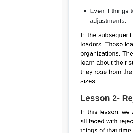
Even if things 
adjustments.
In the subsequent 
leaders. These lea
organizations. They
learn about their s
they rose from th
sizes.
Lesson 2- Rej
In this lesson, we
all faced with reje
things of that time