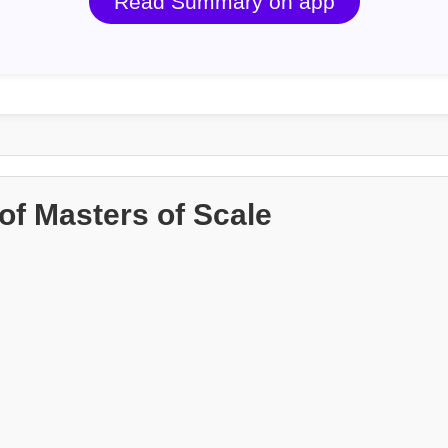
Read Summary on app
f Masters of Scale