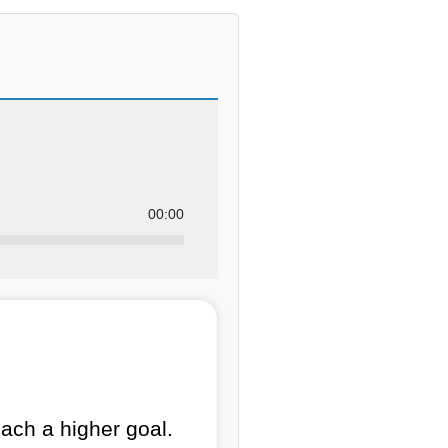
00:00
ach a higher goal.