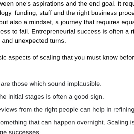
tween one's aspirations and the end goal. It req
logy, funding, staff and the right business proc
 but also a mindset, a journey that requires eq
ess to fail. Entrepreneurial success is often a ris
ns and unexpected turns.
ic aspects of scaling that you must know befo
 are those which sound implausible.
he initial stages is often a good sign.
eviews from the right people can help in refinin
something that can happen overnight. Scaling i
tage successes.