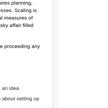
uires planning,
esses. Scaling is
ual measures of
ky affair filled
re proceeding any
g an idea.
s about setting up