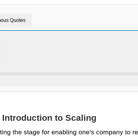
ous Quotes
Introduction to Scaling
ing the stage for enabling one's company to re