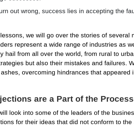
turn out wrong, success lies in accepting the f
lessons, we will go over the stories of several
ders represent a wide range of industries as wel
 hail from all over the world, from rural to urba
trategies but also their mistakes and failures. 
e ashes, overcoming hindrances that appeared i
ections are a Part of the Process
 will look into some of the leaders of the busin
ctions for their ideas that did not conform to the 
.