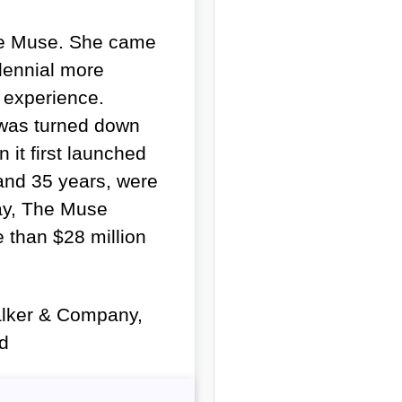
The Muse. She came
llennial more
e experience.
 was turned down
 it first launched
and 35 years, were
day, The Muse
 than $28 million
Walker & Company,
ed