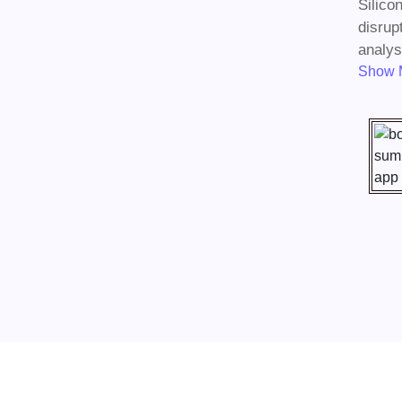
Silico
disrup
analysi
Show 