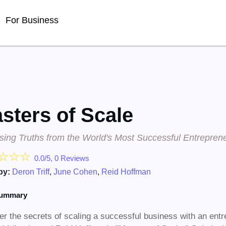
Detected no support for Speech Synthesis
For Business
sters of Scale
ising Truths from the World's Most Successful Entrepren
☆
☆
☆
0.0/5, 0 Reviews
by:
Deron Triff
,
June Cohen
,
Reid Hoffman
summary
r the secrets of scaling a successful business with an entr