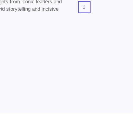
ghts from iconic leaders and
d storytelling and incisive