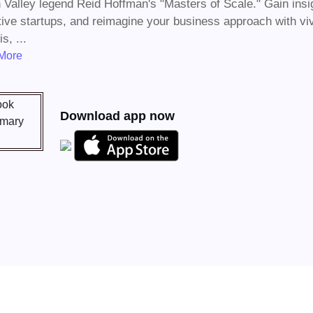
n Valley legend Reid Hoffman's "Masters of Scale." Gain insi
tive startups, and reimagine your business approach with vivi
s, ...
More
Download app now