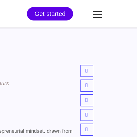
Get started
eurs
epreneurial mindset, drawn from