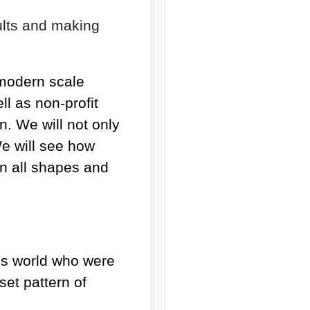
aults and making
 modern scale
l as non-profit
n. We will not only
We will see how
n all shapes and
ess world who were
set pattern of