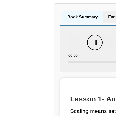
Book Summary
Fam
00:00
Lesson 1- An 
Scaling means sett