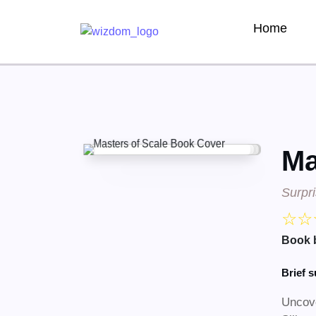
Home
Ma
Surpr
☆
☆
Book 
Brief 
Uncove