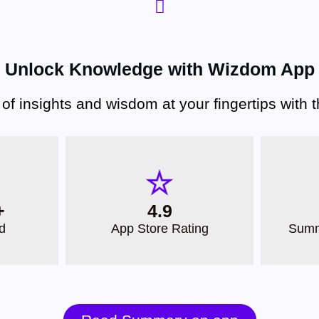
Unlock Knowledge with Wizdom App
 of insights and wisdom at your fingertips with
+
4.9
d
App Store Rating
Summ