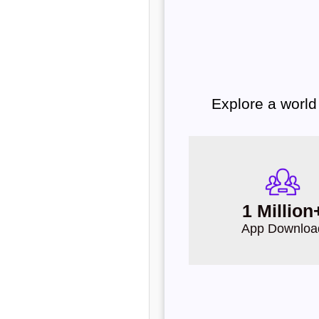
Explore a world
1 Million
App Downloa