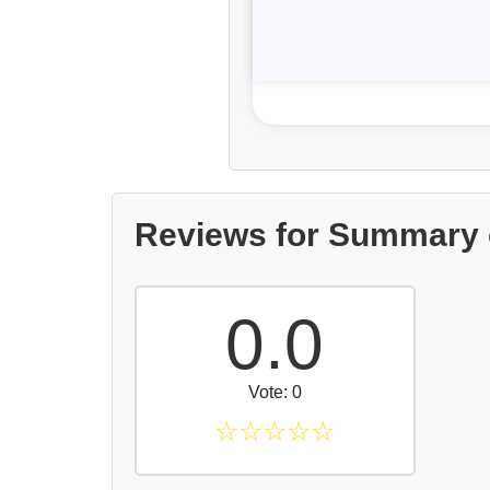
Reviews for Summary o
0.0
Vote: 0
☆
☆
☆
☆
☆