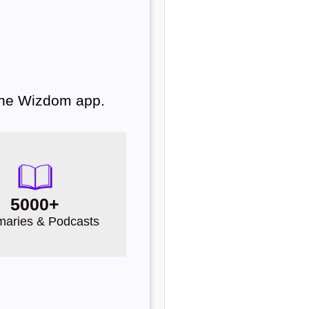
 the Wizdom app.
5000+
aries & Podcasts