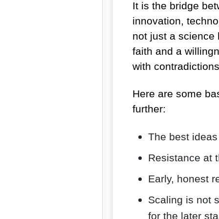
It is the bridge be
innovation, techno
not just a science
faith and a willingn
with contradictio
Here are some bas
further:
The best ideas
Resistance at t
Early, honest r
Scaling is not 
for the later s