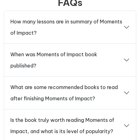
FAQs
How many lessons are in summary of Moments
of Impact?
When was Moments of Impact book
published?
What are some recommended books to read
after finishing Moments of Impact?
Is the book truly worth reading Moments of
Impact, and what is its level of popularity?