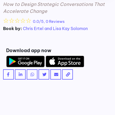
How to Design Strategic Conversations That
Accelerate Change
☆
☆
☆
☆
☆
0.0/5, 0 Reviews
Book by:
Chris Ertel and Lisa Kay Solomon
Download app now