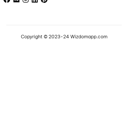
Copyright © 2023-24 Wizdomapp.com