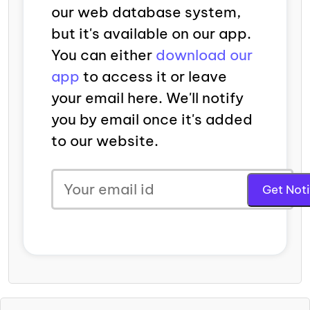
our web database system,
but it's available on our app.
You can either
download our
app
to access it or leave
your email here. We'll notify
you by email once it's added
to our website.