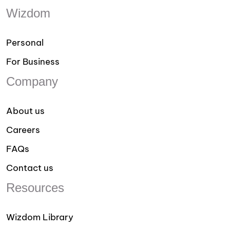
Wizdom
Personal
For Business
Company
About us
Careers
FAQs
Contact us
Resources
Wizdom Library