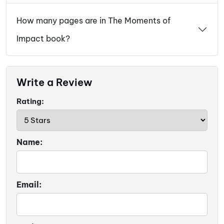
How many pages are in The Moments of
Impact book?
Write a Review
Rating:
Name:
Email: