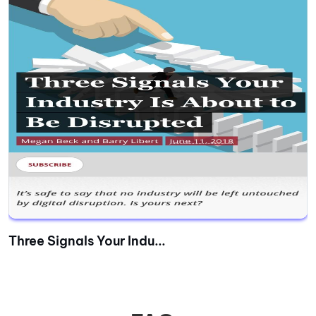
Three Signals Your Indu...