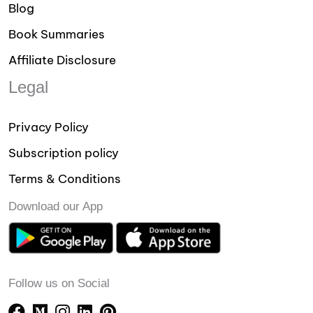
Blog
Book Summaries
Affiliate Disclosure
Legal
Privacy Policy
Subscription policy
Terms & Conditions
Download our App
Follow us on Social