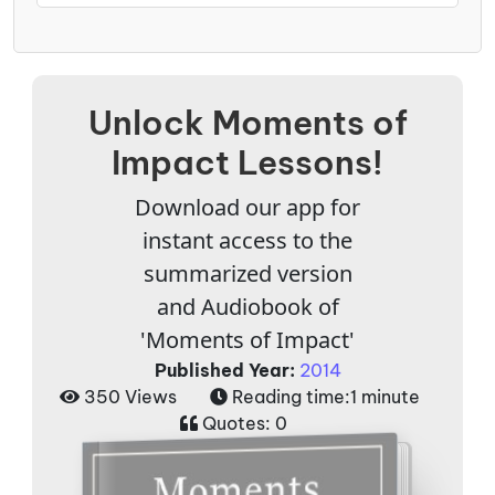
Unlock Moments of
Impact Lessons!
Download our app for
instant access to the
summarized version
and Audiobook of
'Moments of Impact'
Published Year:
2014
350 Views
Reading time:
1 minute
Quotes:
0