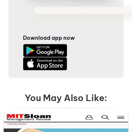
Download app now
You May Also Like: