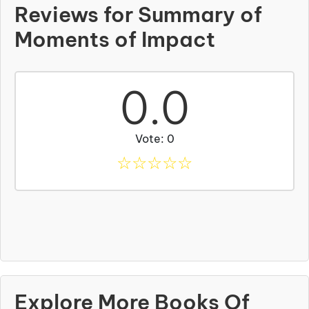
Reviews for Summary of
Moments of Impact
0.0
Vote: 0
☆
☆
☆
☆
☆
Explore More Books Of