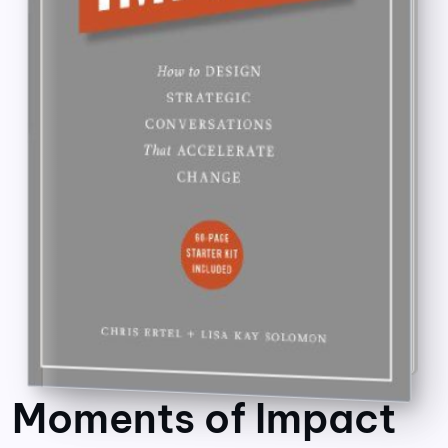
Moments of Impact