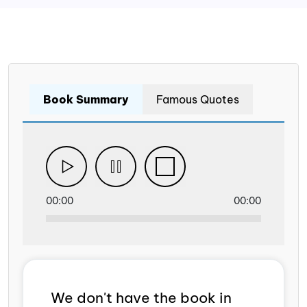
Book Summary
Famous Quotes
00:00
00:00
We don't have the book in