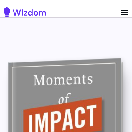
Detected no support for Speech Synthesis