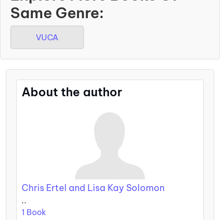
Same Genre:
VUCA
About the author
Chris Ertel and Lisa Kay Solomon
..
1 Book