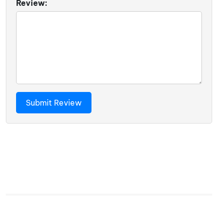
Review: