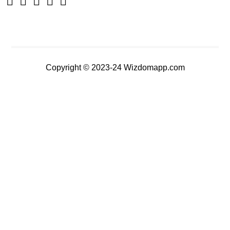
Copyright © 2023-24 Wizdomapp.com