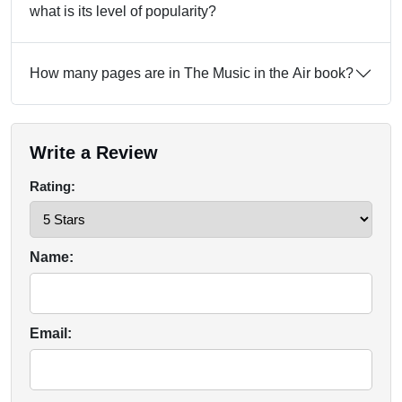
what is its level of popularity?
How many pages are in The Music in the Air book?
Write a Review
Rating:
Name:
Email: