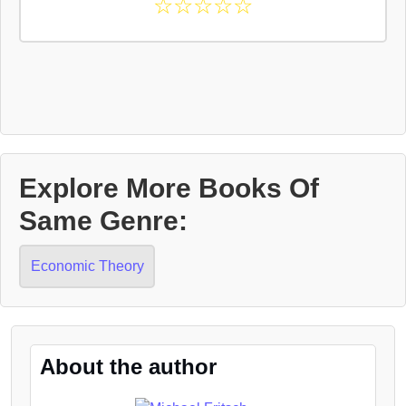
☆
☆
☆
☆
☆
Explore More Books Of
Same Genre:
Economic Theory
About the author