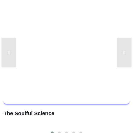
The Soulful Science