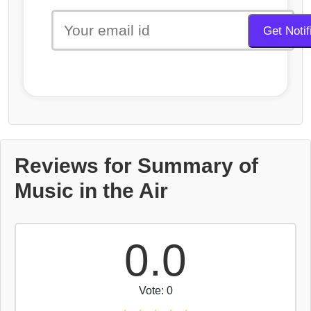
Reviews for Summary of
Music in the Air
0.0
Vote: 0