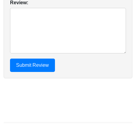
Review: