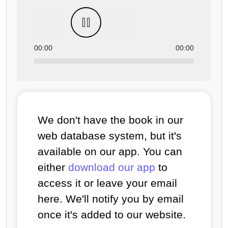
00:00
00:00
We don't have the book in our
web database system, but it's
available on our app. You can
either
download our app
to
access it or leave your email
here. We'll notify you by email
once it's added to our website.