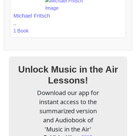
Michael Fritsch
..
1 Book
Unlock Music in the Air
Lessons!
Download our app for
instant access to the
summarized version
and Audiobook of
'Music in the Air'