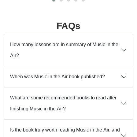
FAQs
How many lessons are in summary of Music in the
Air?
When was Music in the Air book published?
What are some recommended books to read after
finishing Music in the Air?
Is the book truly worth reading Music in the Air, and