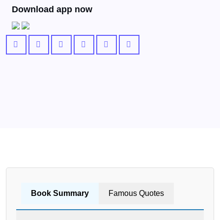
Download app now
Book Summary
Famous Quotes