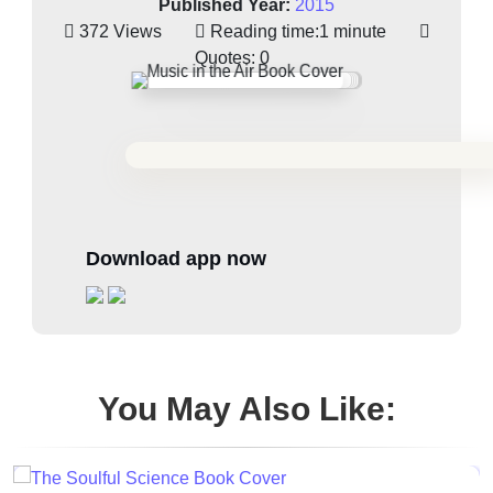
Published Year:
2015
372 Views
Reading time:
1 minute
Quotes:
0
Download app now
You May Also Like: