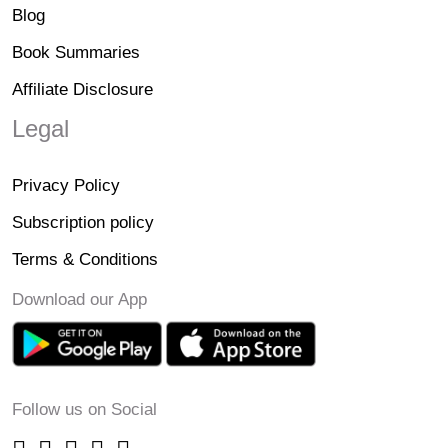
Blog
Book Summaries
Affiliate Disclosure
Legal
Privacy Policy
Subscription policy
Terms & Conditions
Download our App
Follow us on Social