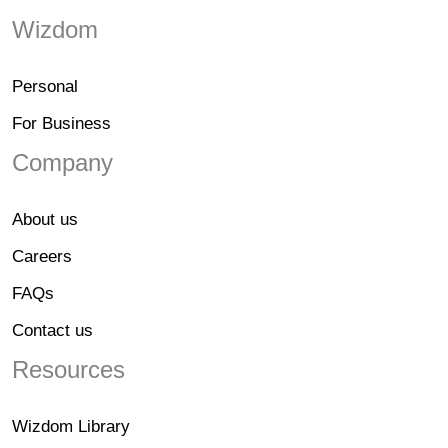
Wizdom
Personal
For Business
Company
About us
Careers
FAQs
Contact us
Resources
Wizdom Library