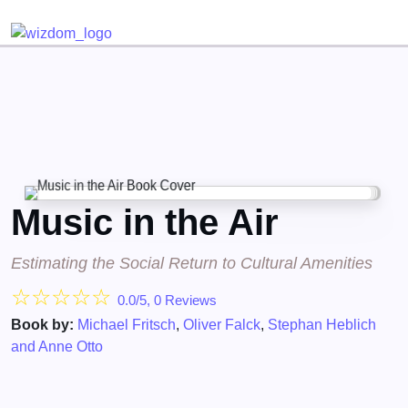
Detected no support for Speech Synthesis
Music in the Air
Estimating the Social Return to Cultural Amenities
☆
☆
☆
☆
☆
0.0/5, 0 Reviews
Book by:
Michael Fritsch
,
Oliver Falck
,
Stephan Heblich
and Anne Otto