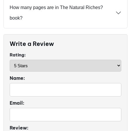
How many pages are in The Natural Riches?
book?
Write a Review
Rating:
Name:
Email:
Review: