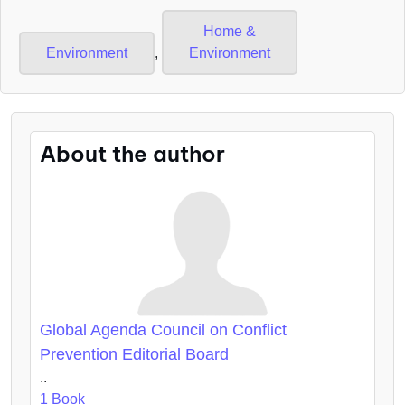
Home &
Environment
,
Environment
About the author
Global Agenda Council on Conflict
Prevention Editorial Board
..
1 Book