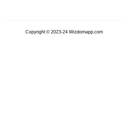
Copyright © 2023-24 Wizdomapp.com