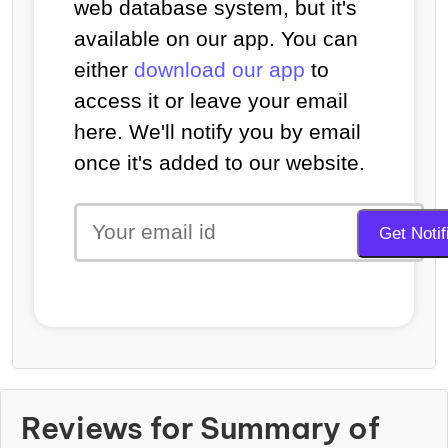
web database system, but it's
available on our app. You can
either
download our app
to
access it or leave your email
here. We'll notify you by email
once it's added to our website.
Reviews for Summary of