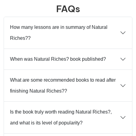
FAQs
How many lessons are in summary of Natural
Riches??
When was Natural Riches? book published?
What are some recommended books to read after
finishing Natural Riches??
Is the book truly worth reading Natural Riches?,
and what is its level of popularity?