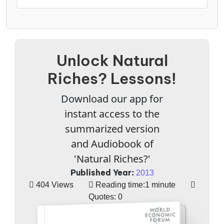
Unlock Natural
Riches? Lessons!
Download our app for
instant access to the
summarized version
and Audiobook of
'Natural Riches?'
Published Year:
2013
404 Views
Reading time:
1 minute
Quotes:
0