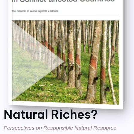
Natural Riches?
Perspectives on Responsible Natural Resource