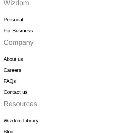
Wizdom
Personal
For Business
Company
About us
Careers
FAQs
Contact us
Resources
Wizdom Library
Blog