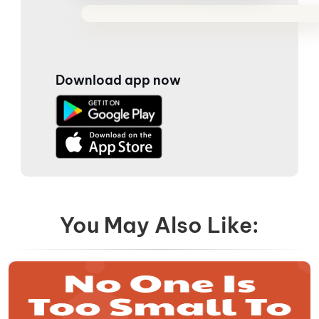
Download app now
You May Also Like: