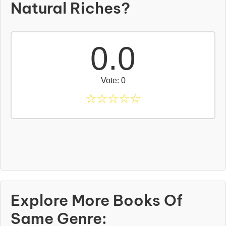
Natural Riches?
0.0
Vote: 0
☆
☆
☆
☆
☆
Explore More Books Of
Same Genre: