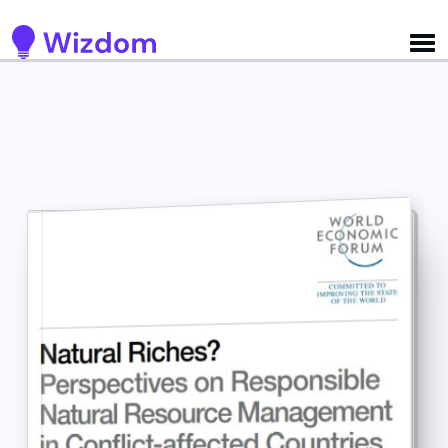
Detected no support for Speech Synthesis