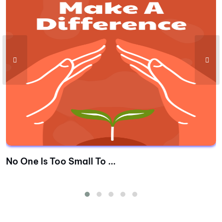
No One Is Too Small To ...