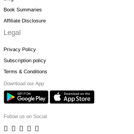
Book Summaries
Affiliate Disclosure
Legal
Privacy Policy
Subscription policy
Terms & Conditions
Download our App
Follow us on Social