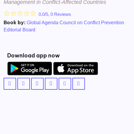
Management in Conflict-Affected Countries
☆
☆
☆
☆
☆
0.0/5, 0 Reviews
Book by:
Global Agenda Council on Conflict Prevention
Editorial Board
Download app now