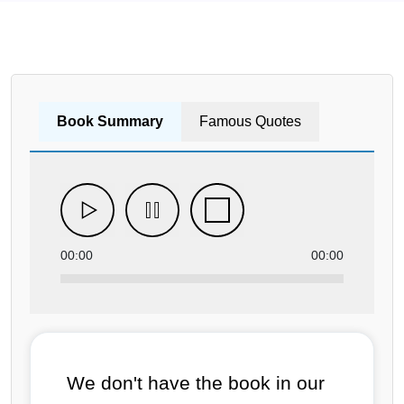
Book Summary
Famous Quotes
00:00
00:00
We don't have the book in our