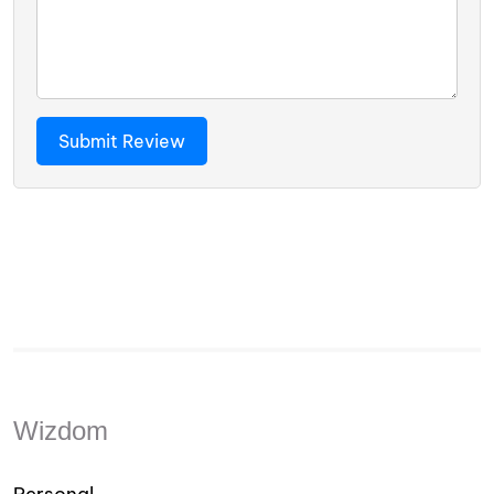
Wizdom