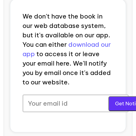
We don't have the book in
our web database system,
but it's available on our app.
You can either
download our
app
to access it or leave
your email here. We'll notify
you by email once it's added
to our website.