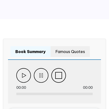
Book Summary
Famous Quotes
00:00
00:00