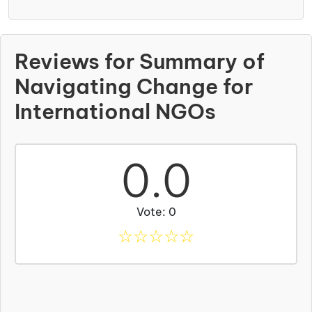
Reviews for Summary of
Navigating Change for
International NGOs
0.0
Vote: 0
☆
☆
☆
☆
☆