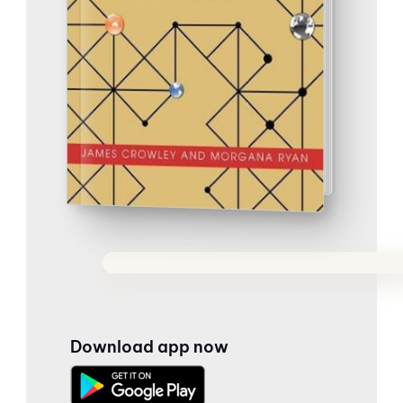
Download app now