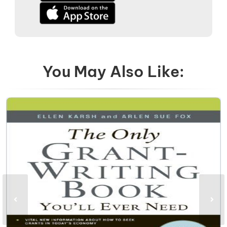
You May Also Like: