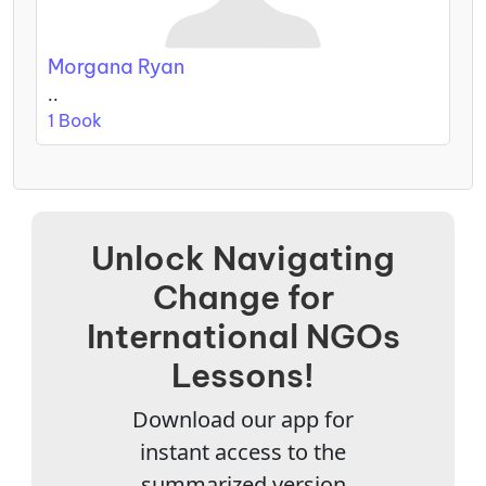
Morgana Ryan
..
1 Book
Unlock Navigating
Change for
International NGOs
Lessons!
Download our app for
instant access to the
summarized version