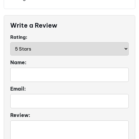
Write a Review
Rating:
Name:
Email:
Review: