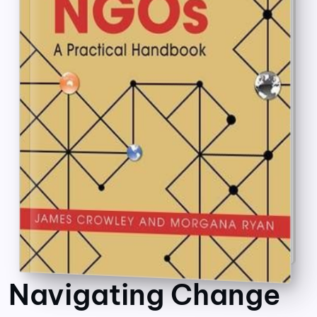
Navigating Change