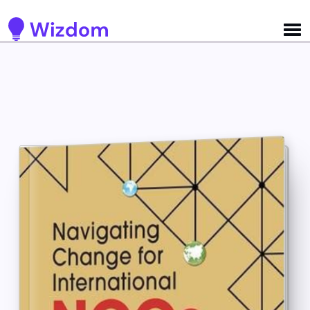
Detected no support for Speech Synthesis