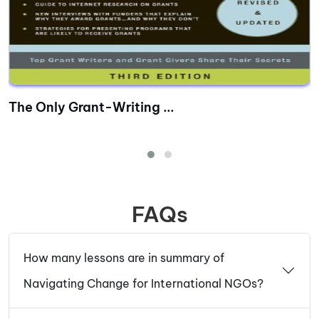
The Only Grant-Writing ...
FAQs
How many lessons are in summary of
Navigating Change for International NGOs?