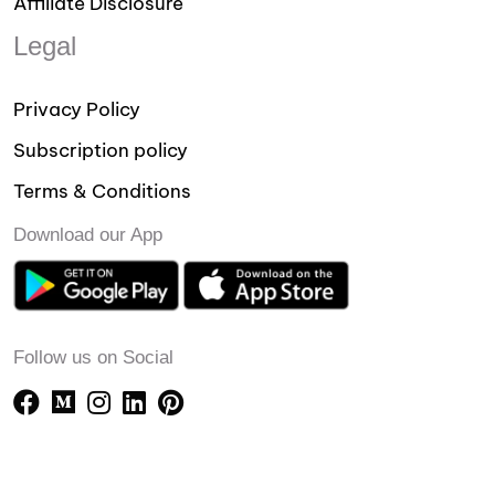
Affiliate Disclosure
Legal
Privacy Policy
Subscription policy
Terms & Conditions
Download our App
Follow us on Social