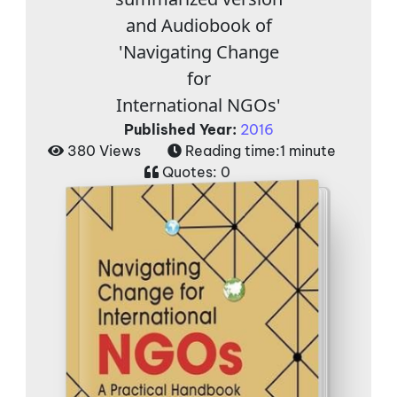
and Audiobook of
'Navigating Change
for
International NGOs'
Published Year:
2016
380 Views
Reading time:
1 minute
Quotes:
0