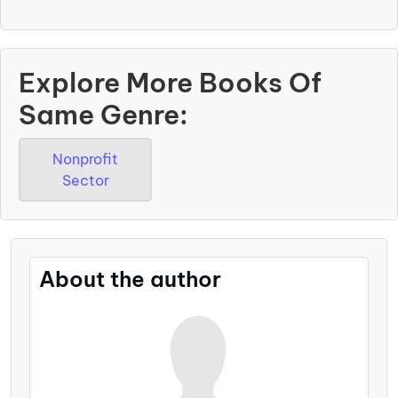
Explore More Books Of
Same Genre:
Nonprofit
Sector
About the author