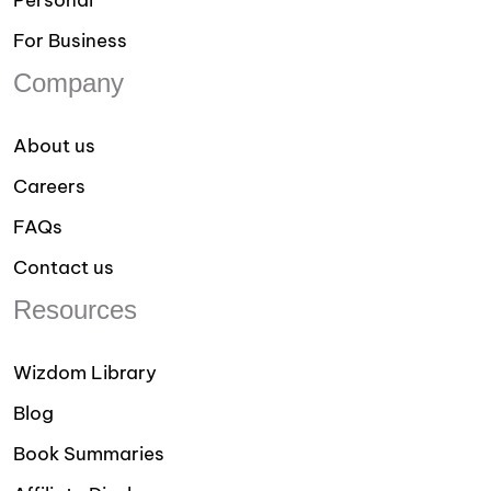
Personal
For Business
Company
About us
Careers
FAQs
Contact us
Resources
Wizdom Library
Blog
Book Summaries