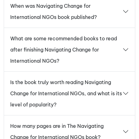
When was Navigating Change for
International NGOs book published?
What are some recommended books to read
after finishing Navigating Change for
International NGOs?
Is the book truly worth reading Navigating
Change for International NGOs, and what is its
level of popularity?
How many pages are in The Navigating
Change for International NGOs book?