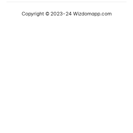
Copyright © 2023-24 Wizdomapp.com