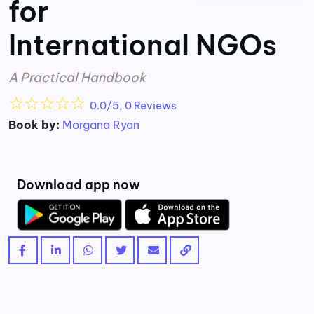
for
International NGOs
A Practical Handbook
☆
☆
☆
☆
☆
0.0/5, 0 Reviews
Book by:
Morgana Ryan
Download app now