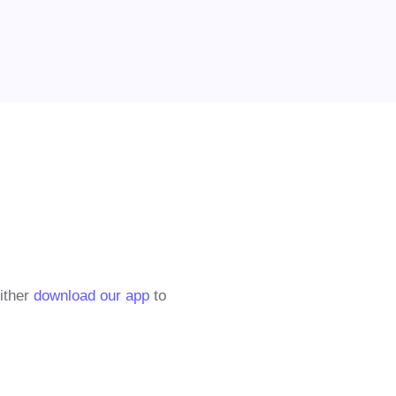
either
download our app
to