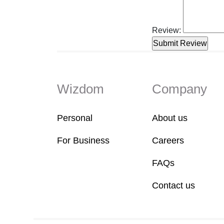
Review:
Wizdom
Company
Personal
About us
For Business
Careers
FAQs
Contact us