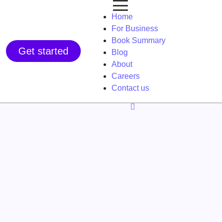
Home
For Business
Book Summary
Get started
Blog
About
Careers
Contact us