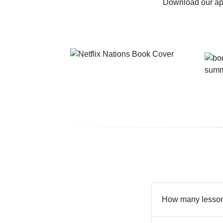
Download our app
How many lessons