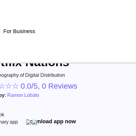
For Business
tflix Nations
ography of Digital Distribution
☆
☆
☆
0.0/5, 0 Reviews
by:
Ramon Lobato
Download app now