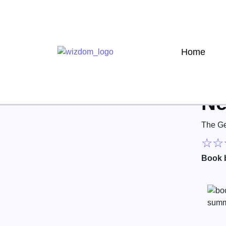
Home
Ne
The Ge
☆
☆
Book 