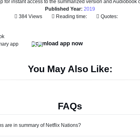
 for instant access to the summarized version and Audiobook of 
Published Year:
2019
384 Views
Reading time:
Quotes:
Download app now
You May Also Like:
FAQs
 are in summary of Netflix Nations?