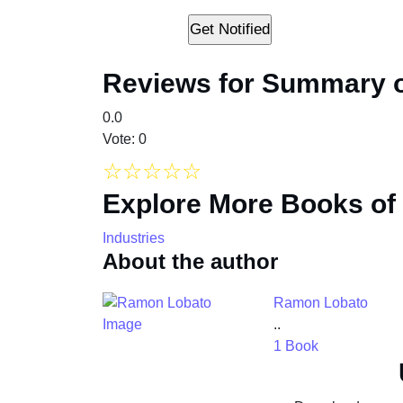
Reviews for Summary of
0.0
Vote: 0
☆
☆
☆
☆
☆
Explore More Books of
Industries
About the author
Ramon Lobato
..
1 Book