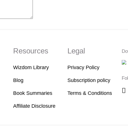
Resources
Legal
Do
Wizdom Library
Privacy Policy
Fo
Blog
Subscription policy
Book Summaries
Terms & Conditions
Affiliate Disclosure