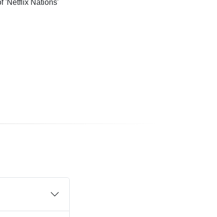
'Netflix Nations'