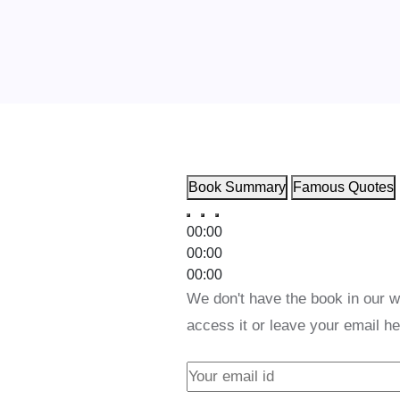
Book Summary
Famous Quotes
00:00
00:00
00:00
We don't have the book in our w
access it or leave your email he