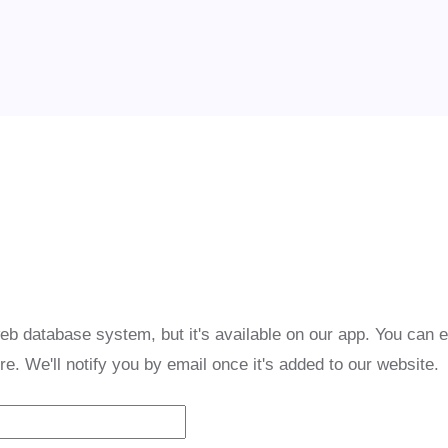
eb database system, but it's available on our app. You can 
re. We'll notify you by email once it's added to our website.