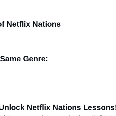
 Netflix Nations
 Same Genre:
Unlock Netflix Nations Lessons