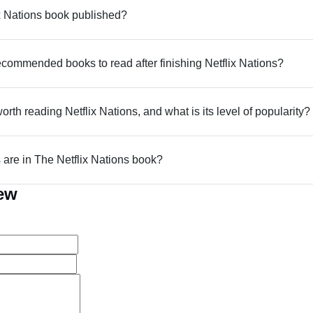
 Nations book published?
commended books to read after finishing Netflix Nations?
worth reading Netflix Nations, and what is its level of popularity?
re in The Netflix Nations book?
iew