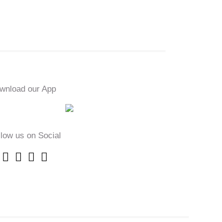
wnload our App
llow us on Social