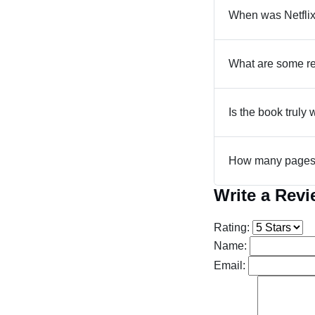
When was Netflix
What are some re
Is the book truly 
How many pages a
Write a Rev
Rating:
Name:
Email: