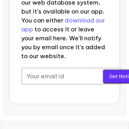
our web database system,
but it's available on our app.
You can either
download our
app
to access it or leave
your email here. We'll notify
you by email once it's added
to our website.