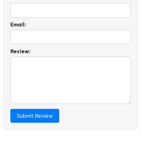
Email:
Review: