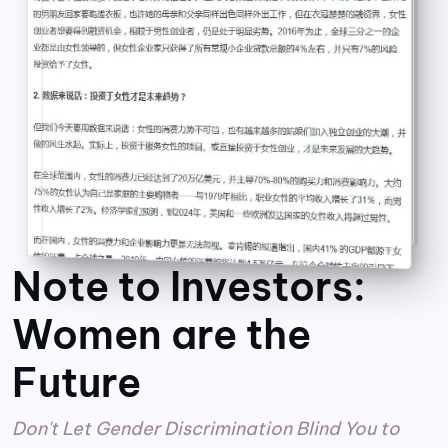
Note to Investors:
Women are the
Future
Don't Let Gender Discrimination Blind You to