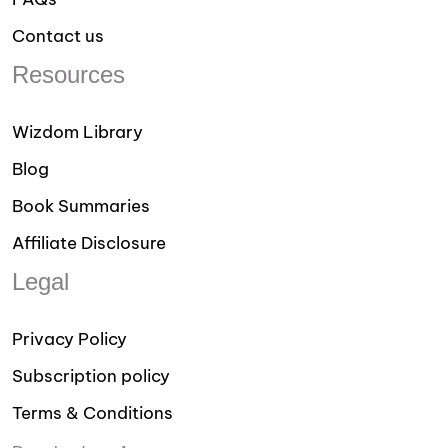
Contact us
Resources
Wizdom Library
Blog
Book Summaries
Affiliate Disclosure
Legal
Privacy Policy
Subscription policy
Terms & Conditions