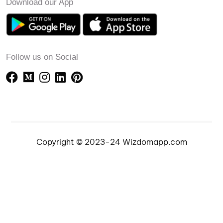
Download our App
Follow us on Social
Copyright © 2023-24 Wizdomapp.com