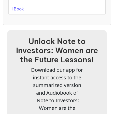
..
1 Book
Unlock Note to
Investors: Women are
the Future Lessons!
Download our app for
instant access to the
summarized version
and Audiobook of
'Note to Investors:
Women are the