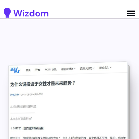
Detected no support for Speech Synthesis