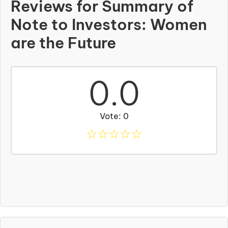
Reviews for Summary of
Note to Investors: Women
are the Future
0.0
Vote: 0
☆
☆
☆
☆
☆