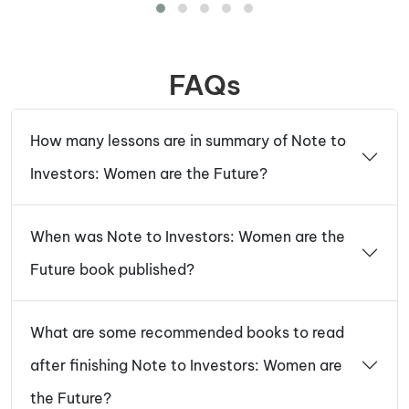
FAQs
How many lessons are in summary of Note to
Investors: Women are the Future?
When was Note to Investors: Women are the
Future book published?
What are some recommended books to read
after finishing Note to Investors: Women are
the Future?