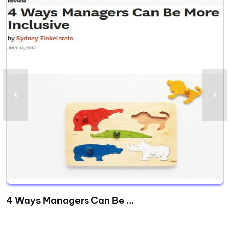
4 Ways Managers Can Be ...