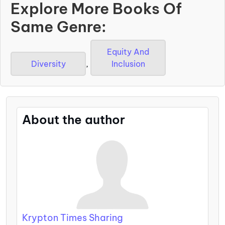
Explore More Books Of
Same Genre:
Equity And
Diversity
,
Inclusion
About the author
Krypton Times Sharing