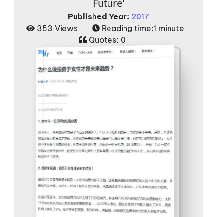
Future'
Published Year:
2017
353 Views
Reading time:
1 minute
Quotes:
0