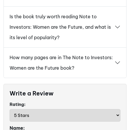
Is the book truly worth reading Note to
Investors: Women are the Future, and what is
its level of popularity?
How many pages are in The Note to Investors:
Women are the Future book?
Write a Review
Rating:
Name: