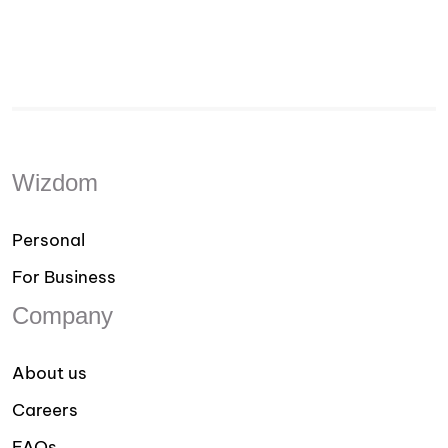
Wizdom
Personal
For Business
Company
About us
Careers
FAQs