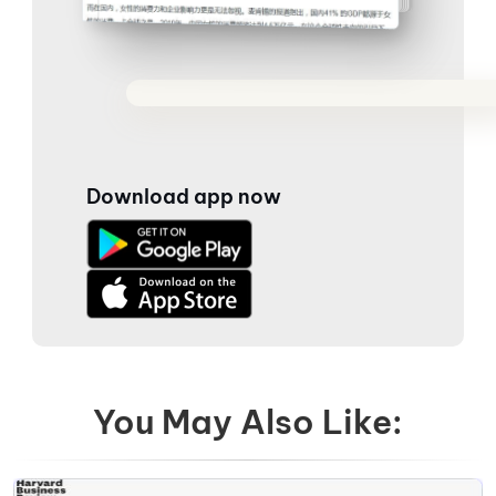
Download app now
You May Also Like: