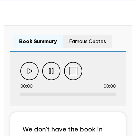
Book Summary
Famous Quotes
00:00
00:00
We don't have the book in