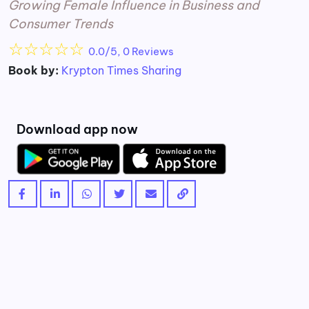
Growing Female Influence in Business and
Consumer Trends
☆
☆
☆
☆
☆
0.0/5, 0 Reviews
Book by:
Krypton Times Sharing
Download app now