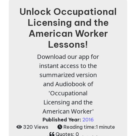
Unlock Occupational
Licensing and the
American Worker
Lessons!
Download our app for
instant access to the
summarized version
and Audiobook of
'Occupational
Licensing and the
American Worker'
Published Year:
2016
320 Views
Reading time:
1 minute
Quotes:
0