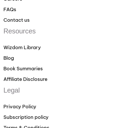
FAQs
Contact us
Resources
Wizdom Library
Blog
Book Summaries
Affiliate Disclosure
Legal
Privacy Policy
Subscription policy
Terms & Conditions