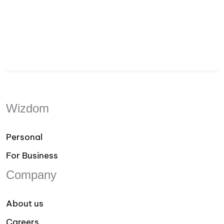
Wizdom
Personal
For Business
Company
About us
Careers