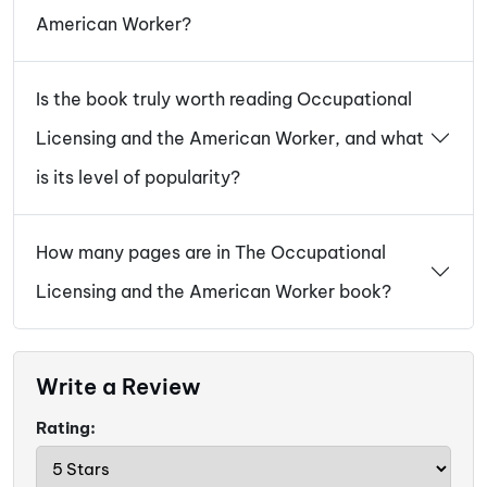
American Worker?
Is the book truly worth reading Occupational
Licensing and the American Worker, and what
is its level of popularity?
How many pages are in The Occupational
Licensing and the American Worker book?
Write a Review
Rating: