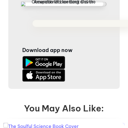
Download app now
You May Also Like: