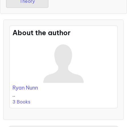
Theory
About the author
Ryan Nunn
..
3 Books