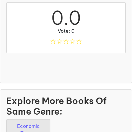
0.0
Vote: 0
☆
☆
☆
☆
☆
Explore More Books Of
Same Genre:
Economic