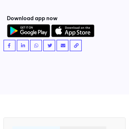
Download app now