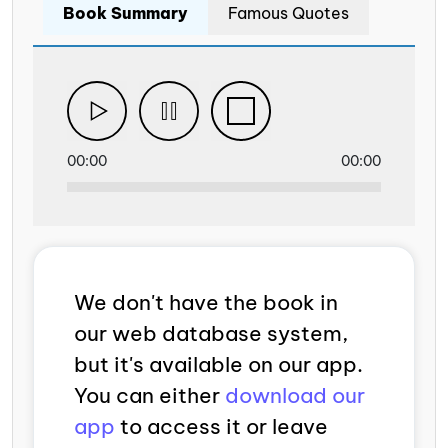
Book Summary
Famous Quotes
00:00
00:00
We don't have the book in
our web database system,
but it's available on our app.
You can either
download our
app
to access it or leave