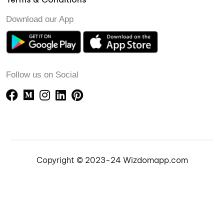
Download our App
Follow us on Social
Copyright © 2023-24 Wizdomapp.com