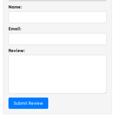
Name:
Email:
Review: