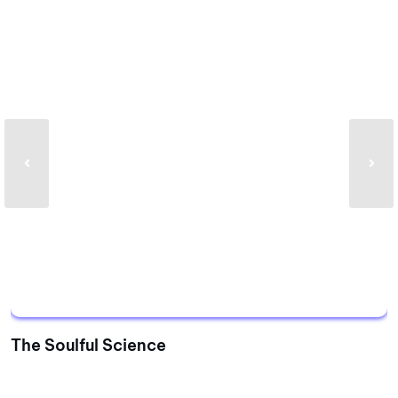
The Soulful Science