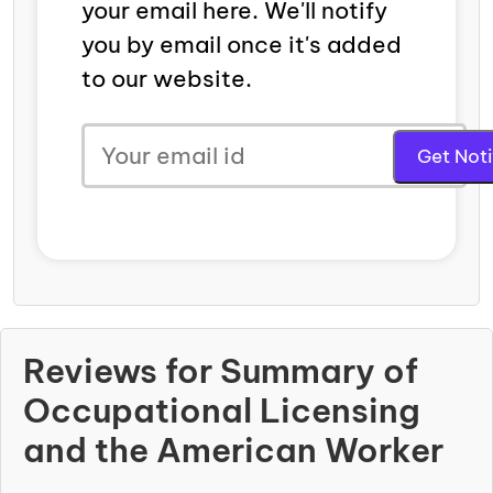
your email here. We'll notify
you by email once it's added
to our website.
Reviews for Summary of
Occupational Licensing
and the American Worker