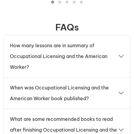
FAQs
How many lessons are in summary of
Occupational Licensing and the American
Worker?
When was Occupational Licensing and the
American Worker book published?
What are some recommended books to read
after finishing Occupational Licensing and the