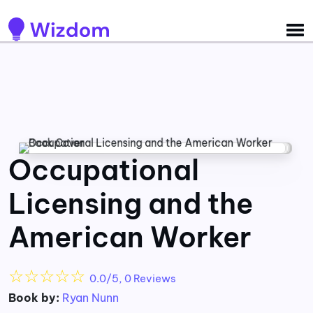
Detected no support for Speech Synthesis
Occupational
Licensing and the
American Worker
☆
☆
☆
☆
☆
0.0/5, 0 Reviews
Book by:
Ryan Nunn