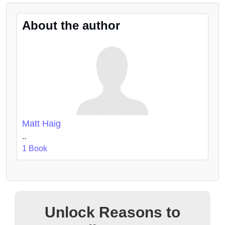
About the author
Matt Haig
..
1 Book
Unlock Reasons to