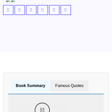
Book Summary
Famous Quotes