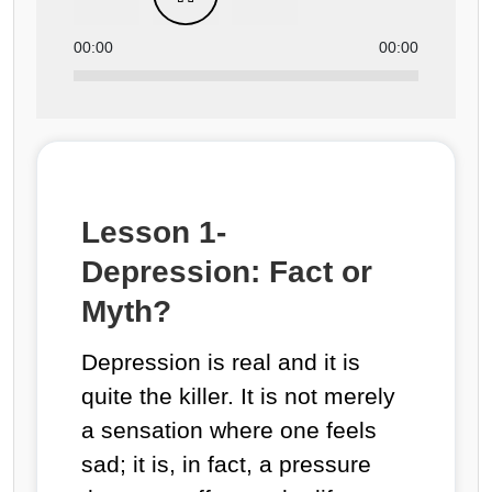
00:00
00:00
Lesson 1-
Depression: Fact or
Myth?
Depression is real and it is
quite the killer. It is not merely
a sensation where one feels
sad; it is, in fact, a pressure