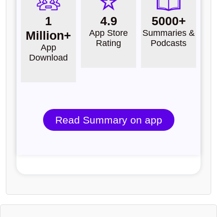
1
4.9
5000+
App Store
Summaries &
Million+
Rating
Podcasts
App
Download
Read Summary on app