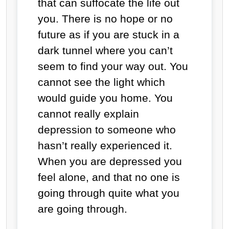
that can suffocate the life out
you. There is no hope or no
future as if you are stuck in a
dark tunnel where you can’t
seem to find your way out. You
cannot see the light which
would guide you home. You
cannot really explain
depression to someone who
hasn’t really experienced it.
When you are depressed you
feel alone, and that no one is
going through quite what you
are going through.