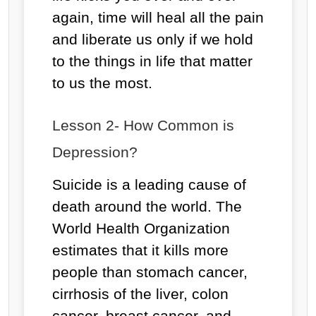
again, time will heal all the pain
and liberate us only if we hold
to the things in life that matter
to us the most.
Lesson 2- How Common is
Depression?
Suicide is a leading cause of
death around the world. The
World Health Organization
estimates that it kills more
people than stomach cancer,
cirrhosis of the liver, colon
cancer, breast cancer, and