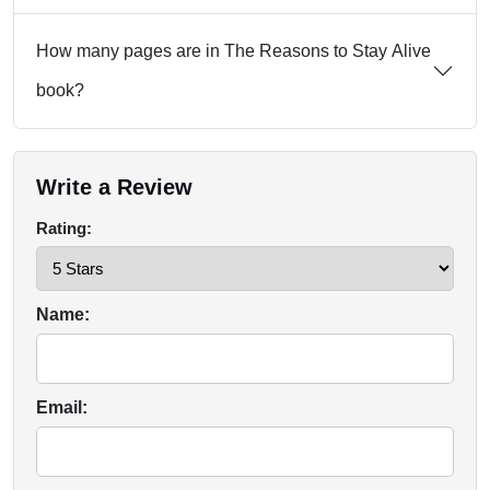
How many pages are in The Reasons to Stay Alive
book?
Write a Review
Rating:
Name:
Email: