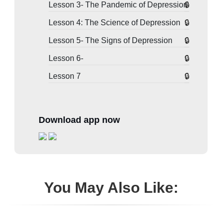
Lesson 3- The Pandemic of Depression
Lesson 4: The Science of Depression
Lesson 5- The Signs of Depression
Lesson 6-
Lesson 7
Download app now
You May Also Like: