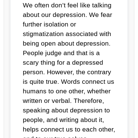
We often don’t feel like talking
about our depression. We fear
further isolation or
stigmatization associated with
being open about depression.
People judge and that is a
scary thing for a depressed
person. However, the contrary
is quite true. Words connect us
humans to one other, whether
written or verbal. Therefore,
speaking about depression to
people, and writing about it,
helps connect us to each other,