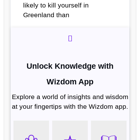
likely to kill yourself in
Greenland than
Unlock Knowledge with
Wizdom App
Explore a world of insights and wisdom
at your fingertips with the Wizdom app.