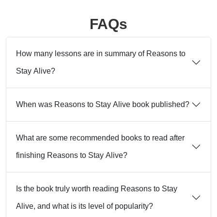
FAQs
How many lessons are in summary of Reasons to
Stay Alive?
When was Reasons to Stay Alive book published?
What are some recommended books to read after
finishing Reasons to Stay Alive?
Is the book truly worth reading Reasons to Stay
Alive, and what is its level of popularity?