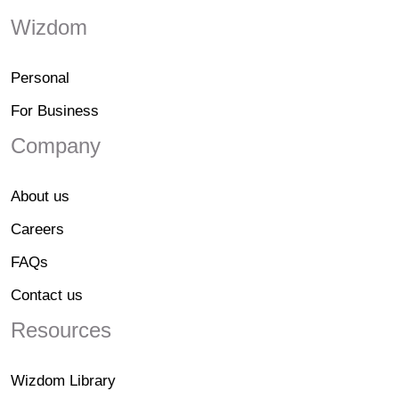
Wizdom
Personal
For Business
Company
About us
Careers
FAQs
Contact us
Resources
Wizdom Library