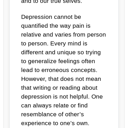
and to our true selves.
Depression cannot be
quantified the way pain is
relative and varies from person
to person. Every mind is
different and unique so trying
to generalize feelings often
lead to erroneous concepts.
However, that does not mean
that writing or reading about
depression is not helpful. One
can always relate or find
resemblance of other’s
experience to one’s own.