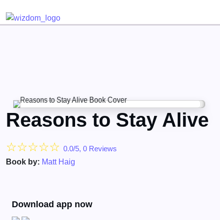
Detected no support for Speech Synthesis
Reasons to Stay Alive
☆
☆
☆
☆
☆
0.0/5, 0 Reviews
Book by:
Matt Haig
Download app now