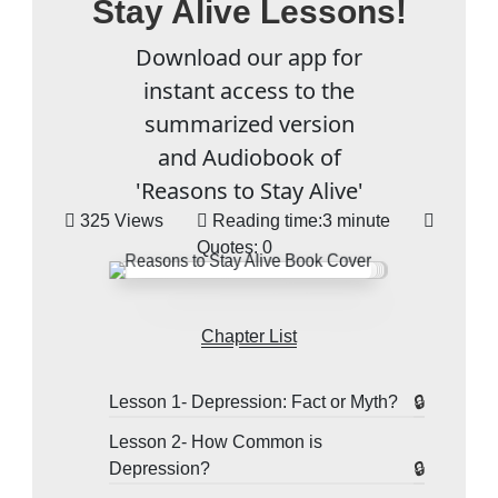
Stay Alive Lessons!
Download our app for
instant access to the
summarized version
and Audiobook of
'Reasons to Stay Alive'
325 Views
Reading time:
3 minute
Quotes:
0
Chapter List
Lesson 1- Depression: Fact or Myth?
Lesson 2- How Common is
Depression?