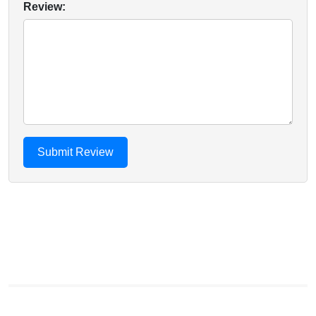
Review: