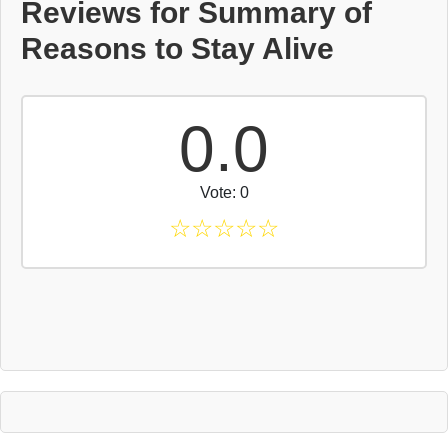
Reviews for Summary of
Reasons to Stay Alive
0.0
Vote: 0
☆
☆
☆
☆
☆