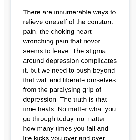
There are innumerable ways to
relieve oneself of the constant
pain, the choking heart-
wrenching pain that never
seems to leave. The stigma
around depression complicates
it, but we need to push beyond
that wall and liberate ourselves
from the paralysing grip of
depression. The truth is that
time heals. No matter what you
go through today, no matter
how many times you fall and
life kicks you over and over