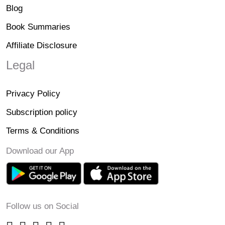
Blog
Book Summaries
Affiliate Disclosure
Legal
Privacy Policy
Subscription policy
Terms & Conditions
Download our App
Follow us on Social