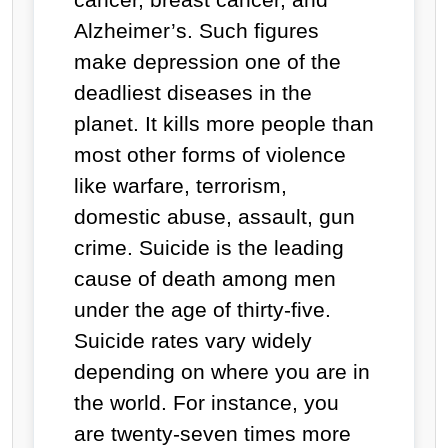
Alzheimer’s. Such figures
make depression one of the
deadliest diseases in the
planet. It kills more people than
most other forms of violence
like warfare, terrorism,
domestic abuse, assault, gun
crime. Suicide is the leading
cause of death among men
under the age of thirty-five.
Suicide rates vary widely
depending on where you are in
the world. For instance, you
are twenty-seven times more