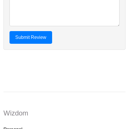
Wizdom