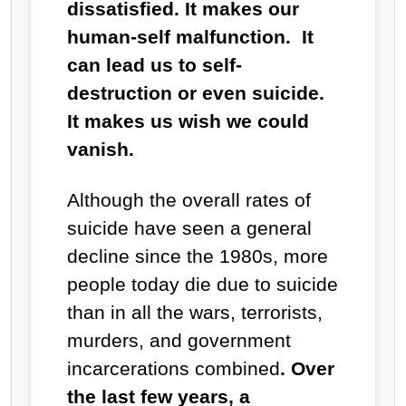
dissatisfied. It makes our
human-self malfunction. It
can lead us to self-
destruction or even suicide.
It makes us wish we could
vanish.
Although the overall rates of
suicide have seen a general
decline since the 1980s, more
people today die due to suicide
than in all the wars, terrorists,
murders, and government
incarcerations combined
. Over
the last few years, a