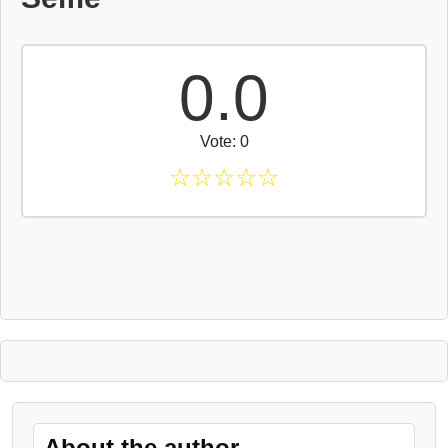
0.0
Vote: 0
☆
☆
☆
☆
☆
About the author