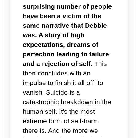
surprising number of people
have been a victim of the
same narrative that Debbie
was. A story of high
expectations, dreams of
perfection leading to failure
and a rejection of self.
This
then concludes with an
impulse to finish it all off, to
vanish. Suicide is a
catastrophic breakdown in the
human self. It's the most
extreme form of self-harm
there is. And the more we