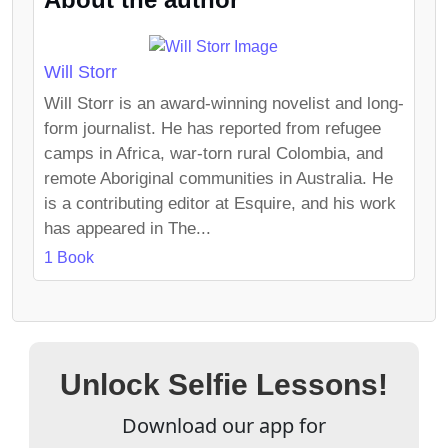
Will Storr
Will Storr is an award-winning novelist and long-
form journalist. He has reported from refugee
camps in Africa, war-torn rural Colombia, and
remote Aboriginal communities in Australia. He
is a contributing editor at Esquire, and his work
has appeared in The...
1 Book
Unlock Selfie Lessons!
Download our app for