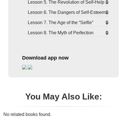
Lesson 5. The Revolution of Self-Help
Lesson 6. The Dangers of Self-Esteem
Lesson 7. The Age of the “Selfie”
Lesson 8. The Myth of Perfection
Download app now
You May Also Like:
No related books found.