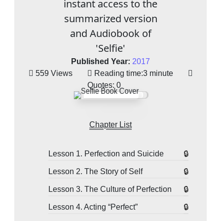
instant access to the
summarized version
and Audiobook of
'Selfie'
Published Year:
2017
559 Views
Reading time:
3 minute
Quotes:
0
Chapter List
Lesson 1. Perfection and Suicide
Lesson 2. The Story of Self
Lesson 3. The Culture of Perfection
Lesson 4. Acting “Perfect”