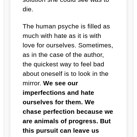
die.
The human psyche is filled as
much with hate as it is with
love for ourselves. Sometimes,
as in the case of the author,
the quickest way to feel bad
about oneself is to look in the
mirror.
We see our
imperfections and hate
ourselves for them. We
chase perfection because we
are animals of progress. But
this pursuit can leave us