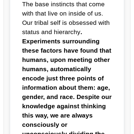
The base instincts that come
with that live on inside of us.
Our tribal self is obsessed with
status and hierarchy
.
Experiments surrounding
these factors have found that
humans, upon meeting other
humans, automatically
encode just three points of
information about them: age,
gender, and race. Despite our
knowledge against thinking
this way, we are always
consciously or
unconsciously dividing the