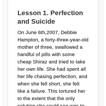
Lesson 1. Perfection
and Suicide
On June 6
th
,2007, Debbie
Hampton, a forty-three-year-old
mother of three, swallowed a
handful of pills with some
cheap Shiraz and tried to take
her own life. She had spent all
her life chasing perfection, and
when she fell short, she felt
like a failure. This tortured her
to the extent that the only
solution she could see was to