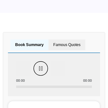
Book Summary
Famous Quotes
00:00
00:00