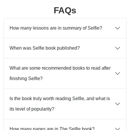
FAQs
How many lessons are in summary of Selfie?
When was Selfie book published?
What are some recommended books to read after
finishing Selfie?
Is the book truly worth reading Selfie, and what is
its level of popularity?
How many pages are in The Selfie book?