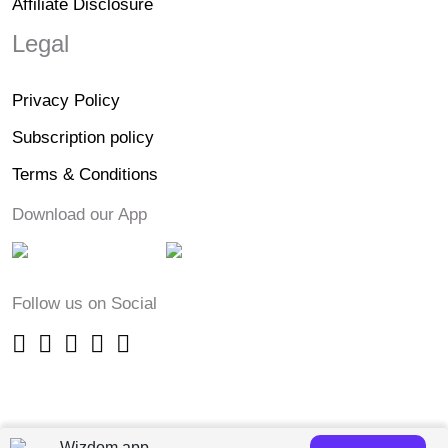
Affiliate Disclosure
Legal
Privacy Policy
Subscription policy
Terms & Conditions
Download our App
Follow us on Social
Wizdom app