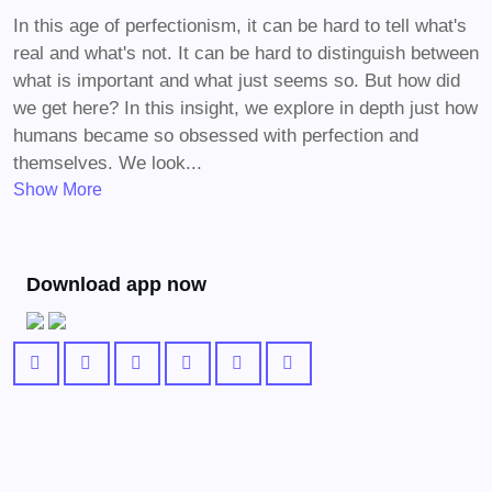
In this age of perfectionism, it can be hard to tell what's
real and what's not. It can be hard to distinguish between
what is important and what just seems so. But how did
we get here? In this insight, we explore in depth just how
humans became so obsessed with perfection and
themselves. We look...
Show More
Download app now