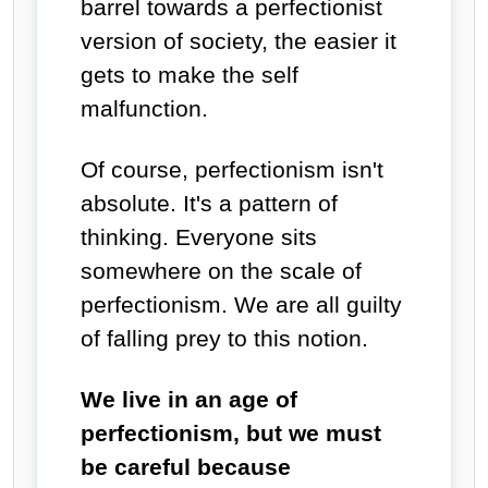
barrel towards a perfectionist
version of society, the easier it
gets to make the self
malfunction.
Of course, perfectionism isn't
absolute. It's a pattern of
thinking. Everyone sits
somewhere on the scale of
perfectionism. We are all guilty
of falling prey to this notion.
We live in an age of
perfectionism, but we must
be careful because