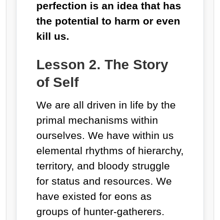
perfection is an idea that has
the potential to harm or even
kill us.
Lesson 2. The Story
of Self
We are all driven in life by the
primal mechanisms within
ourselves. We have within us
elemental rhythms of hierarchy,
territory, and bloody struggle
for status and resources. We
have existed for eons as
groups of hunter-gatherers.