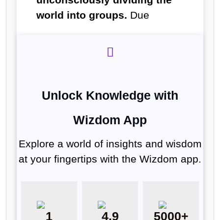
world into groups.
Due
Unlock Knowledge with
Wizdom App
Explore a world of insights and wisdom
at your fingertips with the Wizdom app.
1
4.9
5000+