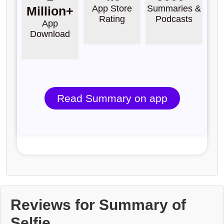
App Store
Summaries &
Million+
Rating
Podcasts
App
Download
Read Summary on app
Reviews for Summary of
Selfie