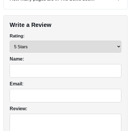
Write a Review
Rating:
Name:
Email:
Review: