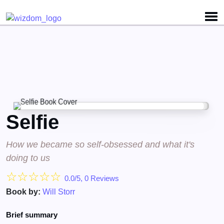
Detected no support for Speech Synthesis
Selfie
How we became so self-obsessed and what it's
doing to us
☆
☆
☆
☆
☆
0.0/5, 0 Reviews
Book by:
Will Storr
Brief summary