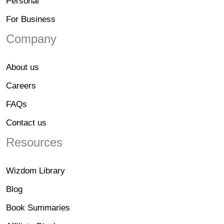
Personal
For Business
Company
About us
Careers
FAQs
Contact us
Resources
Wizdom Library
Blog
Book Summaries