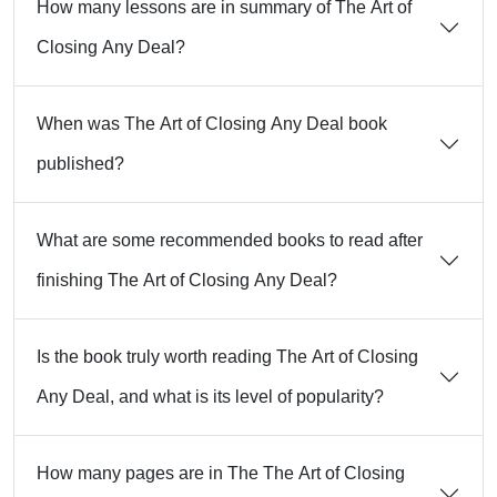
How many lessons are in summary of The Art of
Closing Any Deal?
When was The Art of Closing Any Deal book
published?
What are some recommended books to read after
finishing The Art of Closing Any Deal?
Is the book truly worth reading The Art of Closing
Any Deal, and what is its level of popularity?
How many pages are in The The Art of Closing