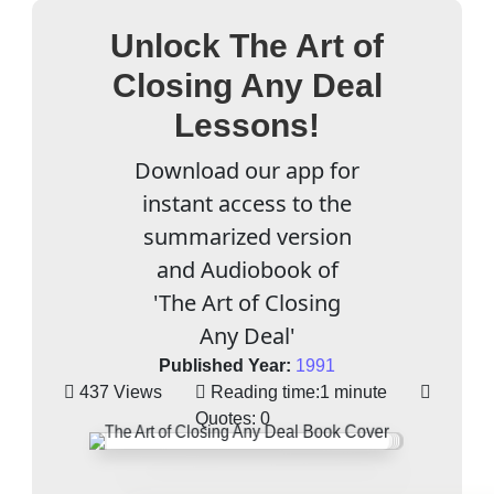
Unlock The Art of
Closing Any Deal
Lessons!
Download our app for
instant access to the
summarized version
and Audiobook of
'The Art of Closing
Any Deal'
Published Year:
1991
437 Views
Reading time:
1 minute
Quotes:
0