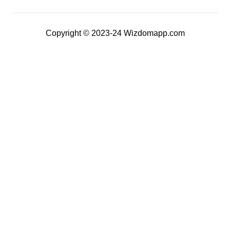
Copyright © 2023-24 Wizdomapp.com