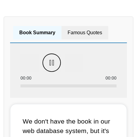
Book Summary
Famous Quotes
00:00
00:00
We don't have the book in our
web database system, but it's