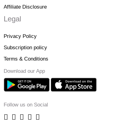
Affiliate Disclosure
Legal
Privacy Policy
Subscription policy
Terms & Conditions
Download our App
Follow us on Social