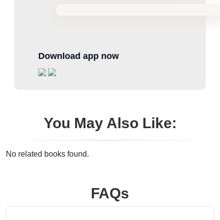
Download app now
You May Also Like:
No related books found.
FAQs