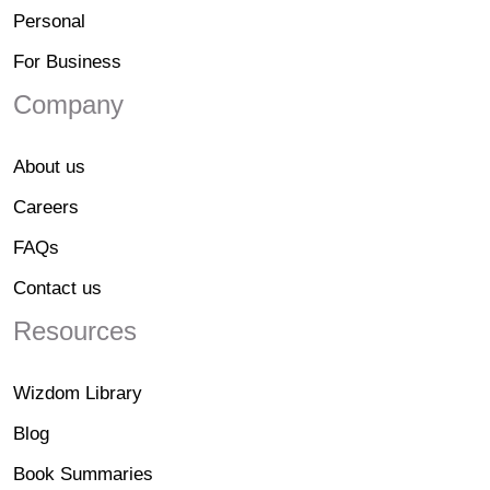
Personal
For Business
Company
About us
Careers
FAQs
Contact us
Resources
Wizdom Library
Blog
Book Summaries