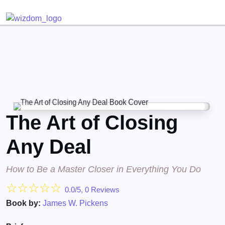
Detected no support for Speech Synthesis
The Art of Closing
Any Deal
How to Be a Master Closer in Everything You Do
☆
☆
☆
☆
☆
0.0/5, 0 Reviews
Book by:
James W. Pickens