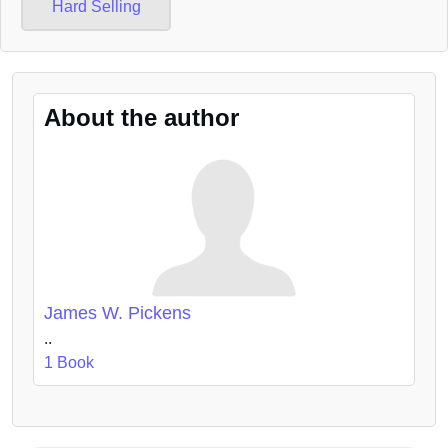
Hard Selling
About the author
James W. Pickens
..
1 Book