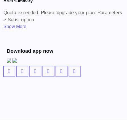
Brief summary
Quota exceeded. Please upgrade your plan: Parameters
> Subscription
Show More
Download app now