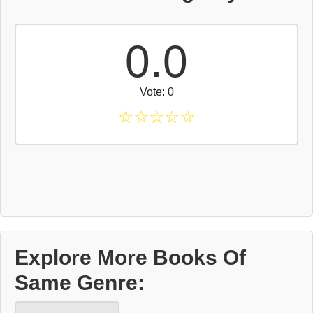
0.0
Vote: 0
☆
☆
☆
☆
☆
Explore More Books Of
Same Genre: