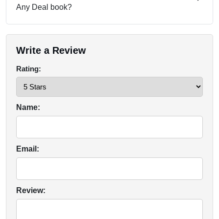
Any Deal book?
Write a Review
Rating:
Name:
Email:
Review: