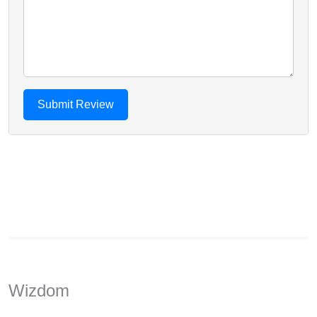
Wizdom