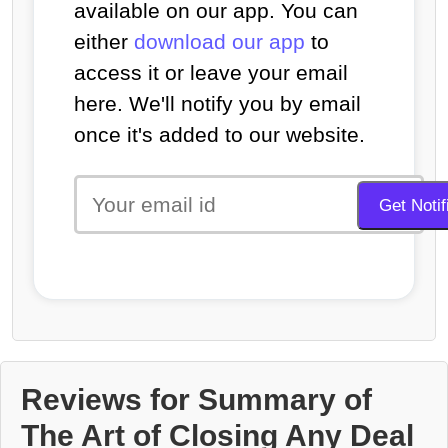
available on our app. You can
either
download our app
to
access it or leave your email
here. We'll notify you by email
once it's added to our website.
Reviews for Summary of
The Art of Closing Any Deal