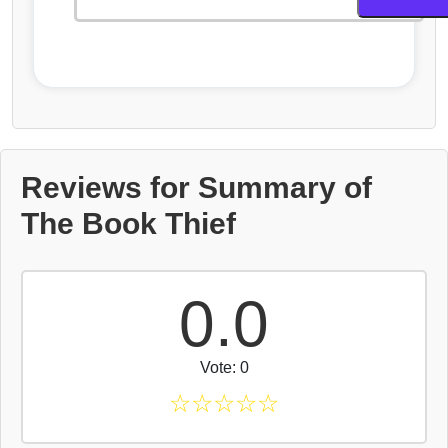
Reviews for Summary of
The Book Thief
0.0
Vote: 0
☆
☆
☆
☆
☆