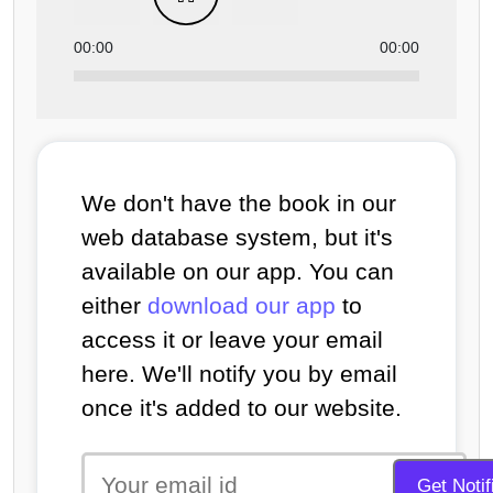
00:00
00:00
We don't have the book in our
web database system, but it's
available on our app. You can
either
download our app
to
access it or leave your email
here. We'll notify you by email
once it's added to our website.