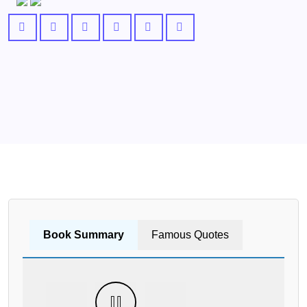
Book Summary
Famous Quotes