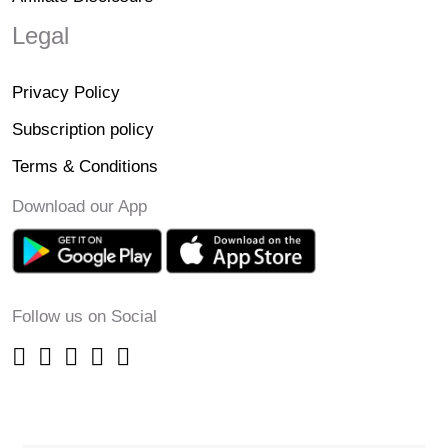
Legal
Privacy Policy
Subscription policy
Terms & Conditions
Download our App
Follow us on Social