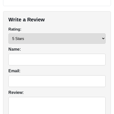
Write a Review
Rating:
Name:
Email:
Review: