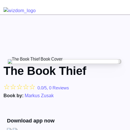
Detected no support for Speech Synthesis
The Book Thief
☆
☆
☆
☆
☆
0.0/5, 0 Reviews
Book by:
Markus Zusak
Download app now