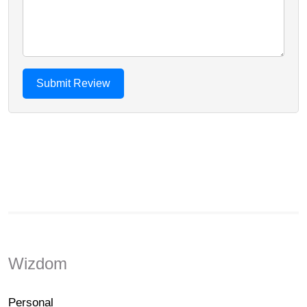
Wizdom
Personal