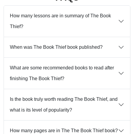
How many lessons are in summary of The Book
Thief?
When was The Book Thief book published?
What are some recommended books to read after
finishing The Book Thief?
Is the book truly worth reading The Book Thief, and
what is its level of popularity?
How many pages are in The The Book Thief book?