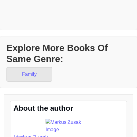
Explore More Books Of
Same Genre:
Family
About the author