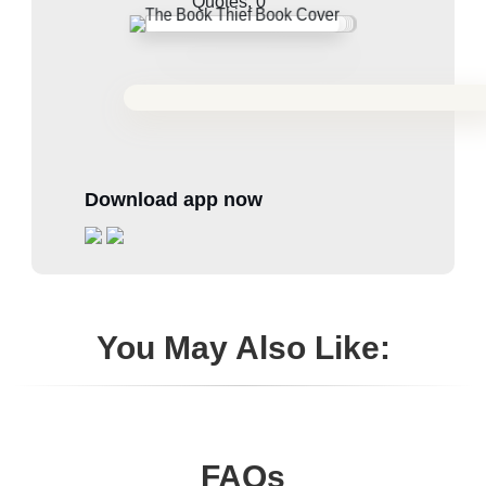
Quotes:
0
Download app now
You May Also Like:
FAQs