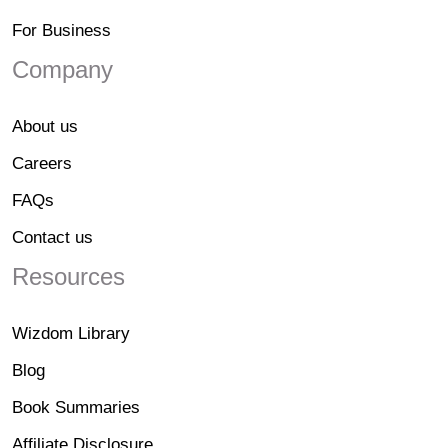
For Business
Company
About us
Careers
FAQs
Contact us
Resources
Wizdom Library
Blog
Book Summaries
Affiliate Disclosure