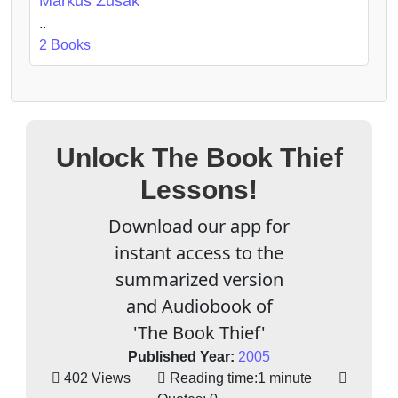
Markus Zusak
..
2 Books
Unlock The Book Thief
Lessons!
Download our app for
instant access to the
summarized version
and Audiobook of
'The Book Thief'
Published Year:
2005
402 Views
Reading time:
1 minute