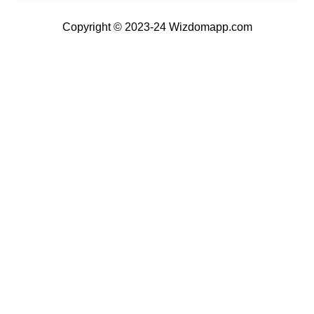
Copyright © 2023-24 Wizdomapp.com