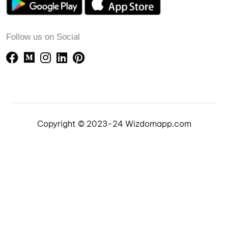
Follow us on Social
Copyright © 2023-24 Wizdomapp.com