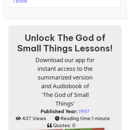
1 Book
Unlock The God of
Small Things Lessons!
Download our app for
instant access to the
summarized version
and Audiobook of
'The God of Small
Things'
Published Year:
1997
437 Views
Reading time:
1 minute
Quotes:
0