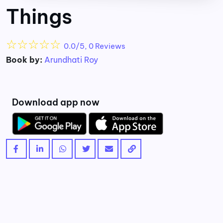
Things
☆
☆
☆
☆
☆
0.0/5, 0 Reviews
Book by:
Arundhati Roy
Download app now