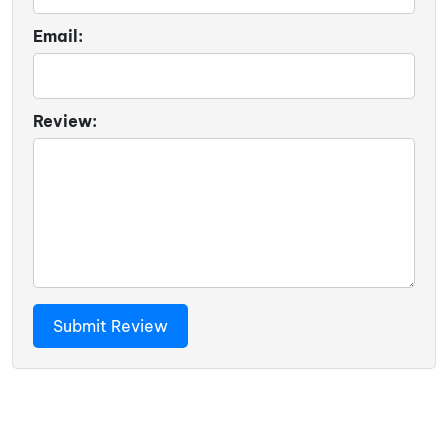
Email:
Review: