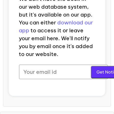
our web database system,
but it's available on our app.
You can either
download our
app
to access it or leave
your email here. We'll notify
you by email once it's added
to our website.