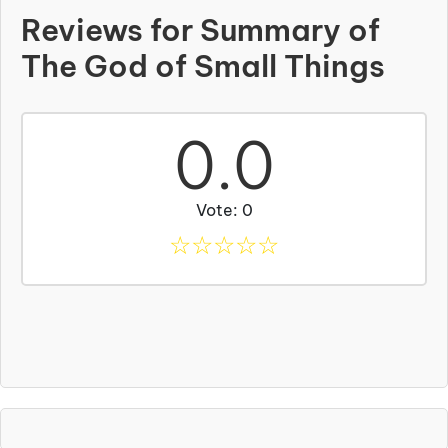
Reviews for Summary of
The God of Small Things
0.0
Vote: 0
☆
☆
☆
☆
☆