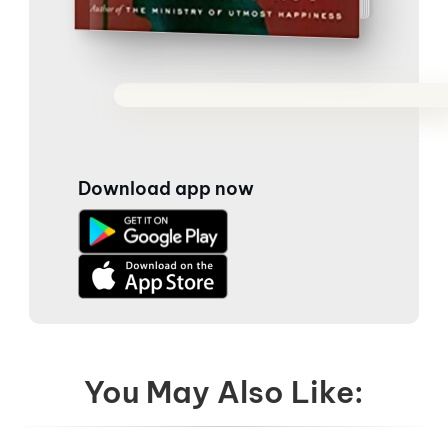
Download app now
You May Also Like: