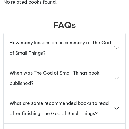
No related books found.
FAQs
How many lessons are in summary of The God
of Small Things?
When was The God of Small Things book
published?
What are some recommended books to read
after finishing The God of Small Things?