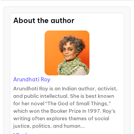
About the author
Arundhati Roy
Arundhati Roy is an Indian author, activist,
and public intellectual. She is best known
for her novel “The God of Small Things,”
which won the Booker Prize in 1997. Roy’s
writing often explores themes of social
justice, politics, and human...