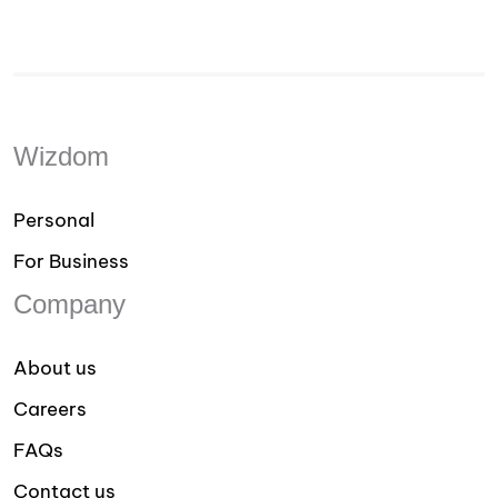
Wizdom
Personal
For Business
Company
About us
Careers
FAQs
Contact us