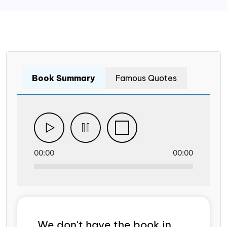
Book Summary
Famous Quotes
00:00
00:00
We don't have the book in