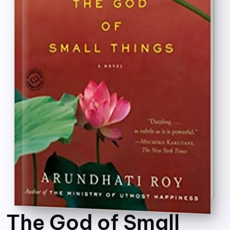
The God of Small