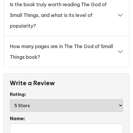
Is the book truly worth reading The God of
Small Things, and what is its level of
popularity?
How many pages are in The The God of Small
Things book?
Write a Review
Rating:
Name: