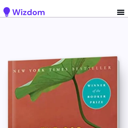
Detected no support for Speech Synthesis