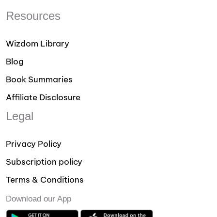
Resources
Wizdom Library
Blog
Book Summaries
Affiliate Disclosure
Legal
Privacy Policy
Subscription policy
Terms & Conditions
Download our App