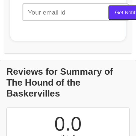
Reviews for Summary of
The Hound of the
Baskervilles
0.0