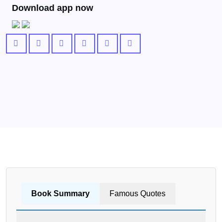
Download app now
Book Summary
Famous Quotes