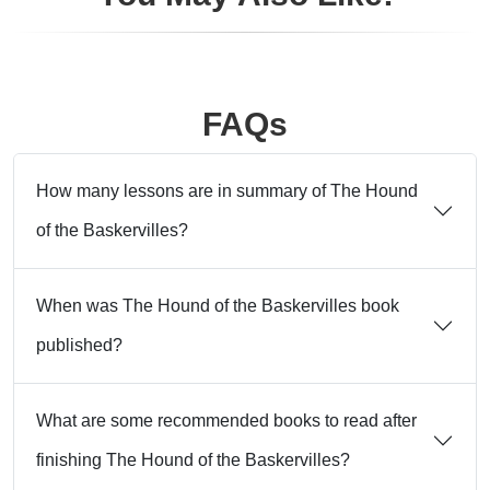
FAQs
How many lessons are in summary of The Hound
of the Baskervilles?
When was The Hound of the Baskervilles book
published?
What are some recommended books to read after
finishing The Hound of the Baskervilles?