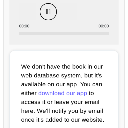
00:00
00:00
We don't have the book in our
web database system, but it's
available on our app. You can
either
download our app
to
access it or leave your email
here. We'll notify you by email
once it's added to our website.