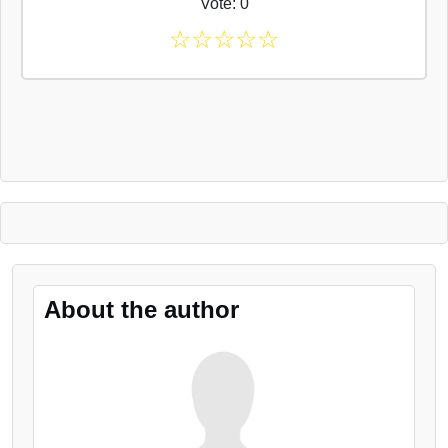
Vote: 0
☆
☆
☆
☆
☆
About the author