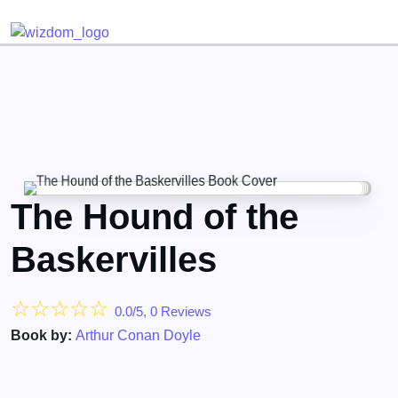
Detected no support for Speech Synthesis
The Hound of the
Baskervilles
☆
☆
☆
☆
☆
0.0/5, 0 Reviews
Book by:
Arthur Conan Doyle