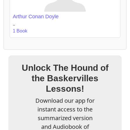
Arthur Conan Doyle
..
1 Book
Unlock The Hound of
the Baskervilles
Lessons!
Download our app for
instant access to the
summarized version
and Audiobook of