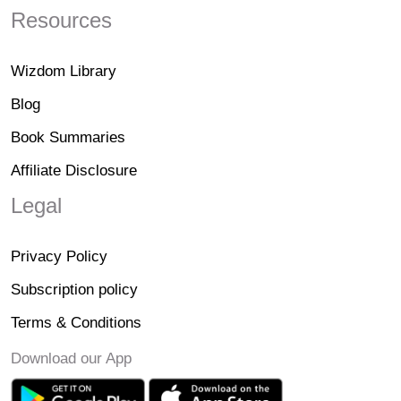
Resources
Wizdom Library
Blog
Book Summaries
Affiliate Disclosure
Legal
Privacy Policy
Subscription policy
Terms & Conditions
Download our App