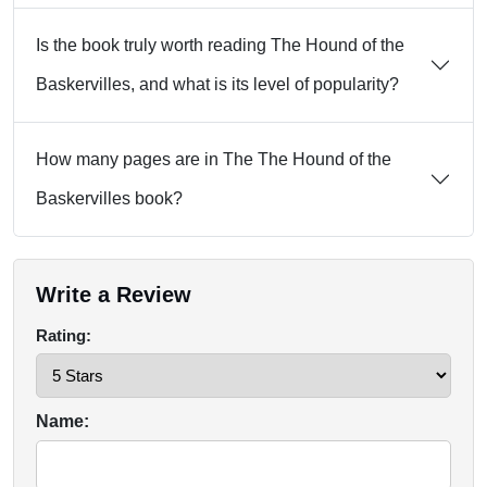
Is the book truly worth reading The Hound of the
Baskervilles, and what is its level of popularity?
How many pages are in The The Hound of the
Baskervilles book?
Write a Review
Rating:
Name: