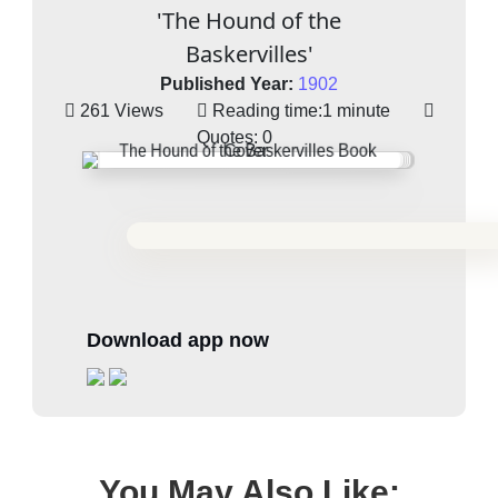
'The Hound of the
Baskervilles'
Published Year:
1902
261 Views
Reading time:
1 minute
Quotes:
0
Download app now
You May Also Like: