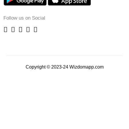
Follow us on Social
Copyright © 2023-24 Wizdomapp.com