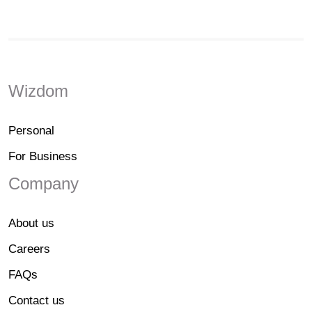
Wizdom
Personal
For Business
Company
About us
Careers
FAQs
Contact us