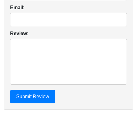
Email:
Review: