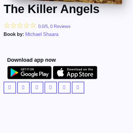
The Killer Angels
☆
☆
☆
☆
☆
0.0/5, 0 Reviews
Book by:
Michael Shaara
Download app now