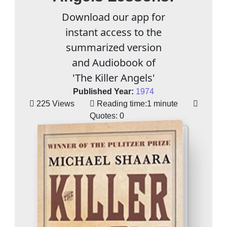
Download our app for
instant access to the
summarized version
and Audiobook of
'The Killer Angels'
Published Year:
1974
225 Views
Reading time:
1 minute
Quotes:
0