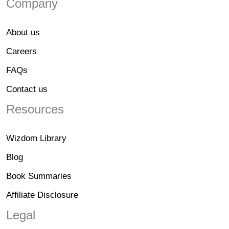
Company
About us
Careers
FAQs
Contact us
Resources
Wizdom Library
Blog
Book Summaries
Affiliate Disclosure
Legal