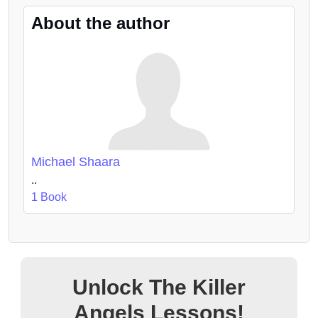
About the author
Michael Shaara
..
1 Book
Unlock The Killer
Angels Lessons!