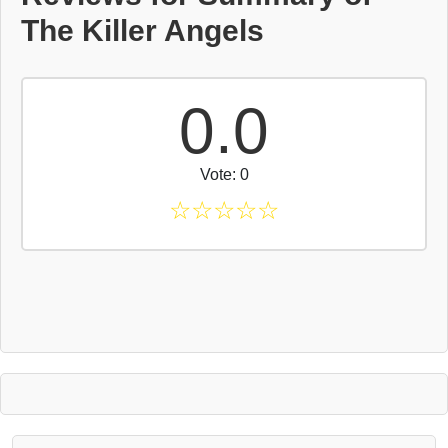
The Killer Angels
0.0
Vote: 0
☆
☆
☆
☆
☆