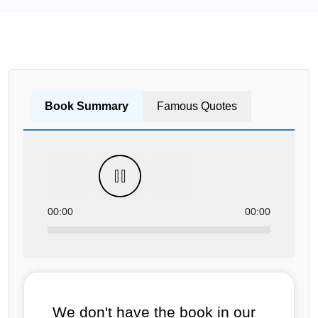
Book Summary
Famous Quotes
00:00
00:00
We don't have the book in our