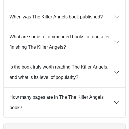
When was The Killer Angels book published?
What are some recommended books to read after
finishing The Killer Angels?
Is the book truly worth reading The Killer Angels,
and what is its level of popularity?
How many pages are in The The Killer Angels
book?