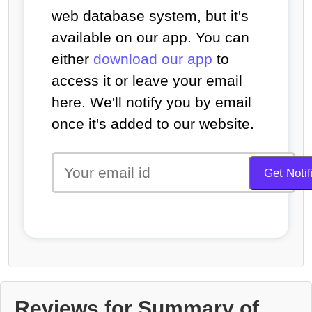
web database system, but it's
available on our app. You can
either
download our app
to
access it or leave your email
here. We'll notify you by email
once it's added to our website.
Reviews for Summary of