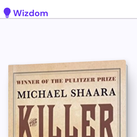
Detected no support for Speech Synthesis