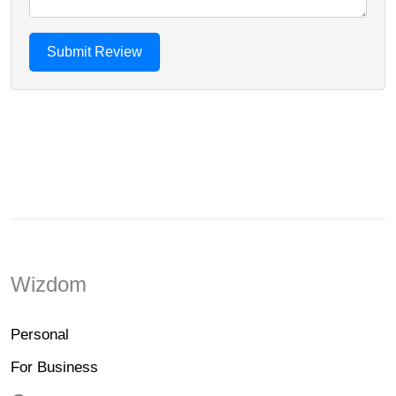
Wizdom
Personal
For Business