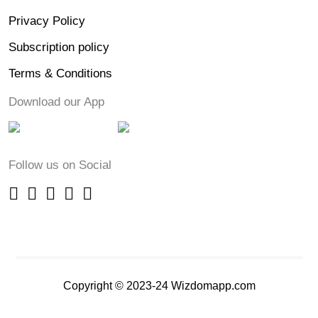
Privacy Policy
Subscription policy
Terms & Conditions
Download our App
Follow us on Social
Copyright © 2023-24 Wizdomapp.com