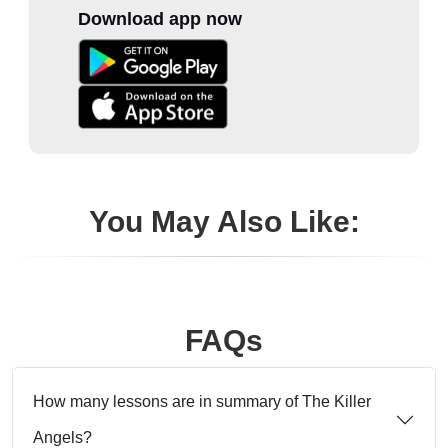
Download app now
You May Also Like:
FAQs
How many lessons are in summary of The Killer
Angels?