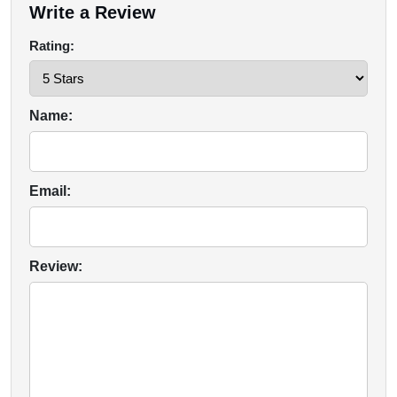
Write a Review
Rating:
Name:
Email:
Review: