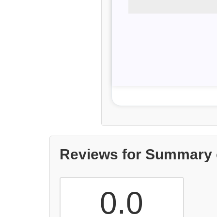
Reviews for Summary 
0.0