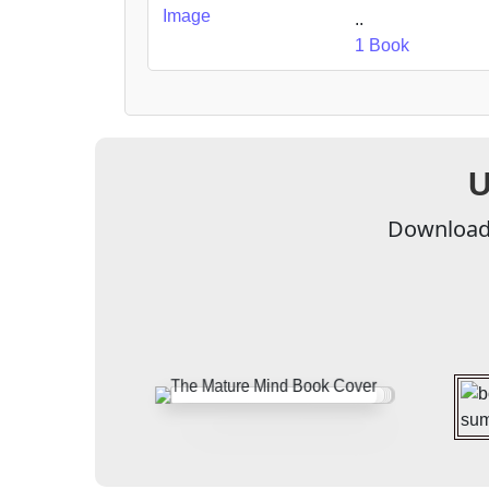
..
1 Book
U
Download 