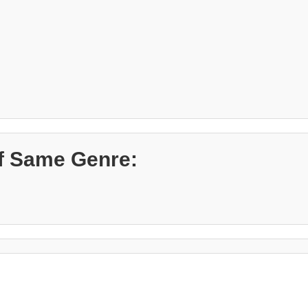
f Same Genre: