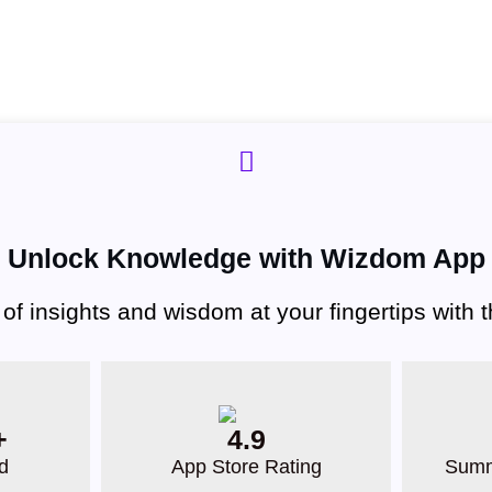
Unlock Knowledge with Wizdom App
 of insights and wisdom at your fingertips with
+
4.9
d
App Store Rating
Summ