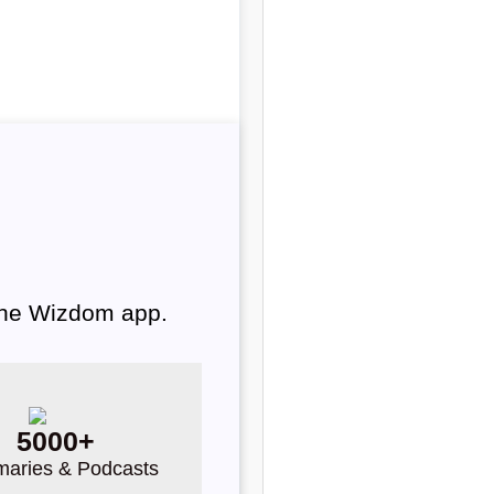
 the Wizdom app.
5000+
aries & Podcasts