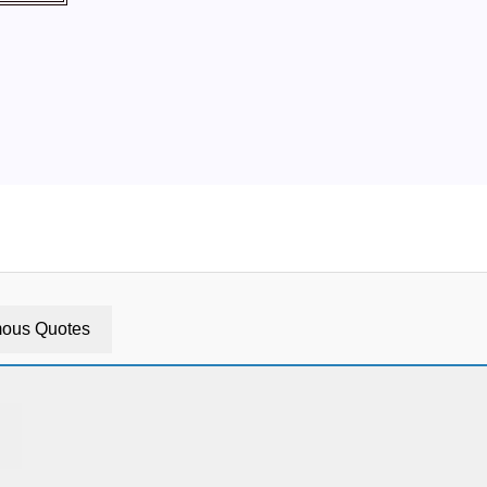
ous Quotes