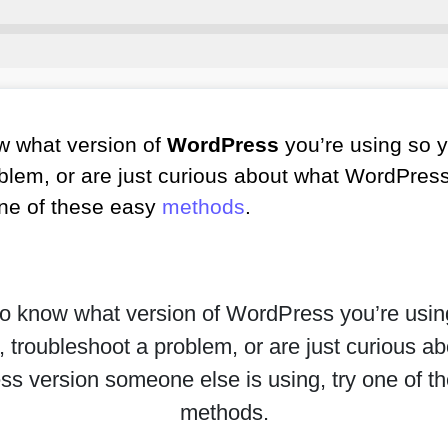
w what version of
WordPress
you’re using so 
oblem, or are just curious about what WordPre
 one of these easy
methods
.
to know what version of WordPress you’re usi
 troubleshoot a problem, or are just curious a
s version someone else is using, try one of t
methods.