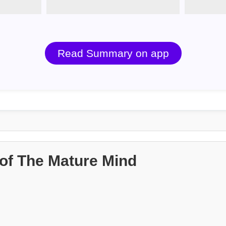
Read Summary on app
of The Mature Mind