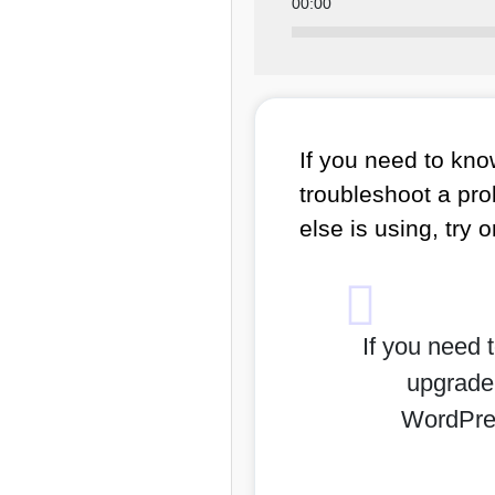
00:00
If you need to kno
troubleshoot a pr
else is using, try
If you need 
upgrade,
WordPres