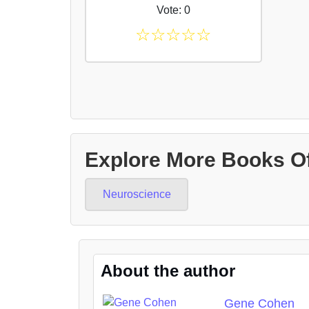
Vote: 0
☆
☆
☆
☆
☆
Explore More Books O
Neuroscience
About the author
Gene Cohen