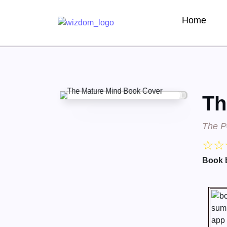
Home
Th
The Po
☆
☆
Book 