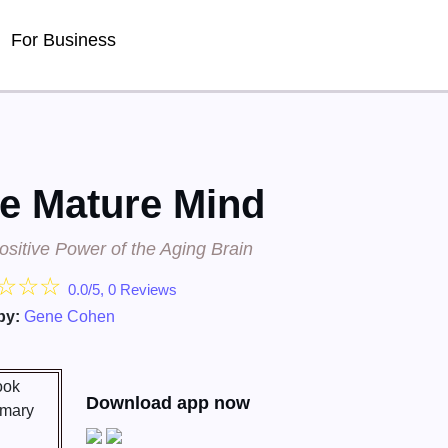
For Business
e Mature Mind
sitive Power of the Aging Brain
☆
☆
☆
0.0/5, 0 Reviews
by:
Gene Cohen
Download app now