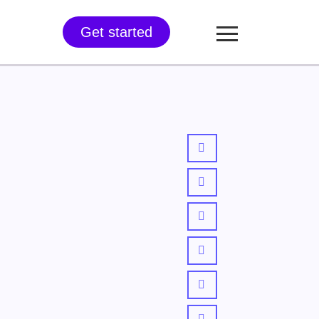
Get started