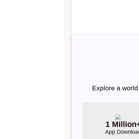
Explore a world
1 Million
App Downloa