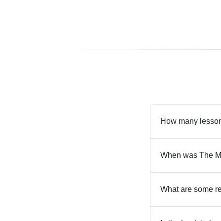
How many lesson
When was The Ma
What are some re