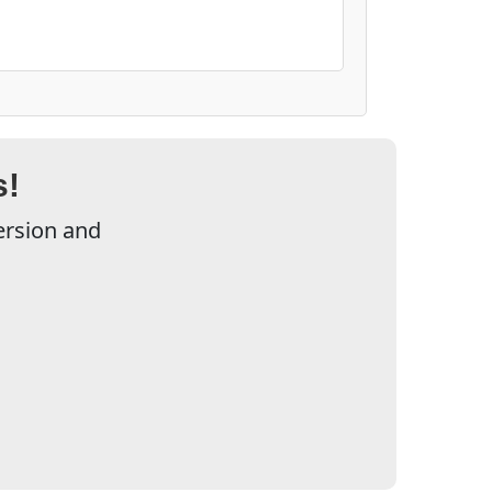
s!
ersion and