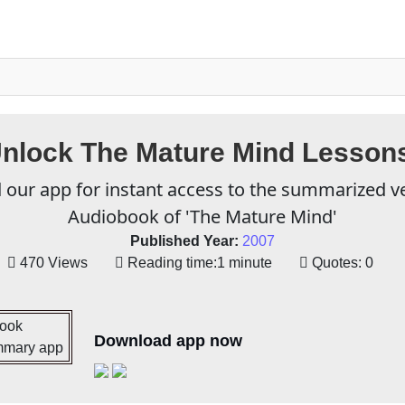
nlock The Mature Mind Lesson
our app for instant access to the summarized v
Audiobook of 'The Mature Mind'
Published Year:
2007
470 Views
Reading time:
1 minute
Quotes:
0
Download app now