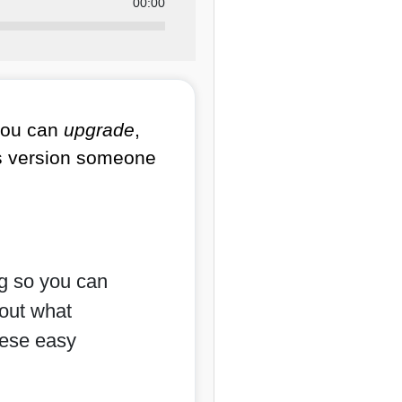
00:00
you can
upgrade
,
ss version someone
ng so you can
bout what
hese easy