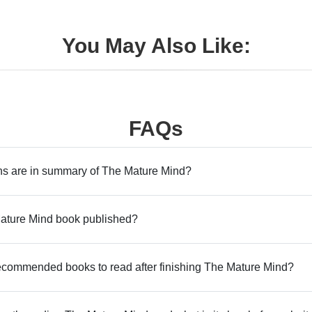
You May Also Like:
FAQs
s are in summary of The Mature Mind?
ture Mind book published?
commended books to read after finishing The Mature Mind?