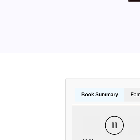
Book Summary
Fam