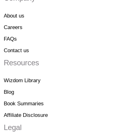
About us
Careers
FAQs
Contact us
Resources
Wizdom Library
Blog
Book Summaries
Affiliate Disclosure
Legal