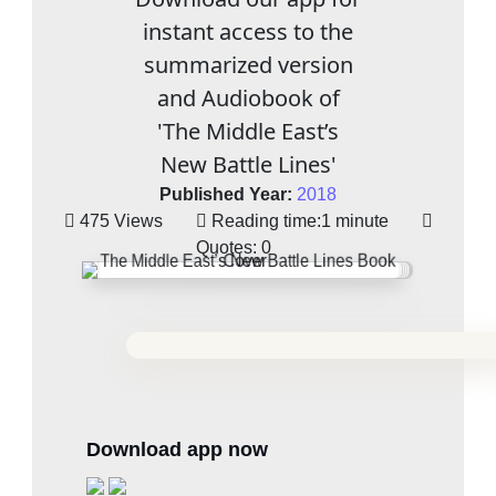
instant access to the
summarized version
and Audiobook of
'The Middle East’s
New Battle Lines'
Published Year:
2018
475 Views
Reading time:
1 minute
Quotes:
0
Download app now