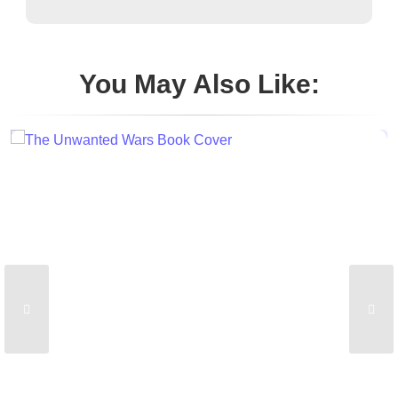
You May Also Like: