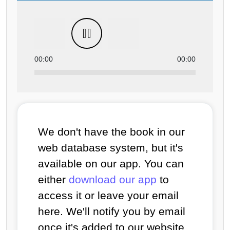
00:00
00:00
We don't have the book in our
web database system, but it's
available on our app. You can
either
download our app
to
access it or leave your email
here. We'll notify you by email
once it's added to our website.