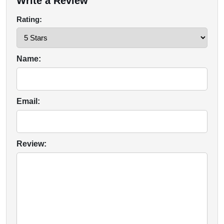
Write a Review
Rating:
Name:
Email:
Review: