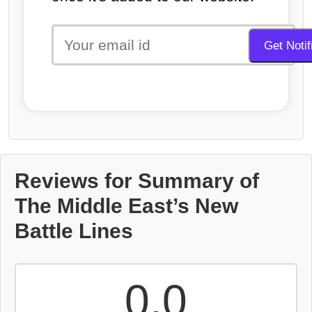
Reviews for Summary of
The Middle East’s New
Battle Lines
0.0