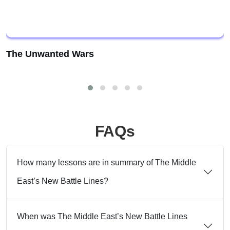
The Unwanted Wars
FAQs
How many lessons are in summary of The Middle
East’s New Battle Lines?
When was The Middle East’s New Battle Lines