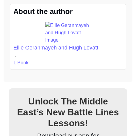
About the author
Ellie Geranmayeh and Hugh Lovatt
..
1 Book
Unlock The Middle
East’s New Battle Lines
Lessons!
Download our app for