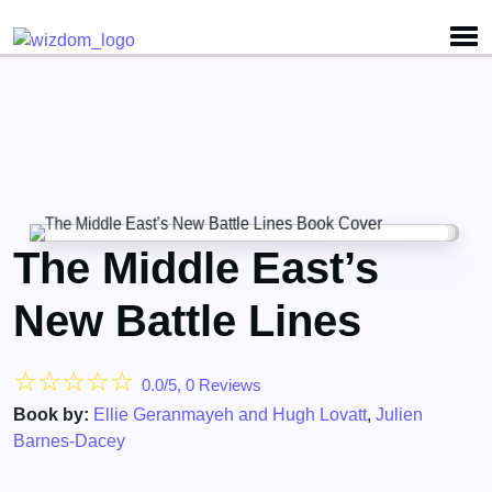
Detected no support for Speech Synthesis
The Middle East’s
New Battle Lines
☆
☆
☆
☆
☆
0.0/5, 0 Reviews
Book by:
Ellie Geranmayeh and Hugh Lovatt
,
Julien
Barnes-Dacey