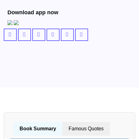
Download app now
Book Summary
Famous Quotes