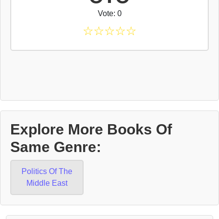
Vote: 0
☆
☆
☆
☆
☆
Explore More Books Of
Same Genre:
Politics Of The
Middle East