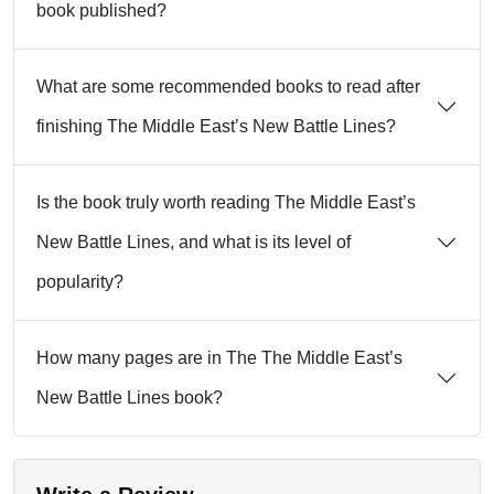
book published?
What are some recommended books to read after
finishing The Middle East’s New Battle Lines?
Is the book truly worth reading The Middle East’s
New Battle Lines, and what is its level of
popularity?
How many pages are in The The Middle East’s
New Battle Lines book?