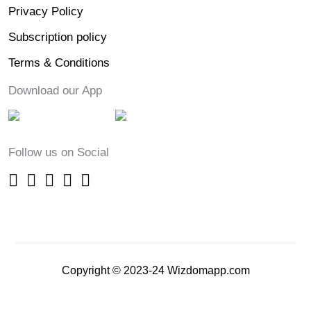
Privacy Policy
Subscription policy
Terms & Conditions
Download our App
Follow us on Social
Copyright © 2023-24 Wizdomapp.com