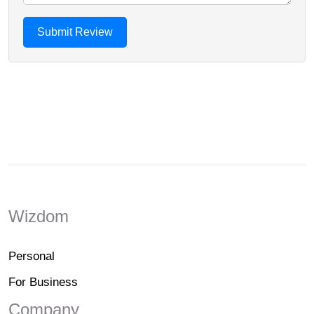
Wizdom
Personal
For Business
Company