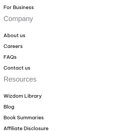
For Business
Company
About us
Careers
FAQs
Contact us
Resources
Wizdom Library
Blog
Book Summaries
Affiliate Disclosure