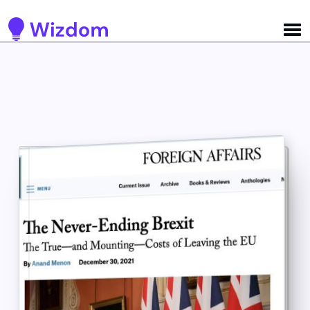
Detected no support for Speech Synthesis