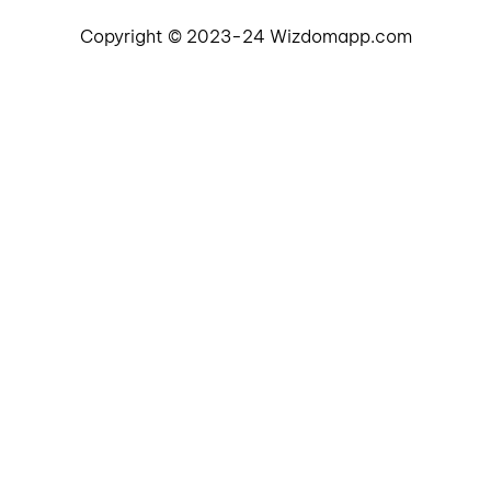
Copyright © 2023-24 Wizdomapp.com