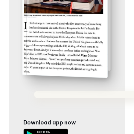
Download app now