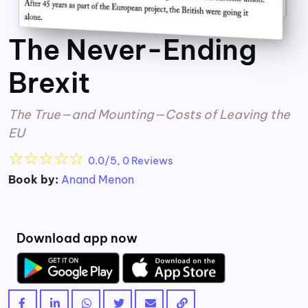
The Never-Ending
Brexit
The True—and Mounting—Costs of Leaving the
EU
☆
☆
☆
☆
☆
0.0/5, 0 Reviews
Book by:
Anand Menon
Download app now