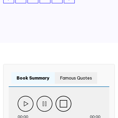
Book Summary
Famous Quotes
00:00
00:00