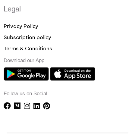
Legal
Privacy Policy
Subscription policy
Terms & Conditions
Download our App
Follow us on Social