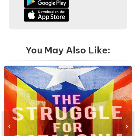
You May Also Like: