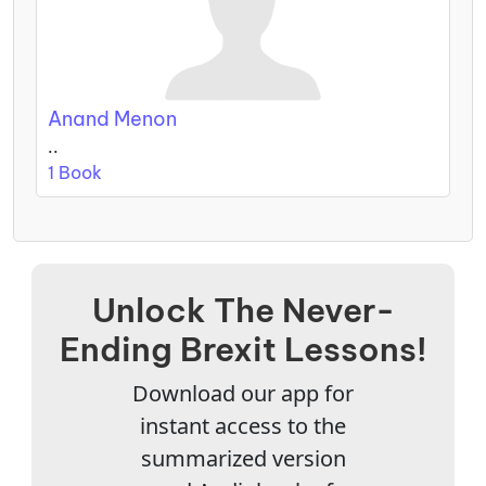
Anand Menon
..
1 Book
Unlock The Never-
Ending Brexit Lessons!
Download our app for
instant access to the
summarized version