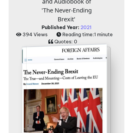
and Audiobook of
'The Never-Ending
Brexit'
Published Year:
2021
394 Views
Reading time:
1 minute
Quotes:
0