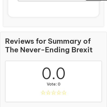
Reviews for Summary of
The Never-Ending Brexit
0.0
Vote: 0
☆
☆
☆
☆
☆