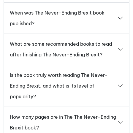
When was The Never-Ending Brexit book
published?
What are some recommended books to read
after finishing The Never-Ending Brexit?
Is the book truly worth reading The Never-
Ending Brexit, and what is its level of
popularity?
How many pages are in The The Never-Ending
Brexit book?