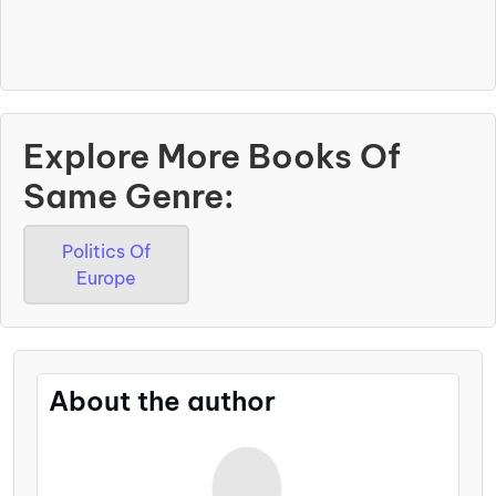
Explore More Books Of
Same Genre:
Politics Of
Europe
About the author