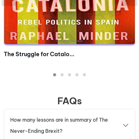
The Struggle for Catalo...
FAQs
How many lessons are in summary of The
Never-Ending Brexit?