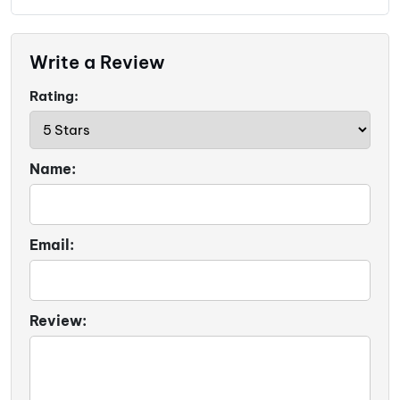
Write a Review
Rating:
Name:
Email:
Review: