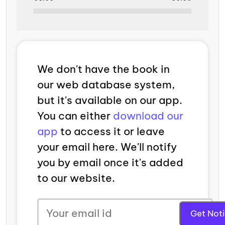
We don't have the book in
our web database system,
but it's available on our app.
You can either
download our
app
to access it or leave
your email here. We'll notify
you by email once it's added
to our website.