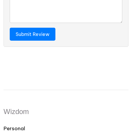
Wizdom
Personal