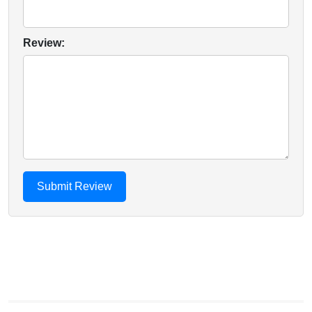
Review: