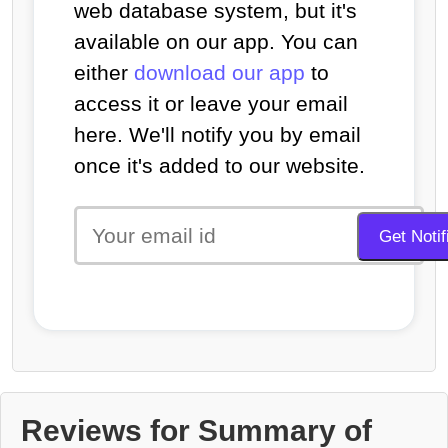
web database system, but it's
available on our app. You can
either
download our app
to
access it or leave your email
here. We'll notify you by email
once it's added to our website.
Reviews for Summary of