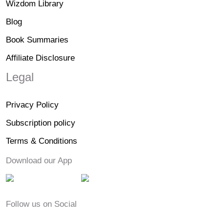
Wizdom Library
Blog
Book Summaries
Affiliate Disclosure
Legal
Privacy Policy
Subscription policy
Terms & Conditions
Download our App
Follow us on Social