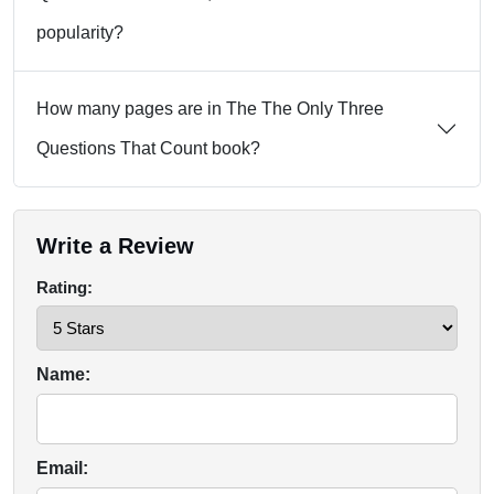
popularity?
How many pages are in The The Only Three
Questions That Count book?
Write a Review
Rating:
Name:
Email: