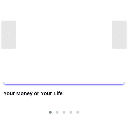
Your Money or Your Life