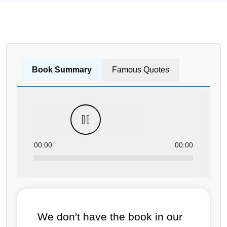
Book Summary
Famous Quotes
00:00
00:00
We don't have the book in our