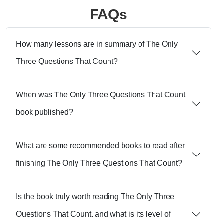
FAQs
How many lessons are in summary of The Only
Three Questions That Count?
When was The Only Three Questions That Count
book published?
What are some recommended books to read after
finishing The Only Three Questions That Count?
Is the book truly worth reading The Only Three
Questions That Count, and what is its level of