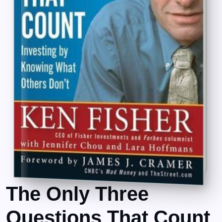
The Only Three
Questions That Count