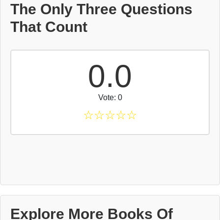
The Only Three Questions
That Count
0.0
Vote: 0
☆
☆
☆
☆
☆
Explore More Books Of