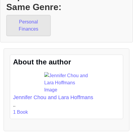
Same Genre:
Personal
Finances
About the author
Jennifer Chou and Lara Hoffmans
..
1 Book