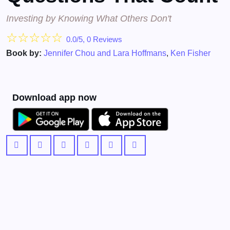
Investing by Knowing What Others Don't
☆
☆
☆
☆
☆
0.0/5, 0 Reviews
Book by:
Jennifer Chou and Lara Hoffmans
,
Ken Fisher
Download app now