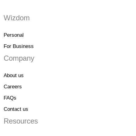
Wizdom
Personal
For Business
Company
About us
Careers
FAQs
Contact us
Resources