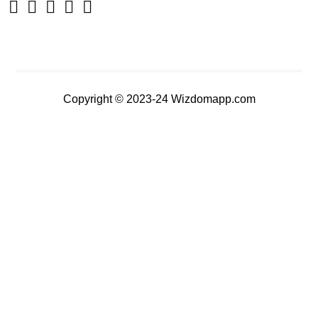
Copyright © 2023-24 Wizdomapp.com