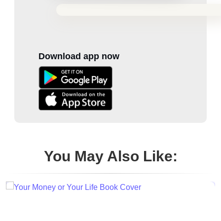
Download app now
You May Also Like: