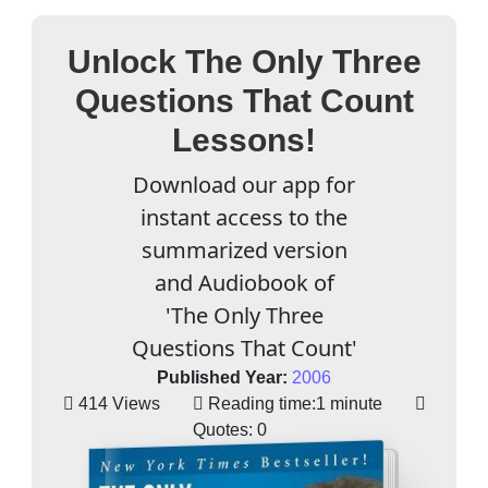
Unlock The Only Three
Questions That Count
Lessons!
Download our app for
instant access to the
summarized version
and Audiobook of
'The Only Three
Questions That Count'
Published Year:
2006
414 Views
Reading time:
1 minute
Quotes:
0