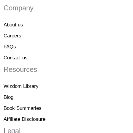
Company
About us
Careers
FAQs
Contact us
Resources
Wizdom Library
Blog
Book Summaries
Affiliate Disclosure
Legal