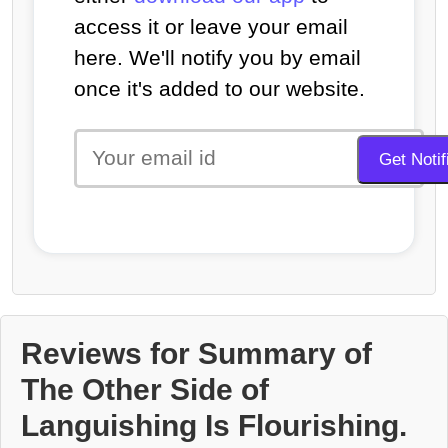
access it or leave your email
here. We'll notify you by email
once it's added to our website.
Reviews for Summary of
The Other Side of
Languishing Is Flourishing.