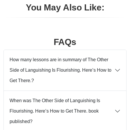
You May Also Like:
FAQs
How many lessons are in summary of The Other
Side of Languishing Is Flourishing. Here’s How to
Get There.?
When was The Other Side of Languishing Is
Flourishing. Here’s How to Get There. book
published?