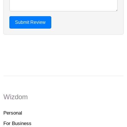
Wizdom
Personal
For Business