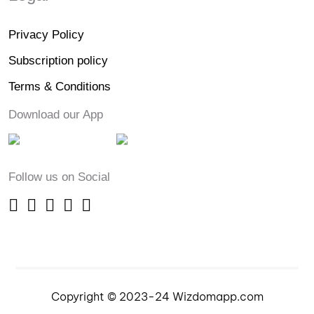
Privacy Policy
Subscription policy
Terms & Conditions
Download our App
Follow us on Social
Copyright © 2023-24 Wizdomapp.com