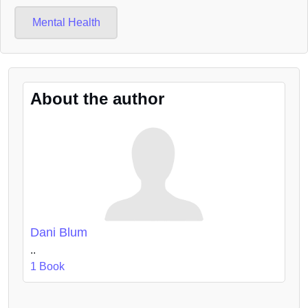
Mental Health
About the author
Dani Blum
..
1 Book