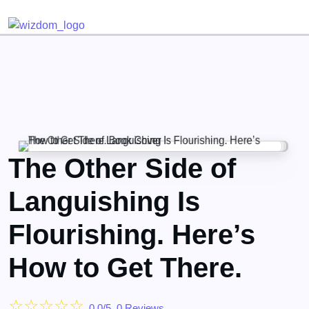
Detected no support for Speech Synthesis
The Other Side of
Languishing Is
Flourishing. Here’s
How to Get There.
☆
☆
☆
☆
☆
0.0/5, 0 Reviews