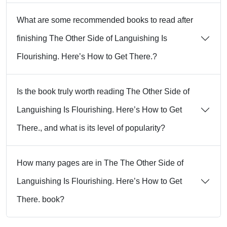
What are some recommended books to read after
finishing The Other Side of Languishing Is
Flourishing. Here’s How to Get There.?
Is the book truly worth reading The Other Side of
Languishing Is Flourishing. Here’s How to Get
There., and what is its level of popularity?
How many pages are in The The Other Side of
Languishing Is Flourishing. Here’s How to Get
There. book?