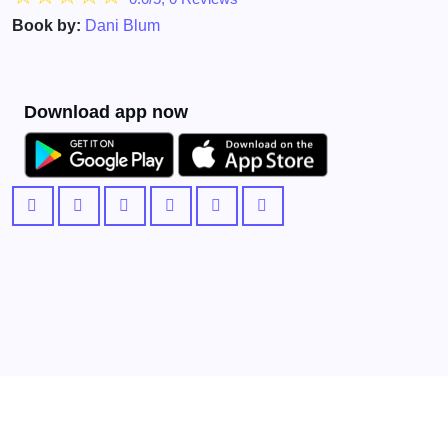
Book by:
Dani Blum
Download app now