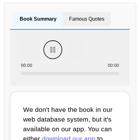
Book Summary
Famous Quotes
00:00
00:00
We don't have the book in our
web database system, but it's
available on our app. You can
either
download our app
to