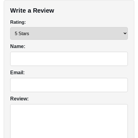
Write a Review
Rating:
Name:
Email:
Review: