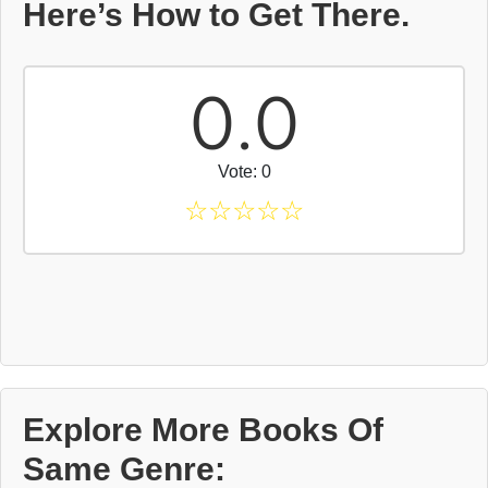
Here’s How to Get There.
0.0
Vote: 0
☆
☆
☆
☆
☆
Explore More Books Of
Same Genre: