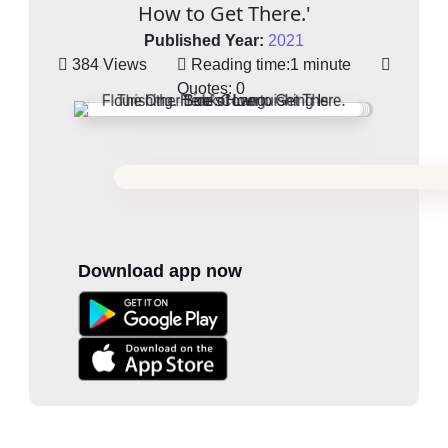
How to Get There.'
Published Year:
2021
384 Views
Reading time:
1 minute
Quotes:
0
Download app now