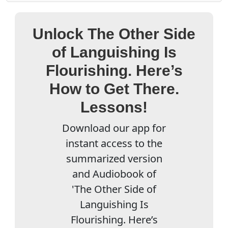
Unlock The Other Side
of Languishing Is
Flourishing. Here’s
How to Get There.
Lessons!
Download our app for
instant access to the
summarized version
and Audiobook of
'The Other Side of
Languishing Is
Flourishing. Here’s