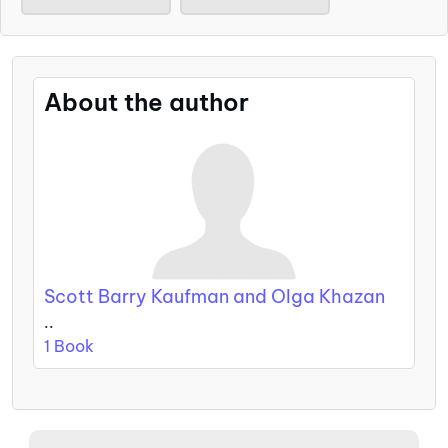
About the author
Scott Barry Kaufman and Olga Khazan
..
1 Book