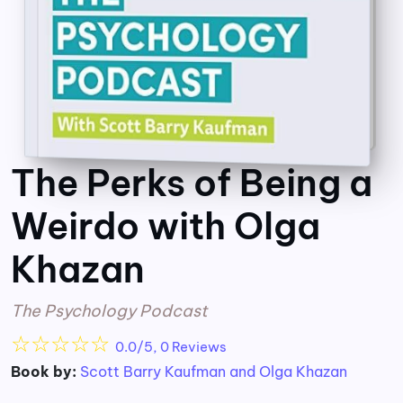
The Perks of Being a
Weirdo with Olga
Khazan
The Psychology Podcast
☆
☆
☆
☆
☆
0.0/5, 0 Reviews
Book by:
Scott Barry Kaufman and Olga Khazan