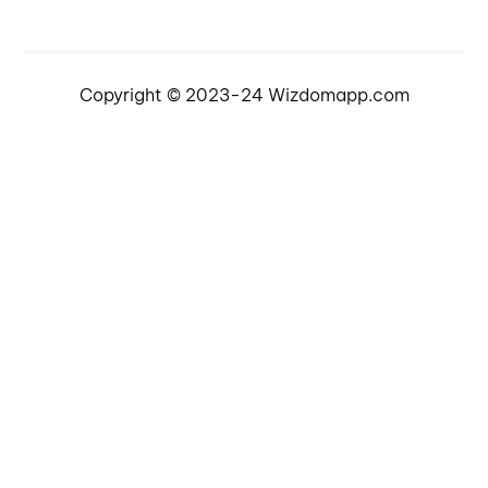
Copyright © 2023-24 Wizdomapp.com