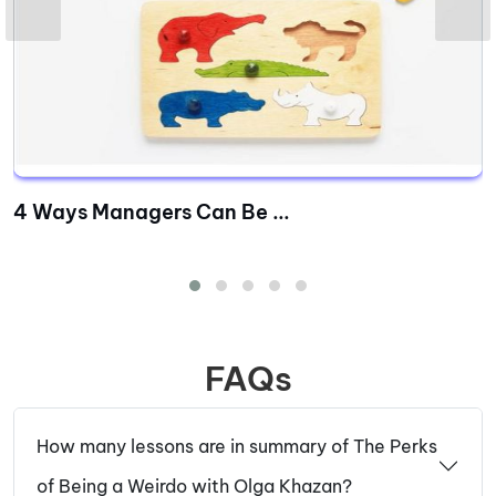
4 Ways Managers Can Be ...
FAQs
How many lessons are in summary of The Perks
of Being a Weirdo with Olga Khazan?