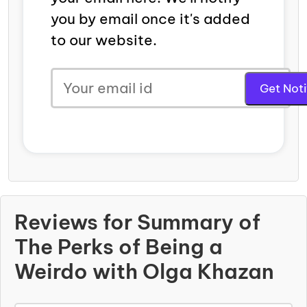
you by email once it's added
to our website.
Reviews for Summary of
The Perks of Being a
Weirdo with Olga Khazan