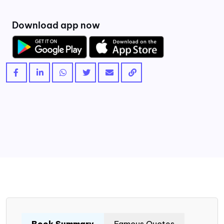
Download app now
Book Summary
Famous Quotes