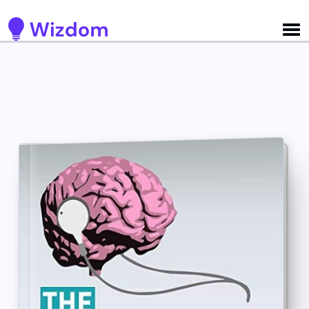
Detected no support for Speech Synthesis