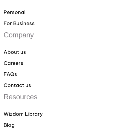
Personal
For Business
Company
About us
Careers
FAQs
Contact us
Resources
Wizdom Library
Blog