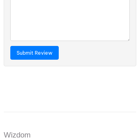
Wizdom