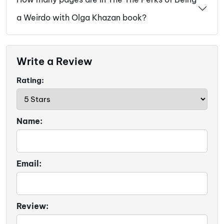
a Weirdo with Olga Khazan book?
Write a Review
Rating:
Name:
Email:
Review: