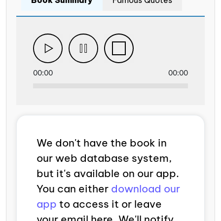
00:00
00:00
We don't have the book in
our web database system,
but it's available on our app.
You can either
download our
app
to access it or leave
your email here. We'll notify