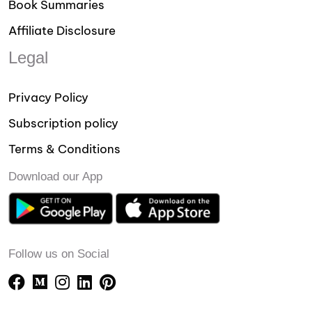
Book Summaries
Affiliate Disclosure
Legal
Privacy Policy
Subscription policy
Terms & Conditions
Download our App
Follow us on Social