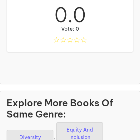
0.0
Vote: 0
☆
☆
☆
☆
☆
Explore More Books Of
Same Genre:
Equity And
Diversity
,
Inclusion