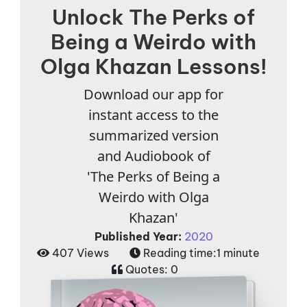
Unlock The Perks of
Being a Weirdo with
Olga Khazan Lessons!
Download our app for
instant access to the
summarized version
and Audiobook of
'The Perks of Being a
Weirdo with Olga
Khazan'
Published Year:
2020
407 Views
Reading time:
1 minute
Quotes:
0