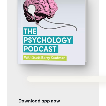
Download app now