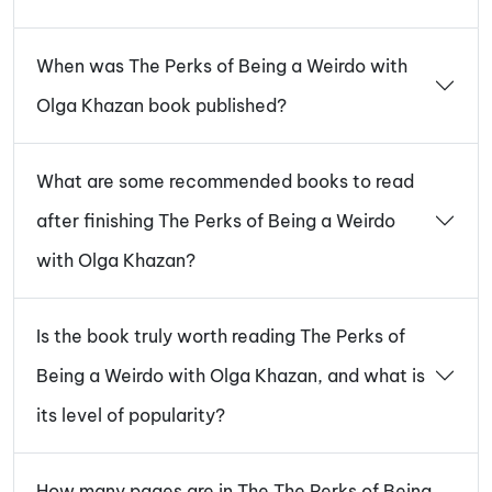
When was The Perks of Being a Weirdo with
Olga Khazan book published?
What are some recommended books to read
after finishing The Perks of Being a Weirdo
with Olga Khazan?
Is the book truly worth reading The Perks of
Being a Weirdo with Olga Khazan, and what is
its level of popularity?
How many pages are in The The Perks of Being