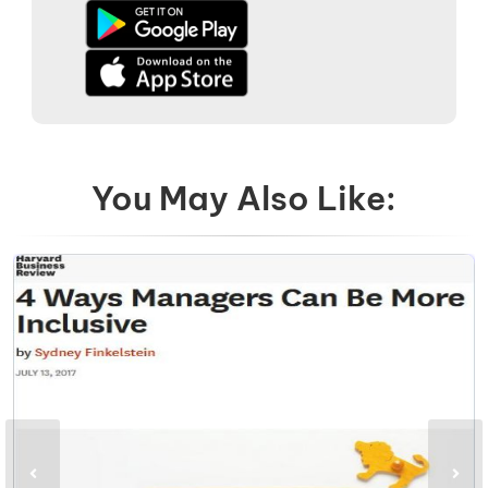
You May Also Like: