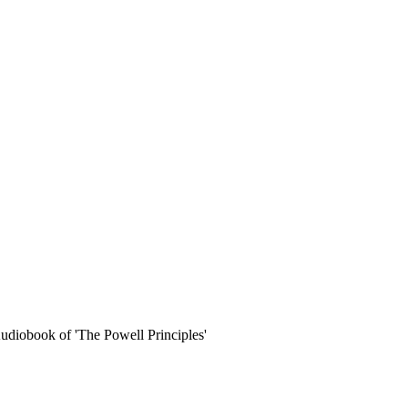
udiobook of 'The Powell Principles'