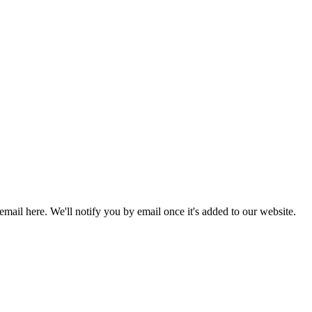
 email here. We'll notify you by email once it's added to our website.