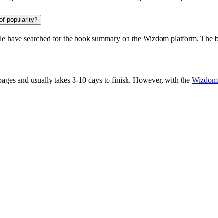
of popularity?
le
have searched for the book summary on the Wizdom platform. The bo
ges and usually takes 8-10 days to finish. However, with the
Wizdom