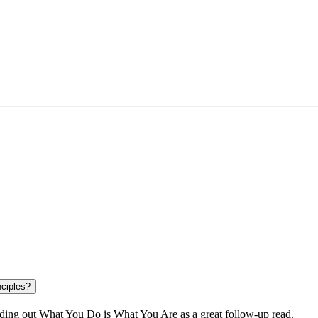
nciples?
ding out
What You Do is What You Are
as a great follow-up read.