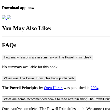
Download app now
You May Also Like:
FAQs
How many lessons are in summary of The Powell Principles?
No summary available for this book.
When was The Powell Principles book published?
The Powell Principles
by
Oren Harari
was published in
2004
.
What are some recommended books to read after finishing The Powell Pri
Once you've completed
The Powell Principles
book, We suggest rea