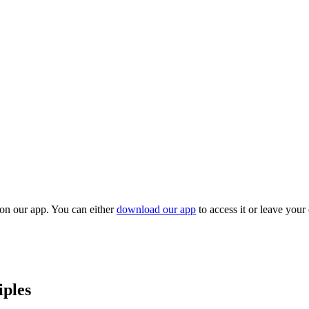
 on our app. You can either
download our app
to access it or leave your
iples