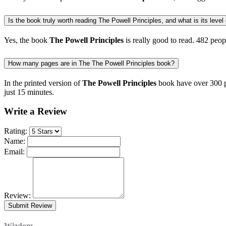
Is the book truly worth reading The Powell Principles, and what is its level 
Yes, the book
The Powell Principles
is really good to read.
482 peop
How many pages are in The The Powell Principles book?
In the printed version of
The Powell Principles
book have over 300 pa
just 15 minutes.
Write a Review
Rating:
Name:
Email:
Review:
Wizdom