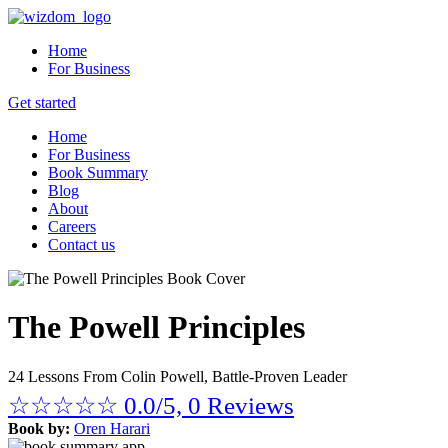
Home
For Business
Get started
Home
For Business
Book Summary
Blog
About
Careers
Contact us
The Powell Principles
24 Lessons From Colin Powell, Battle-Proven Leader
☆
☆
☆
☆
☆
0.0/5, 0 Reviews
Book by:
Oren Harari