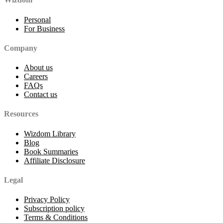
Personal
For Business
Company
About us
Careers
FAQs
Contact us
Resources
Wizdom Library
Blog
Book Summaries
Affiliate Disclosure
Legal
Privacy Policy
Subscription policy
Terms & Conditions