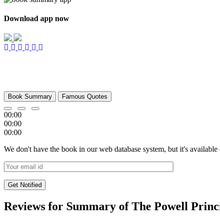
Download app now
Book Summary
Famous Quotes
00:00
00:00
00:00
We don't have the book in our web database system, but it's available
Reviews for Summary of The Powell Princ