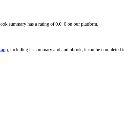
ok summary has a rating of 0.0, 0 on our platform.
 app
, including its summary and audiobook, it can be completed in