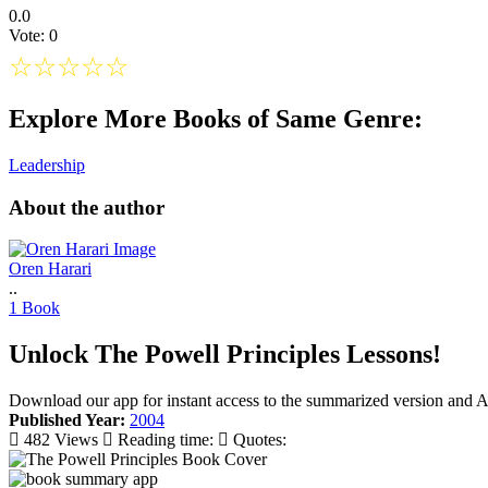
0.0
Vote: 0
☆
☆
☆
☆
☆
Explore More Books of Same Genre:
Leadership
About the author
Oren Harari
..
1 Book
Unlock The Powell Principles Lessons!
Download our app for instant access to the summarized version and A
Published Year:
2004
482 Views
Reading time:
Quotes: