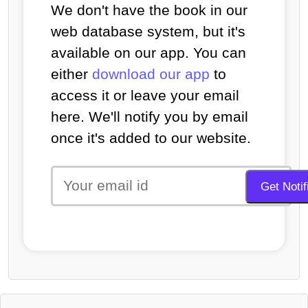
We don't have the book in our
web database system, but it's
available on our app. You can
either
download our app
to
access it or leave your email
here. We'll notify you by email
once it's added to our website.