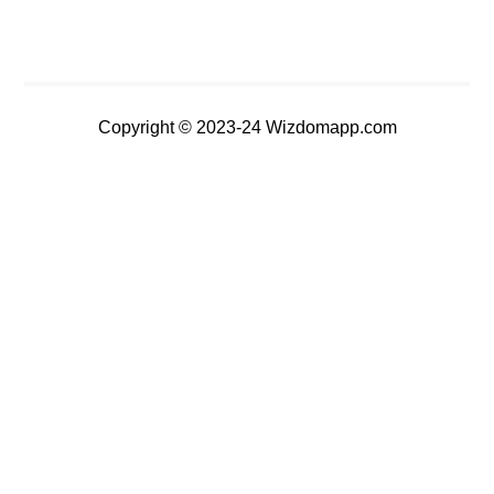
Copyright © 2023-24 Wizdomapp.com