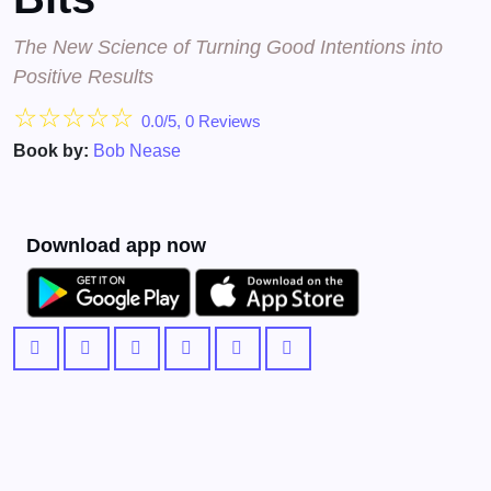
The New Science of Turning Good Intentions into
Positive Results
☆
☆
☆
☆
☆
0.0/5, 0 Reviews
Book by:
Bob Nease
Download app now