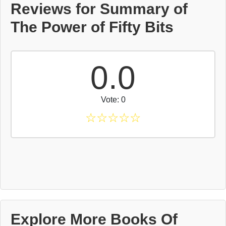
Reviews for Summary of
The Power of Fifty Bits
0.0
Vote: 0
☆
☆
☆
☆
☆
Explore More Books Of