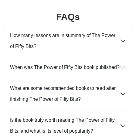
FAQs
How many lessons are in summary of The Power
of Fifty Bits?
When was The Power of Fifty Bits book published?
What are some recommended books to read after
finishing The Power of Fifty Bits?
Is the book truly worth reading The Power of Fifty
Bits, and what is its level of popularity?