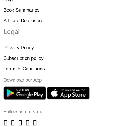
Book Summaries
Affiliate Disclosure
Legal
Privacy Policy
Subscription policy
Terms & Conditions
Download our App
Follow us on Social