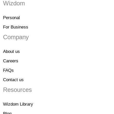
Wizdom
Personal
For Business
Company
About us
Careers
FAQs
Contact us
Resources
Wizdom Library
Blog