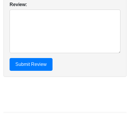
Review: