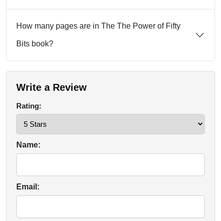
How many pages are in The The Power of Fifty
Bits book?
Write a Review
Rating:
Name:
Email: