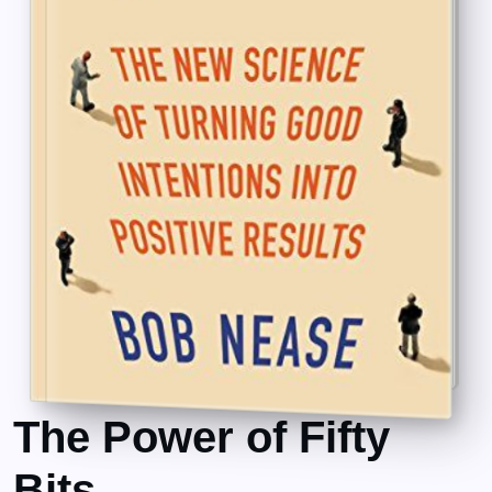
The Power of Fifty
Bits