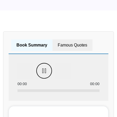
Book Summary
Famous Quotes
00:00
00:00