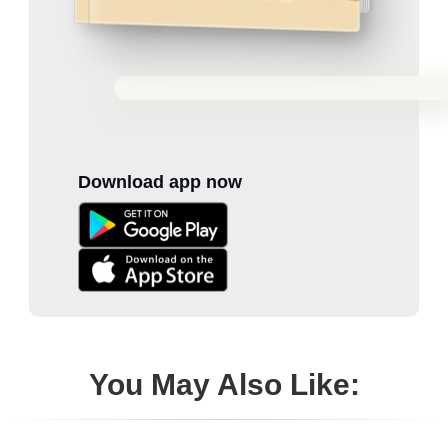
Download app now
You May Also Like: