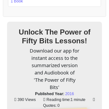
1 Book
Unlock The Power of
Fifty Bits Lessons!
Download our app for
instant access to the
summarized version
and Audiobook of
'The Power of Fifty
Bits'
Published Year:
2016
390 Views
Reading time:
1 minute
Quotes:
0