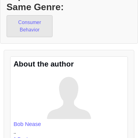
Same Genre:
Consumer
Behavior
About the author
Bob Nease
..