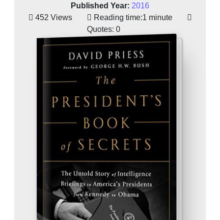
Published Year:
2016
452 Views
Reading time:
1 minute
Quotes:
0