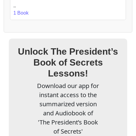
..
1 Book
Unlock The President’s
Book of Secrets
Lessons!
Download our app for
instant access to the
summarized version
and Audiobook of
'The President’s Book
of Secrets'