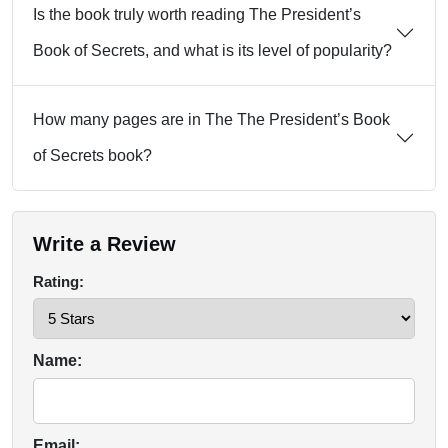
Is the book truly worth reading The President’s
Book of Secrets, and what is its level of popularity?
How many pages are in The The President’s Book
of Secrets book?
Write a Review
Rating:
Name:
Email: