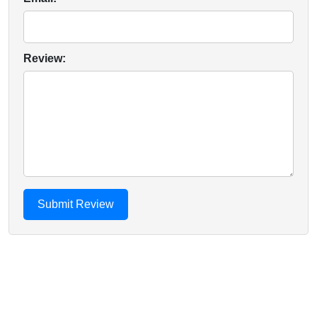
Review: