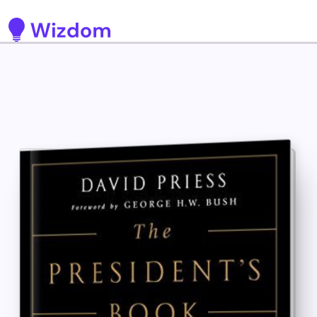
Detected no support for Speech Synthesis