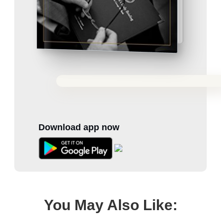
Download app now
You May Also Like: