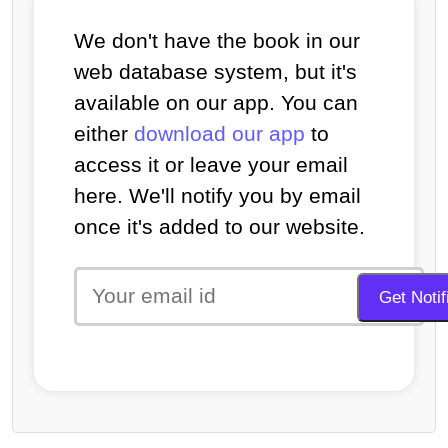
We don't have the book in our
web database system, but it's
available on our app. You can
either
download our app
to
access it or leave your email
here. We'll notify you by email
once it's added to our website.