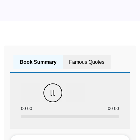
Book Summary
Famous Quotes
00:00
00:00