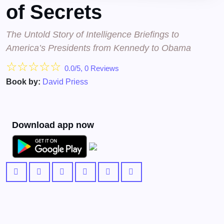
of Secrets
The Untold Story of Intelligence Briefings to
America’s Presidents from Kennedy to Obama
☆
☆
☆
☆
☆
0.0/5, 0 Reviews
Book by:
David Priess
Download app now