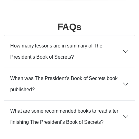
FAQs
How many lessons are in summary of The
President’s Book of Secrets?
When was The President’s Book of Secrets book
published?
What are some recommended books to read after
finishing The President’s Book of Secrets?