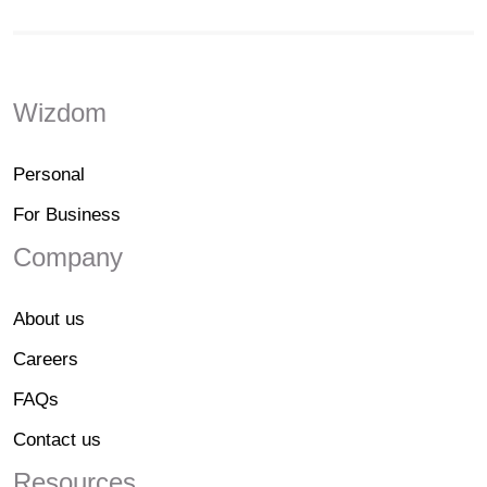
Wizdom
Personal
For Business
Company
About us
Careers
FAQs
Contact us
Resources