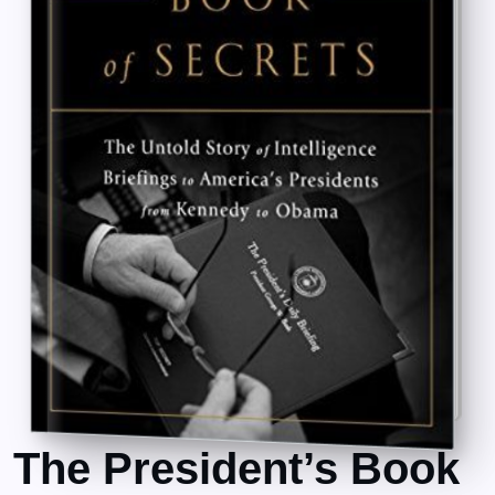
The President’s Book