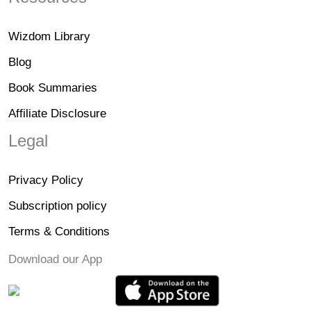
Wizdom Library
Blog
Book Summaries
Affiliate Disclosure
Legal
Privacy Policy
Subscription policy
Terms & Conditions
Download our App