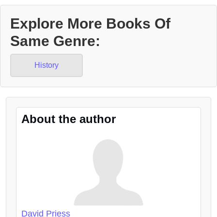
Explore More Books Of
Same Genre:
History
About the author
David Priess