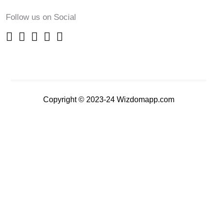
Follow us on Social
Copyright © 2023-24 Wizdomapp.com