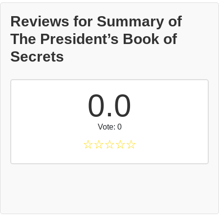
Reviews for Summary of
The President’s Book of
Secrets
0.0
Vote: 0
☆
☆
☆
☆
☆