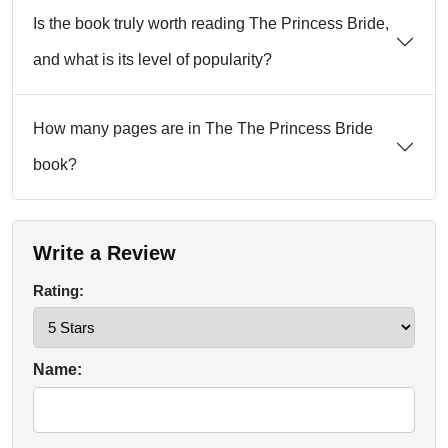
Is the book truly worth reading The Princess Bride,
and what is its level of popularity?
How many pages are in The The Princess Bride
book?
Write a Review
Rating:
Name: