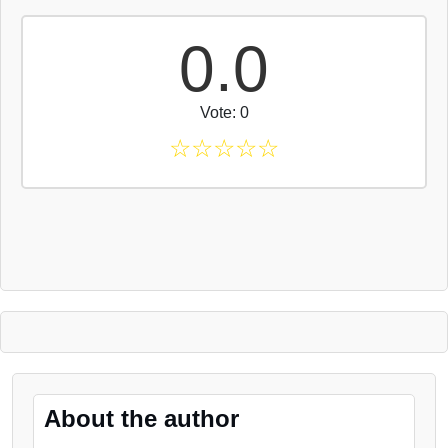
0.0
Vote: 0
☆
☆
☆
☆
☆
About the author