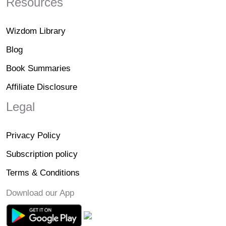
Resources
Wizdom Library
Blog
Book Summaries
Affiliate Disclosure
Legal
Privacy Policy
Subscription policy
Terms & Conditions
Download our App