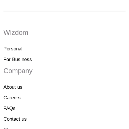
Wizdom
Personal
For Business
Company
About us
Careers
FAQs
Contact us