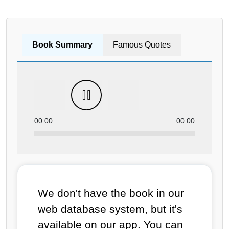
Book Summary
Famous Quotes
00:00
00:00
We don't have the book in our
web database system, but it's
available on our app. You can