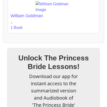
William Goldman
..
1 Book
Unlock The Princess
Bride Lessons!
Download our app for
instant access to the
summarized version
and Audiobook of
'The Princess Bride'