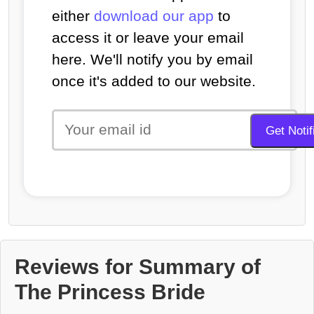
either
download our app
to
access it or leave your email
here. We'll notify you by email
once it's added to our website.
Reviews for Summary of
The Princess Bride