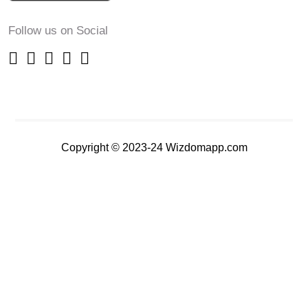
Follow us on Social
Copyright © 2023-24 Wizdomapp.com