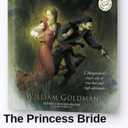
The Princess Bride