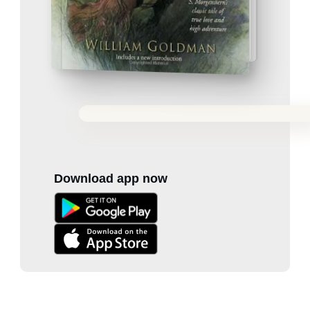
Download app now