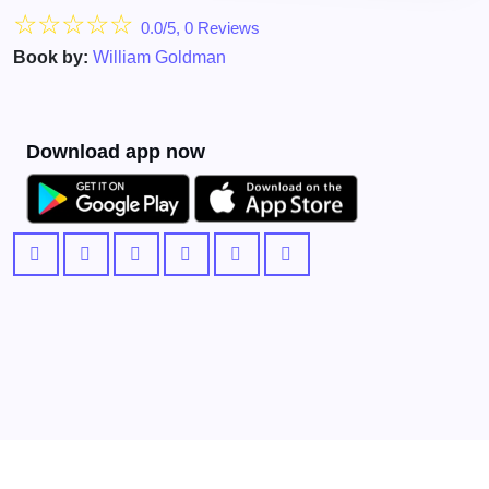
☆
☆
☆
☆
☆
0.0/5, 0 Reviews
Book by:
William Goldman
Download app now