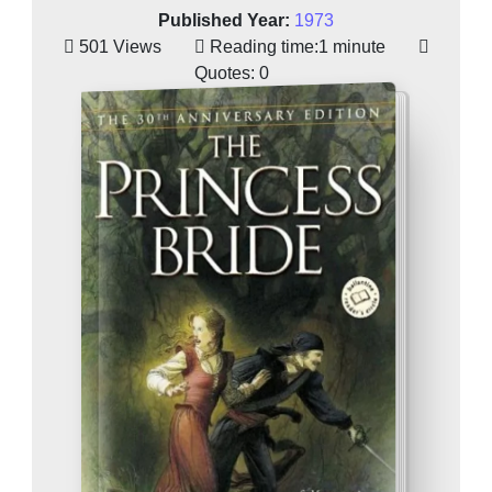
Published Year:
1973
501 Views
Reading time:
1 minute
Quotes:
0