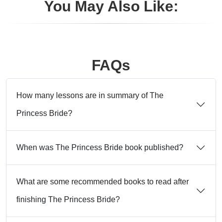
You May Also Like:
FAQs
How many lessons are in summary of The
Princess Bride?
When was The Princess Bride book published?
What are some recommended books to read after
finishing The Princess Bride?