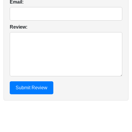
Email:
Review: