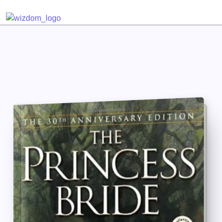
Detected no support for Speech Synthesis