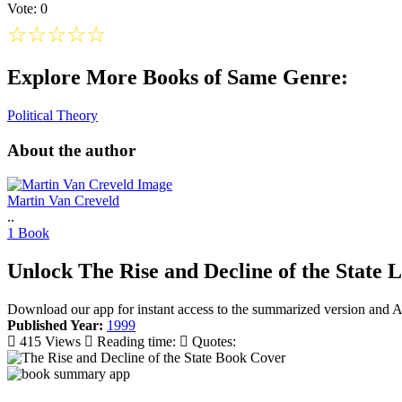
Vote: 0
☆
☆
☆
☆
☆
Explore More Books of Same Genre:
Political Theory
About the author
Martin Van Creveld
..
1 Book
Unlock The Rise and Decline of the State L
Download our app for instant access to the summarized version and A
Published Year:
1999
415 Views
Reading time:
Quotes: