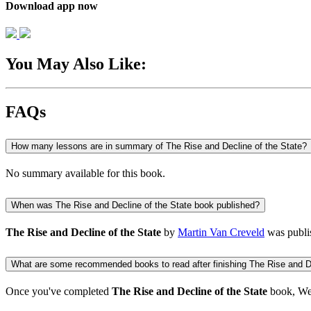
Download app now
You May Also Like:
FAQs
How many lessons are in summary of The Rise and Decline of the State?
No summary available for this book.
When was The Rise and Decline of the State book published?
The Rise and Decline of the State
by
Martin Van Creveld
was publi
What are some recommended books to read after finishing The Rise and De
Once you've completed
The Rise and Decline of the State
book, We 