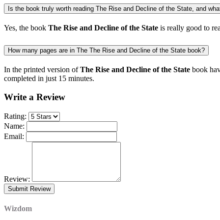
Is the book truly worth reading The Rise and Decline of the State, and what 
Yes, the book
The Rise and Decline of the State
is really good to re
How many pages are in The The Rise and Decline of the State book?
In the printed version of
The Rise and Decline of the State
book have
completed in just 15 minutes.
Write a Review
Rating:
Name:
Email:
Review:
Wizdom