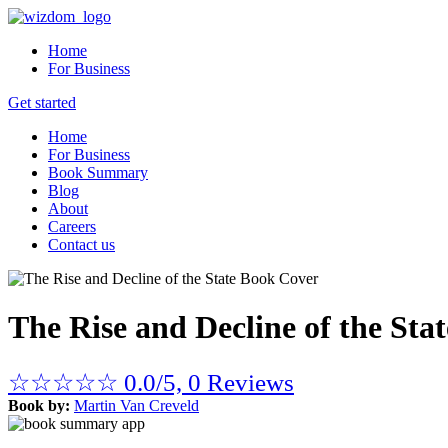
Home
For Business
Get started
Home
For Business
Book Summary
Blog
About
Careers
Contact us
The Rise and Decline of the Stat
☆
☆
☆
☆
☆
0.0/5, 0 Reviews
Book by:
Martin Van Creveld