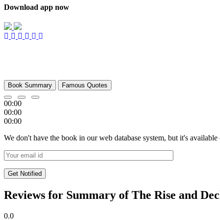
Download app now
Book Summary
Famous Quotes
00:00
00:00
00:00
We don't have the book in our web database system, but it's available
Reviews for Summary of The Rise and Decli
0.0