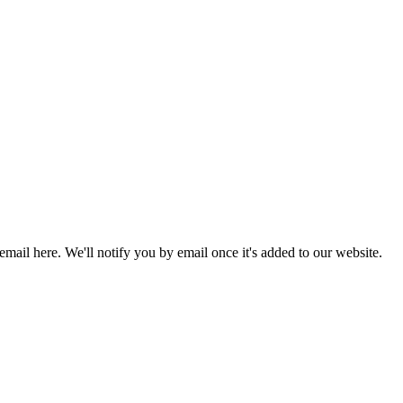
 email here. We'll notify you by email once it's added to our website.