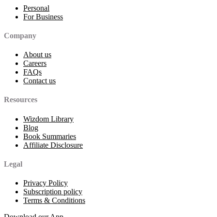
Personal
For Business
Company
About us
Careers
FAQs
Contact us
Resources
Wizdom Library
Blog
Book Summaries
Affiliate Disclosure
Legal
Privacy Policy
Subscription policy
Terms & Conditions
Download our App