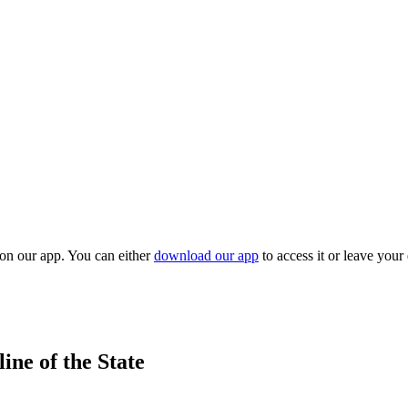
 on our app. You can either
download our app
to access it or leave your
ne of the State