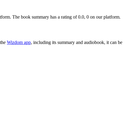
orm. The book summary has a rating of 0.0, 0 on our platform.
 the
Wizdom app
, including its summary and audiobook, it can be