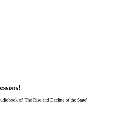
essons!
udiobook of 'The Rise and Decline of the State'