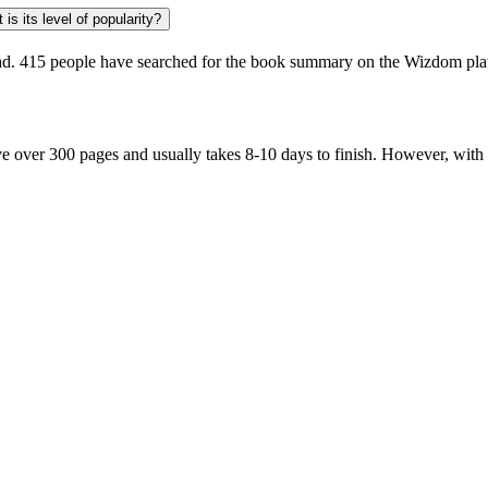
is its level of popularity?
ad.
415 people
have searched for the book summary on the Wizdom platf
 over 300 pages and usually takes 8-10 days to finish. However, with