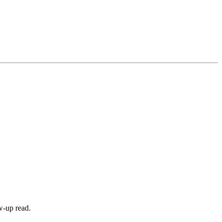
w-up read.