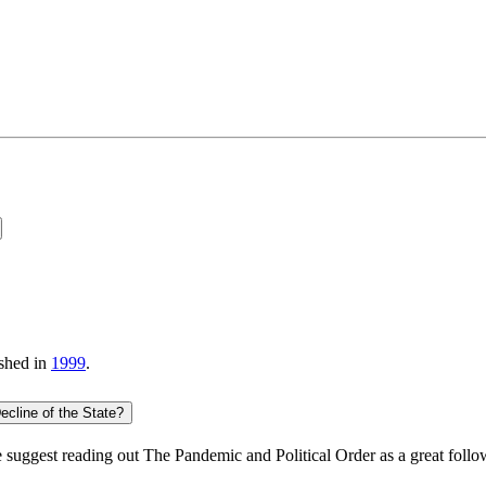
shed in
1999
.
cline of the State?
suggest reading out
The Pandemic and Political Order
as a great follo