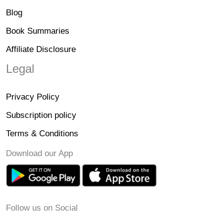
Blog
Book Summaries
Affiliate Disclosure
Legal
Privacy Policy
Subscription policy
Terms & Conditions
Download our App
Follow us on Social