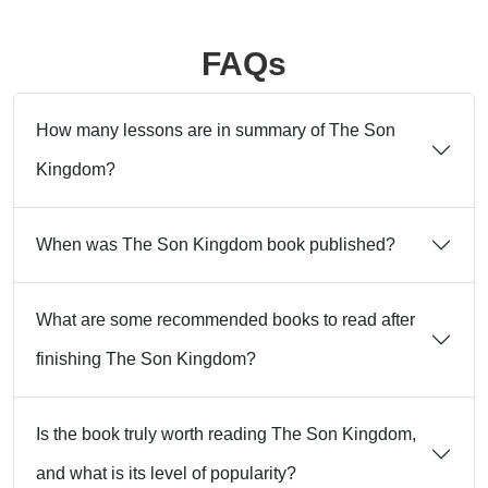
FAQs
How many lessons are in summary of The Son
Kingdom?
When was The Son Kingdom book published?
What are some recommended books to read after
finishing The Son Kingdom?
Is the book truly worth reading The Son Kingdom,
and what is its level of popularity?