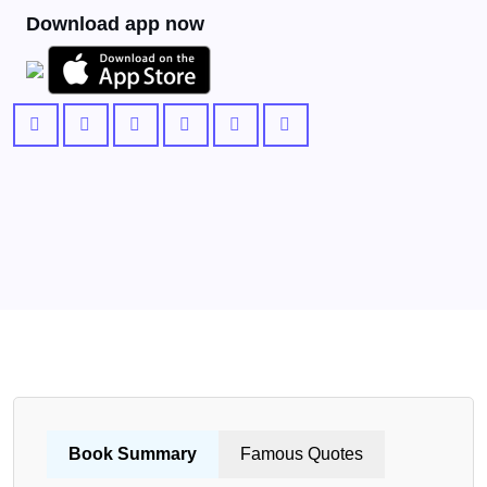
Download app now
Book Summary
Famous Quotes