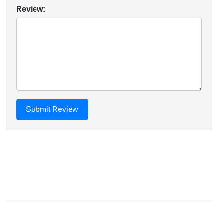
Review: