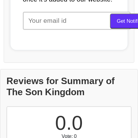
Reviews for Summary of
The Son Kingdom
0.0
Vote: 0