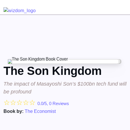
Detected no support for Speech Synthesis
The Son Kingdom
The impact of Masayoshi Son’s $100bn tech fund will
be profound
☆
☆
☆
☆
☆
0.0/5, 0 Reviews
Book by:
The Economist