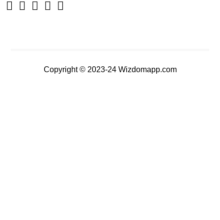
Copyright © 2023-24 Wizdomapp.com