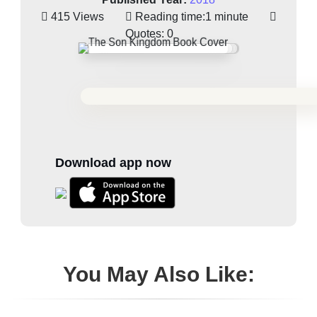
415 Views
Reading time:
1 minute
Quotes:
0
Download app now
You May Also Like: