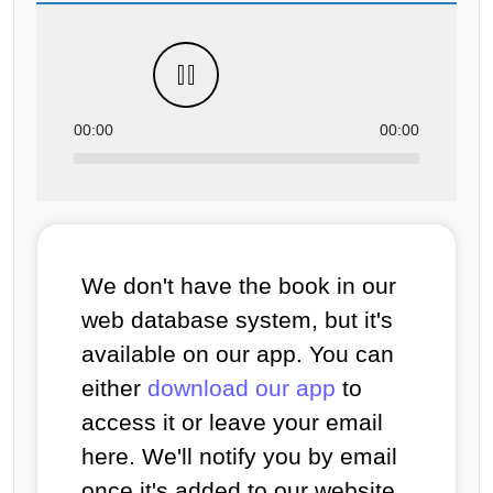
00:00
00:00
We don't have the book in our
web database system, but it's
available on our app. You can
either
download our app
to
access it or leave your email
here. We'll notify you by email
once it's added to our website.