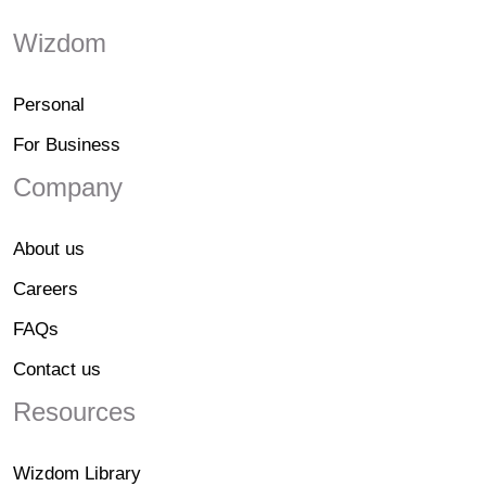
Wizdom
Personal
For Business
Company
About us
Careers
FAQs
Contact us
Resources
Wizdom Library