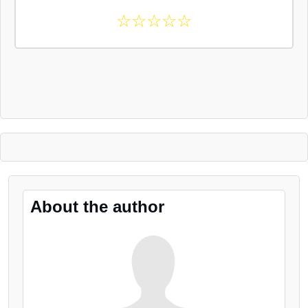
☆
☆
☆
☆
☆
About the author