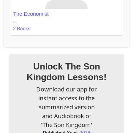
The Economist
..
2 Books
Unlock The Son
Kingdom Lessons!
Download our app for
instant access to the
summarized version
and Audiobook of
'The Son Kingdom'
Published Year:
2018