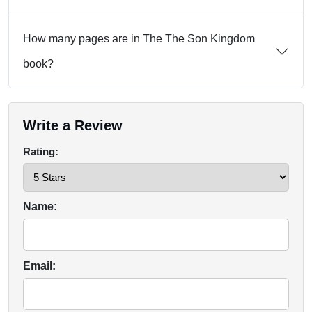
How many pages are in The The Son Kingdom
book?
Write a Review
Rating:
Name:
Email: