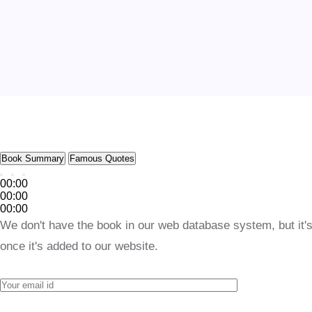
Book Summary
Famous Quotes
00:00
00:00
00:00
We don't have the book in our web database system, but it's
once it's added to our website.