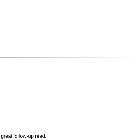
 great follow-up read.