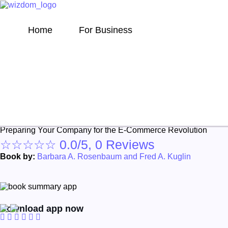
Home
For Business
The Supply Chain Netw
Preparing Your Company for the E-Commerce Revolution
☆
☆
☆
☆
☆
0.0/5, 0 Reviews
Book by:
Barbara A. Rosenbaum and Fred A. Kuglin
Download app now