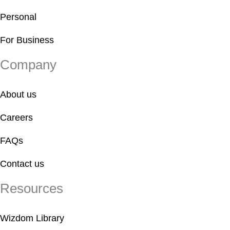
Personal
For Business
Company
About us
Careers
FAQs
Contact us
Resources
Wizdom Library