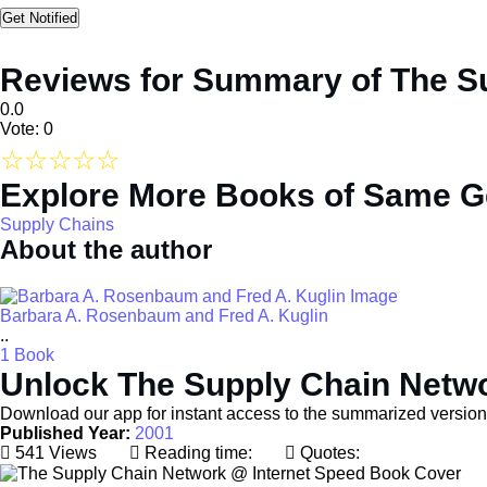
Reviews for Summary of The S
0.0
Vote: 0
☆
☆
☆
☆
☆
Explore More Books of Same G
Supply Chains
About the author
Barbara A. Rosenbaum and Fred A. Kuglin
..
1 Book
Unlock The Supply Chain Netwo
Download our app for instant access to the summarized versio
Published Year:
2001
541 Views
Reading time:
Quotes: