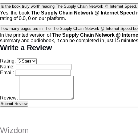
Is the book truly worth reading The Supply Chain Network @ Internet Speed, a
Yes, the book
The Supply Chain Network @ Internet Speed
i
rating of 0.0, 0 on our platform.
How many pages are in The The Supply Chain Network @ Internet Speed bo
In the printed version of
The Supply Chain Network @ Intern
summary and audiobook, it can be completed in just 15 minutes
Write a Review
Rating:
Name:
Email:
Review:
Wizdom