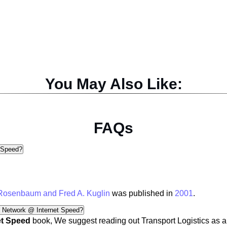
You May Also Like:
FAQs
 Speed?
 Rosenbaum and Fred A. Kuglin
was published in
2001
.
n Network @ Internet Speed?
et Speed
book, We suggest reading out
Transport Logistics
as a