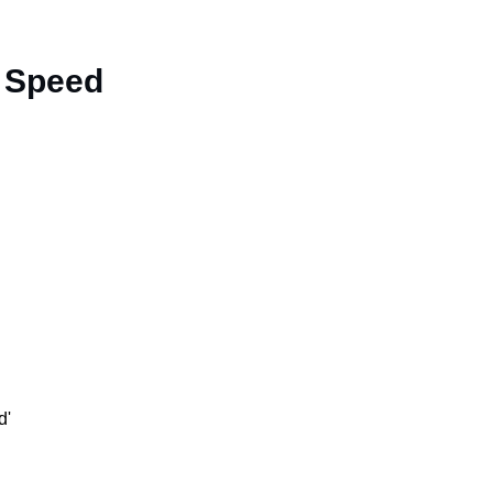
t Speed
d'