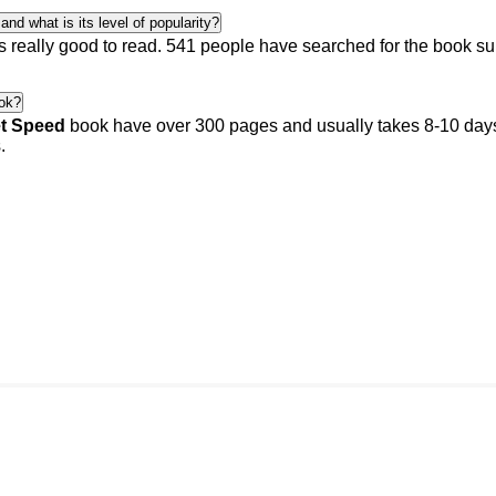
nd what is its level of popularity?
s really good to read.
541 people
have searched for the book s
ok?
et Speed
book have over 300 pages and usually takes 8-10 days 
.