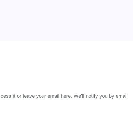
cess it or leave your email here. We'll notify you by email