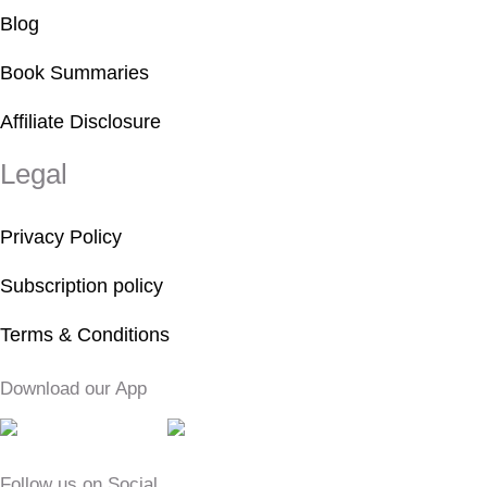
Blog
Book Summaries
Affiliate Disclosure
Legal
Privacy Policy
Subscription policy
Terms & Conditions
Download our App
Follow us on Social