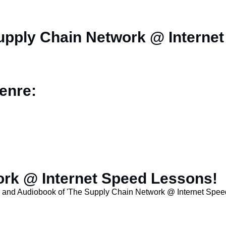
upply Chain Network @ Interne
enre:
rk @ Internet Speed Lessons!
n and Audiobook of 'The Supply Chain Network @ Internet Spee