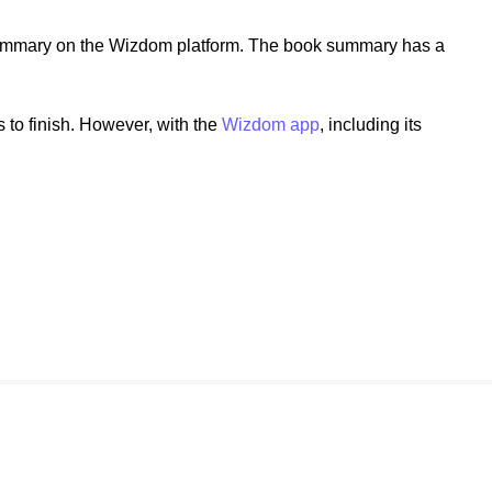
ummary on the Wizdom platform. The book summary has a
to finish. However, with the
Wizdom app
, including its