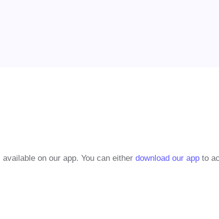
 available on our app. You can either
download our app
to ac