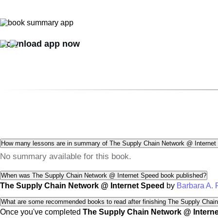
Download app now
How many lessons are in summary of The Supply Chain Network @ Internet
No summary available for this book.
When was The Supply Chain Network @ Internet Speed book published?
The Supply Chain Network @ Internet Speed
by
Barbara A.
What are some recommended books to read after finishing The Supply Chai
Once you've completed
The Supply Chain Network @ Intern