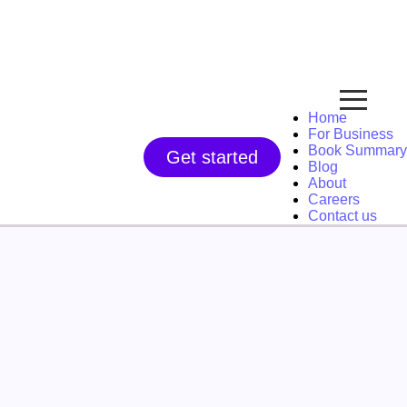
Home
For Business
Book Summary
Get started
Blog
About
Careers
Contact us