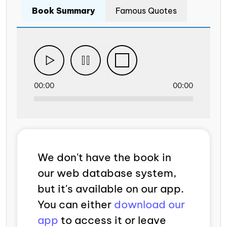
Book Summary
Famous Quotes
00:00
00:00
We don't have the book in
our web database system,
but it's available on our app.
You can either
download our
app
to access it or leave