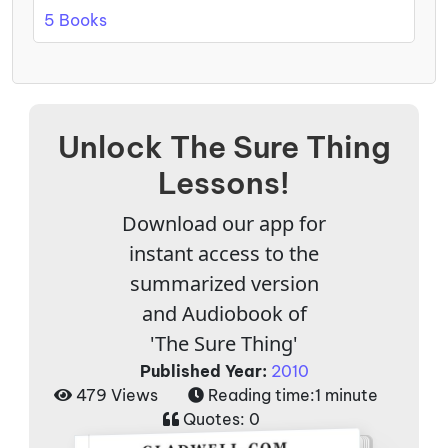
5 Books
Unlock The Sure Thing
Lessons!
Download our app for
instant access to the
summarized version
and Audiobook of
'The Sure Thing'
Published Year:
2010
479 Views
Reading time:
1 minute
Quotes:
0