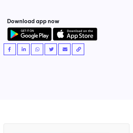
Download app now