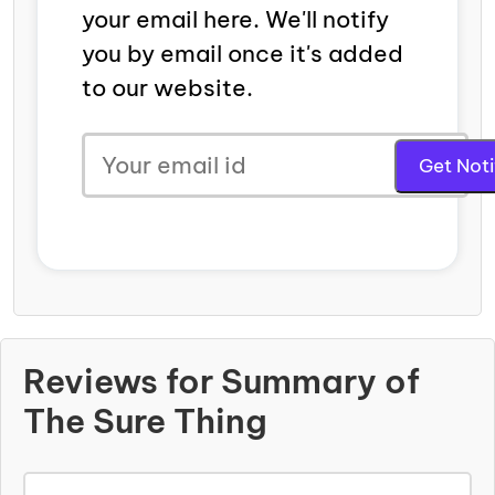
your email here. We'll notify
you by email once it's added
to our website.
Reviews for Summary of
The Sure Thing