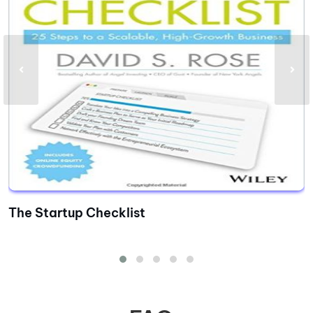
The Startup Checklist