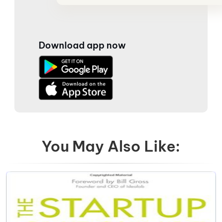
Download app now
You May Also Like: