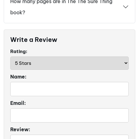
How many pages are in The The Sure Thing
book?
Write a Review
Rating:
Name:
Email:
Review: