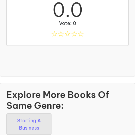
0.0
Vote: 0
☆
☆
☆
☆
☆
Explore More Books Of
Same Genre:
Starting A
Business