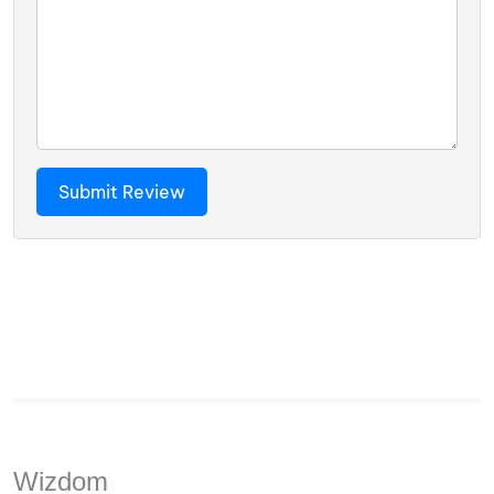
Wizdom