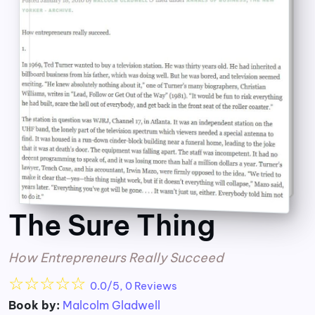
The Sure Thing
How Entrepreneurs Really Succeed
☆
☆
☆
☆
☆
0.0/5, 0 Reviews
Book by:
Malcolm Gladwell