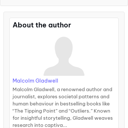
About the author
Malcolm Gladwell
Malcolm Gladwell, a renowned author and
journalist, explores societal patterns and
human behaviour in bestselling books like
“The Tipping Point” and “Outliers.” Known
for insightful storytelling, Gladwell weaves
research into captiva...