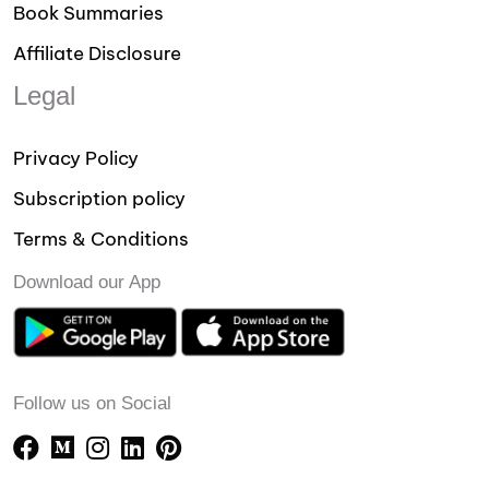
Book Summaries
Affiliate Disclosure
Legal
Privacy Policy
Subscription policy
Terms & Conditions
Download our App
Follow us on Social