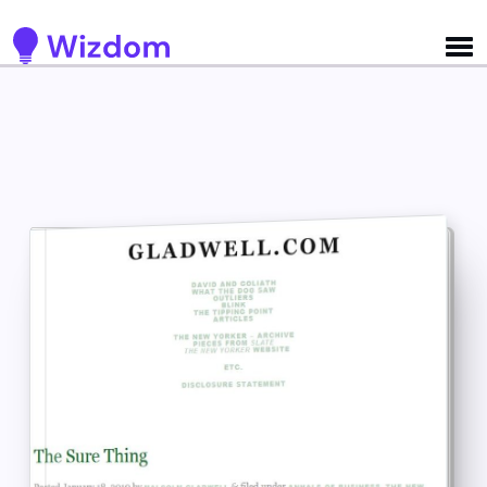
Detected no support for Speech Synthesis