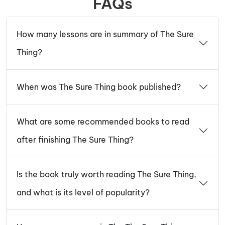
FAQs
How many lessons are in summary of The Sure
Thing?
When was The Sure Thing book published?
What are some recommended books to read
after finishing The Sure Thing?
Is the book truly worth reading The Sure Thing,
and what is its level of popularity?