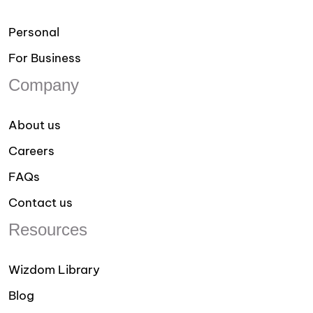
Personal
For Business
Company
About us
Careers
FAQs
Contact us
Resources
Wizdom Library
Blog