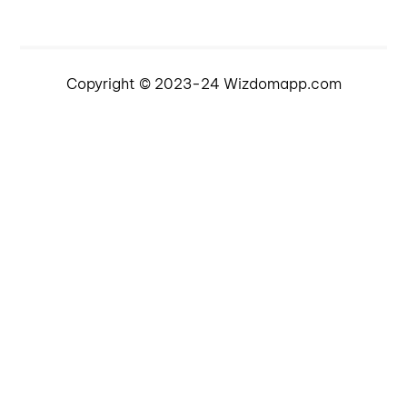
Copyright © 2023-24 Wizdomapp.com