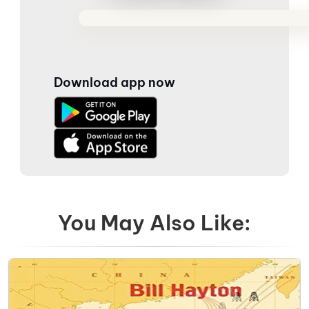
Download app now
You May Also Like: