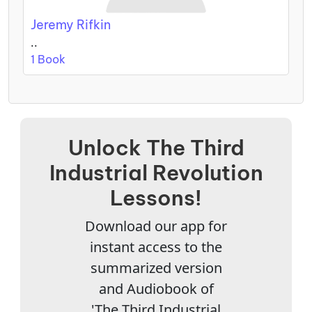
Jeremy Rifkin
..
1 Book
Unlock The Third
Industrial Revolution
Lessons!
Download our app for
instant access to the
summarized version
and Audiobook of
'The Third Industrial