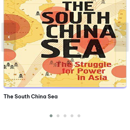
The South China Sea