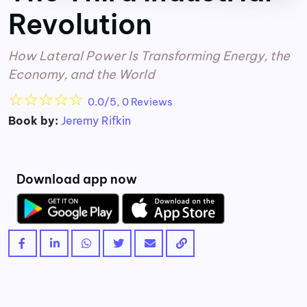
Revolution
How Lateral Power Is Transforming Energy, the
Economy, and the World
☆
☆
☆
☆
☆
0.0/5, 0 Reviews
Book by:
Jeremy Rifkin
Download app now