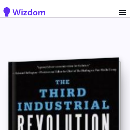
Detected no support for Speech Synthesis