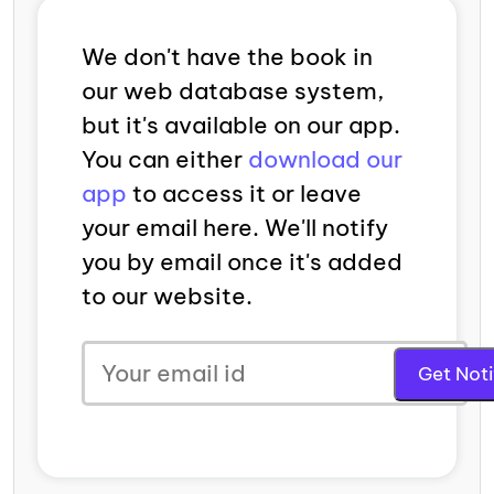
We don't have the book in
our web database system,
but it's available on our app.
You can either
download our
app
to access it or leave
your email here. We'll notify
you by email once it's added
to our website.