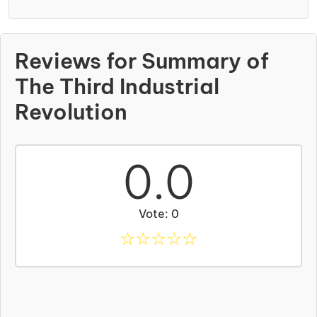
Reviews for Summary of
The Third Industrial
Revolution
0.0
Vote: 0
☆
☆
☆
☆
☆