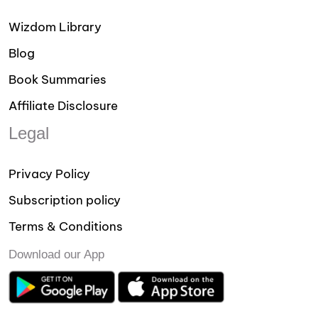
Wizdom Library
Blog
Book Summaries
Affiliate Disclosure
Legal
Privacy Policy
Subscription policy
Terms & Conditions
Download our App