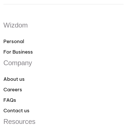
Wizdom
Personal
For Business
Company
About us
Careers
FAQs
Contact us
Resources