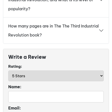
popularity?
How many pages are in The The Third Industrial
Revolution book?
Write a Review
Rating:
Name:
Email: