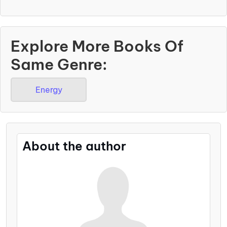
Explore More Books Of
Same Genre:
Energy
About the author