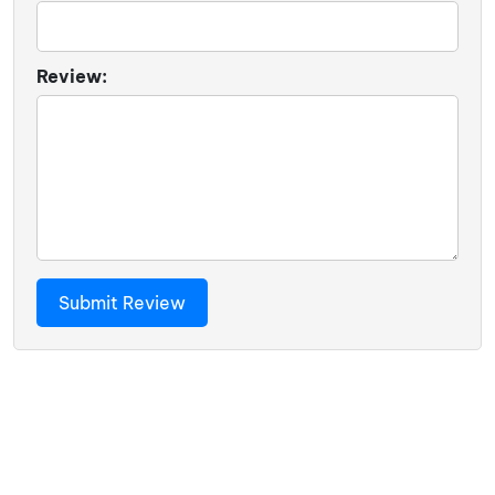
Review: