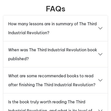
FAQs
How many lessons are in summary of The Third
Industrial Revolution?
When was The Third Industrial Revolution book
published?
What are some recommended books to read
after finishing The Third Industrial Revolution?
Is the book truly worth reading The Third
Industrial Revolution, and what is its level of