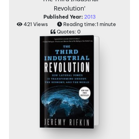
Revolution'
Published Year:
2013
421 Views
Reading time:
1 minute
Quotes:
0