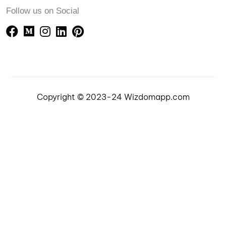
Follow us on Social
Copyright © 2023-24 Wizdomapp.com