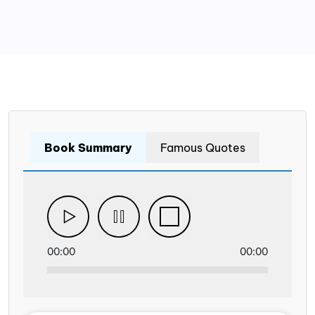
Book Summary
Famous Quotes
00:00
00:00