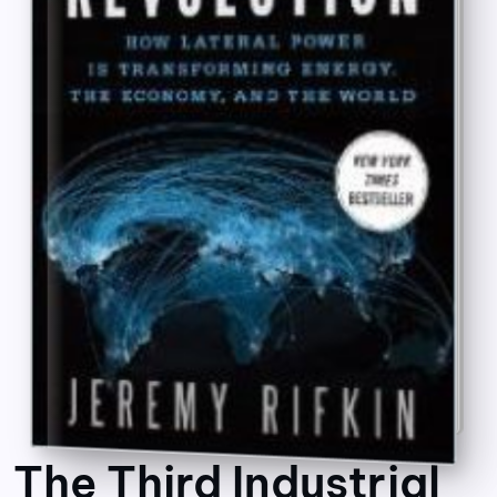
The Third Industrial