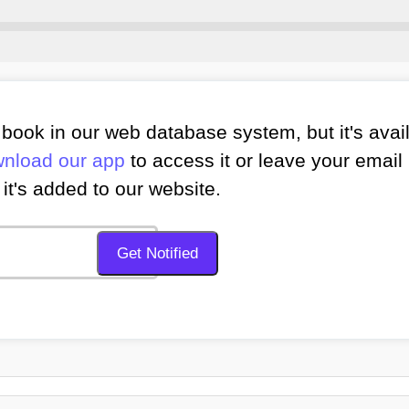
book in our web database system, but it's avai
nload our app
to access it or leave your email 
it's added to our website.