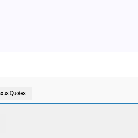
ous Quotes