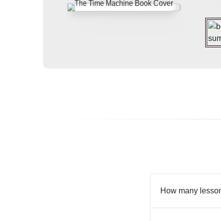
How many lesson