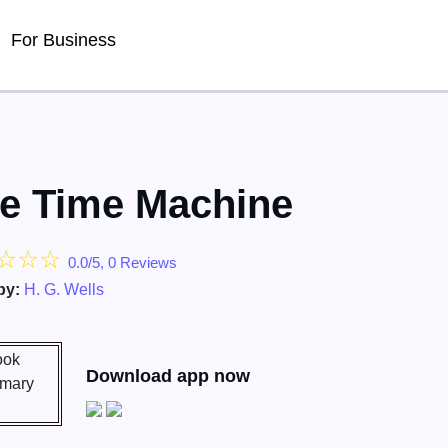
For Business
e Time Machine
☆
☆
☆
0.0/5, 0 Reviews
by:
H. G. Wells
Download app now