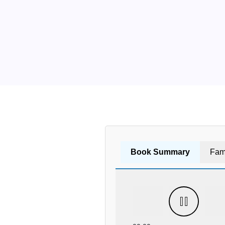
Book Summary
Fam