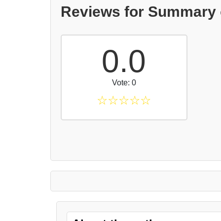
Reviews for Summary 
0.0
Vote: 0
☆
☆
☆
☆
☆