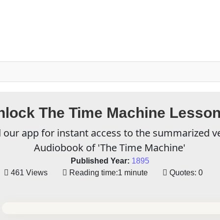
nlock The Time Machine Lesson
our app for instant access to the summarized v
Audiobook of 'The Time Machine'
Published Year:
1895
461 Views
Reading time:
1 minute
Quotes:
0