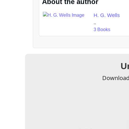
About the author
H. G. Wells
..
3 Books
U
Download 