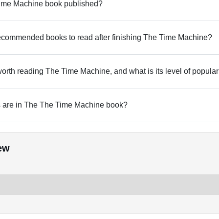
me Machine book published?
commended books to read after finishing The Time Machine?
 worth reading The Time Machine, and what is its level of popular
are in The The Time Machine book?
ew