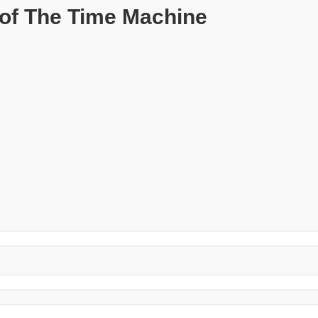
of The Time Machine