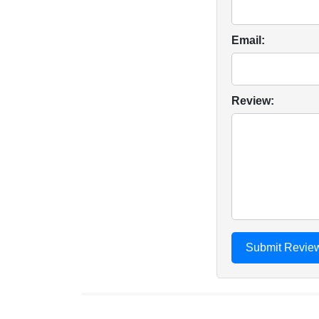
Email:
Review: