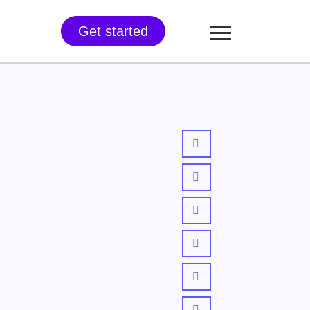
Get started