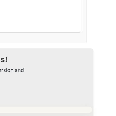
s!
ersion and