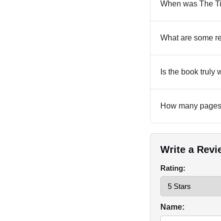
When was The Ti
What are some re
Is the book truly
How many pages 
Write a Revi
Rating:
Name: