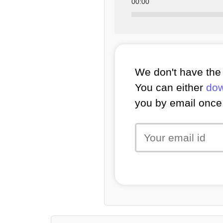
00:00
We don't have the 
You can either
dow
you by email once 