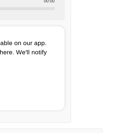
00:00
lable on our app.
here. We'll notify