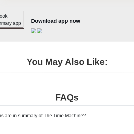
Download app now
You May Also Like:
FAQs
s are in summary of The Time Machine?