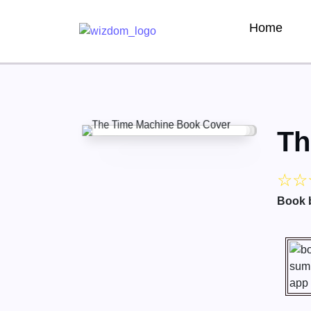
Home
Th
☆
☆
Book 