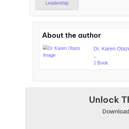
Leadership
About the author
Dr. Karen Otaz
..
1 Book
Unlock T
Download 