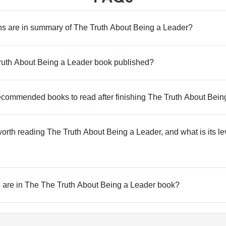
 are in summary of The Truth About Being a Leader?
uth About Being a Leader book published?
commended books to read after finishing The Truth About Bein
 worth reading The Truth About Being a Leader, and what is its le
are in The The Truth About Being a Leader book?