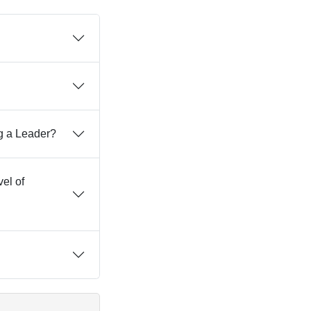
g a Leader?
vel of