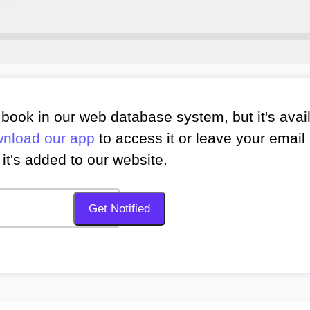
book in our web database system, but it's avai
nload our app
to access it or leave your email 
it's added to our website.