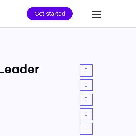
Get started
 Leader