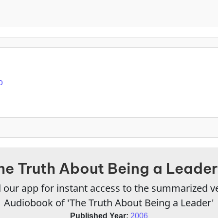
o
he Truth About Being a Leader
our app for instant access to the summarized v
Audiobook of 'The Truth About Being a Leader'
Published Year:
2006