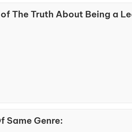
of The Truth About Being a L
Of Same Genre: