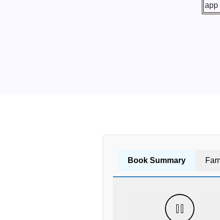
Book Summary
Fam